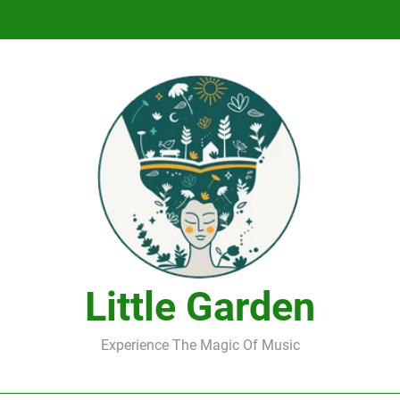
DJ Saint M. Seagull – Peace Wanted Just T
DJ Saint M. Seagull – Peace Wanted Just T
Little Garden
Experience The Magic Of Music