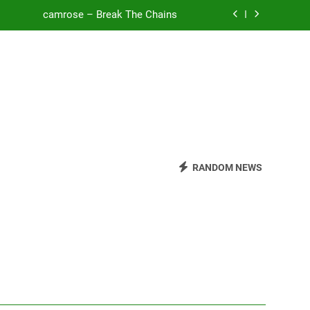
camrose – Break The Chains
o Be Free (DJ Saint M. Seagull Remix)
Mattock – Daughters
Zoe Konez – Everything’s Fine
camrose – Break The Chains
o Be Free (DJ Saint M. Seagull Remix)
RANDOM NEWS
Mattock – Daughters