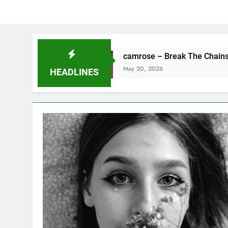
ne
camrose – Break The Chains
May 20, 2026
HEADLINES