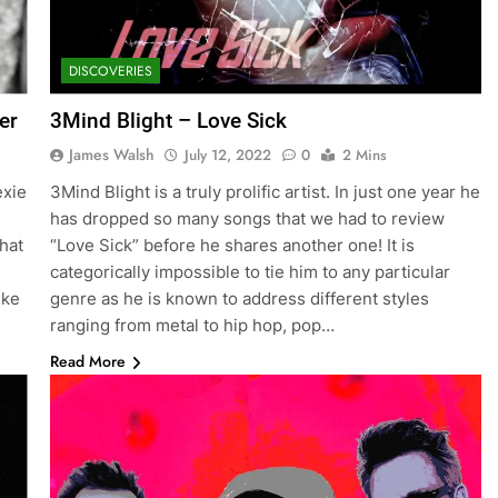
DISCOVERIES
er
3Mind Blight – Love Sick
James Walsh
July 12, 2022
0
2 Mins
exie
3Mind Blight is a truly prolific artist. In just one year he
has dropped so many songs that we had to review
hat
“Love Sick” before he shares another one! It is
categorically impossible to tie him to any particular
ike
genre as he is known to address different styles
ranging from metal to hip hop, pop…
Read More