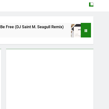
aint M. Seagull Remix)
Mattock – Daughters
May 12, 2026