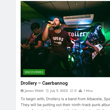
DISCOVERIES
Drollery – Caerbannog
James Walsh
July 9, 2022
0
1 Mins
To begin with, Drollery is a band from Albacete, Spa
They will be putting out their ninth-track punk alb