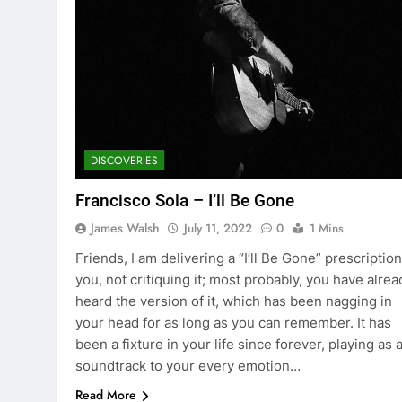
DISCOVERIES
Francisco Sola – I’ll Be Gone
James Walsh
July 11, 2022
0
1 Mins
Friends, I am delivering a “I’ll Be Gone” prescription
you, not critiquing it; most probably, you have alrea
heard the version of it, which has been nagging in
your head for as long as you can remember. It has
been a fixture in your life since forever, playing as 
soundtrack to your every emotion…
Read More