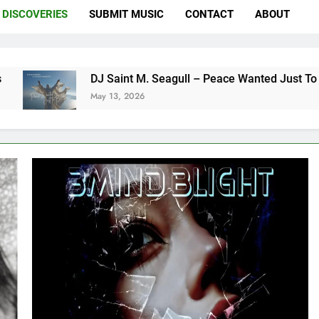
DISCOVERIES
SUBMIT MUSIC
CONTACT
ABOUT
DJ Saint M. Seagull – Peace Wanted Just To Be Free (DJ S
May 13, 2026