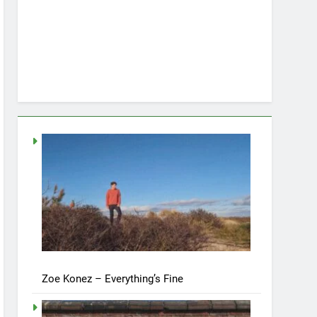
Zoe Konez – Everything’s Fine