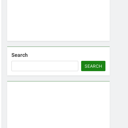
Search
SEARCH