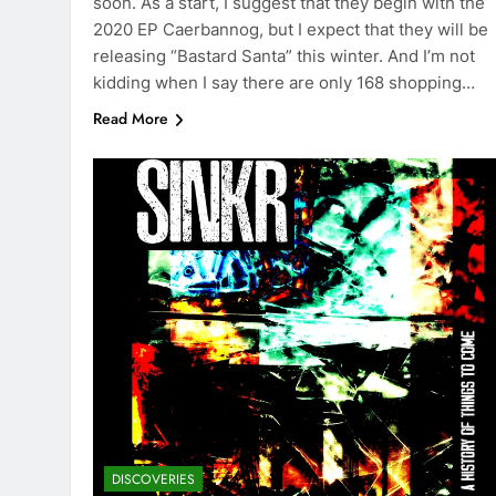
soon. As a start, I suggest that they begin with the
2020 EP Caerbannog, but I expect that they will be
releasing “Bastard Santa” this winter. And I’m not
kidding when I say there are only 168 shopping…
Read More
DISCOVERIES