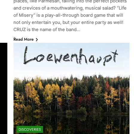
places, like Parmesan, falling into the perfect pockets
and crevices of a mouthwatering, musical salad? “Life
of Misery” is a play-all-through board game that will
not only entertain you, but your entire party as well!
CRUZ is the name of the band…
Read More
DISCOVERIES