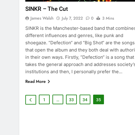
SINKR – The Cut
James Walsh
July 7, 2022
0
3 Mins
SINKR is the Manchester-based band that combine
different influences and genres, like punk and
shoegaze. “Defection“ and “Big Shot“ are the songs
that open the album and they both deal with authori
in their own ways. Firstly, “Defection“ is a song that
takes the general approach and addresses society’
institutions and then, I personally prefer the…
Read More
1
…
33
34
35