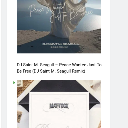
DJ Saint M. Seagull – Peace Wanted Just To
Be Free (DJ Saint M. Seagull Remix)