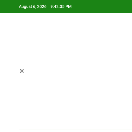
Skip
August 6, 2026
9:42:37 PM
to
content