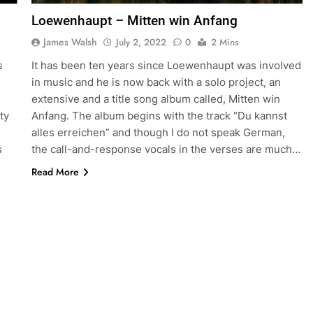
Loewenhaupt – Mitten win Anfang
James Walsh
July 2, 2022
0
2 Mins
s
It has been ten years since Loewenhaupt was involved
in music and he is now back with a solo project, an
extensive and a title song album called, Mitten win
ty
Anfang. The album begins with the track “Du kannst
alles erreichen” and though I do not speak German,
s
the call-and-response vocals in the verses are much…
Read More