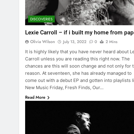
DISCOVERIES
Lexie Carroll – if i built my home from pap
Olivia Wilson
July 13, 2022
0
2 Mins
It is highly likely that you have never heard about L
Carroll unless you are reading this right now. The
chances are this will soon change and not only for t
reason. At seventeen, she has already managed to
come out with a debut EP and gotten into playlists l
New Music Friday, Fresh Finds, Our…
Read More