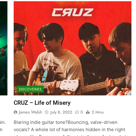
DISCOVERIES
CRUZ – Life of Misery
James Walsh
July 8, 2022
0
2 Mins
in.
Blaring indie guitar tone?Bouncing, valve-driven
um
vocals? A whole lot of harmonies hidden in the right