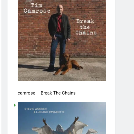
camrose – Break The Chains