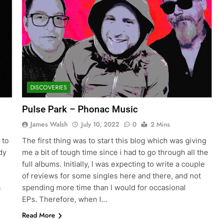
DISCOVERIES
Pulse Park – Phonac Music
James Walsh
July 10, 2022
0
2 Mins
 to
The first thing was to start this blog which was giving
dy
me a bit of tough time since i had to go through all the
full albums. Initially, I was expecting to write a couple
of reviews for some singles here and there, and not
a
spending more time than I would for occasional
EPs. Therefore, when I…
Read More