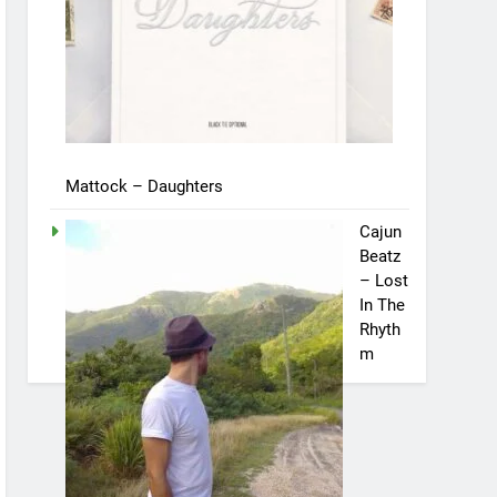
Mattock – Daughters
Cajun
Beatz
– Lost
In The
Rhyth
m