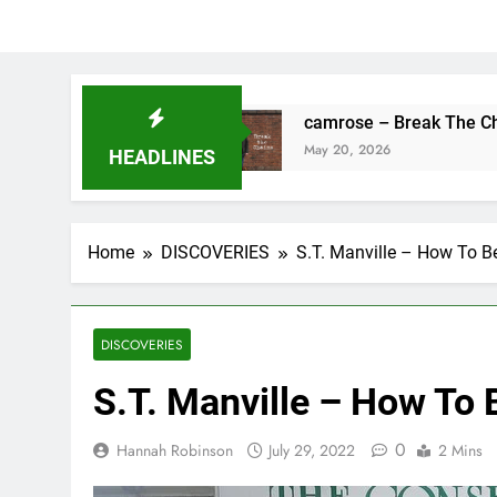
hing’s Fine
camrose – Break The Chains
May 20, 2026
HEADLINES
Home
DISCOVERIES
S.T. Manville – How To B
DISCOVERIES
S.T. Manville – How To 
0
Hannah Robinson
July 29, 2022
2 Mins