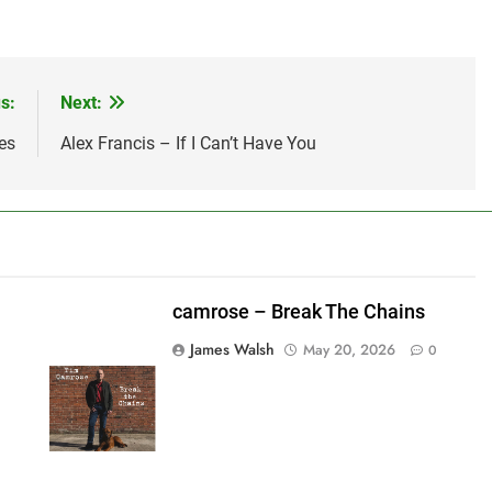
s:
Next:
es
Alex Francis – If I Can’t Have You
camrose – Break The Chains
James Walsh
May 20, 2026
0
shes_used":0,"photos_added":0,"total_editor_actions":
ainsFTESticker":false}