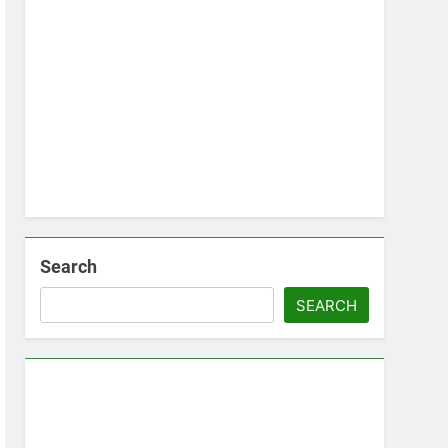
Search
SEARCH