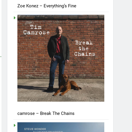
Zoe Konez – Everything’s Fine
camrose – Break The Chains