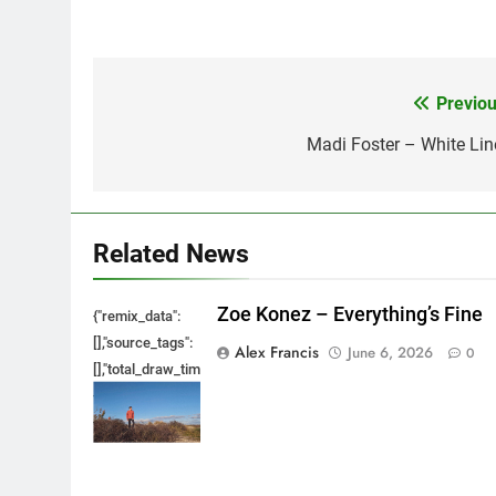
Previou
Post
navigation
Madi Foster – White Lin
Related News
Zoe Konez – Everything’s Fine
{"remix_data":
[],"source_tags":
Alex Francis
June 6, 2026
0
[],"total_draw_time":0,"total_draw_actions":0,"layers_used":0,"bru
{},"tools_used":
{},"is_sticker":false,"edited_since_last_sticker_save":false,"cont