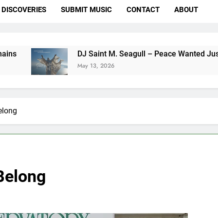
DISCOVERIES
SUBMIT MUSIC
CONTACT
ABOUT
DJ Saint M. Seagull – Peace Wanted Just To Be Fr
May 13, 2026
elong
Belong