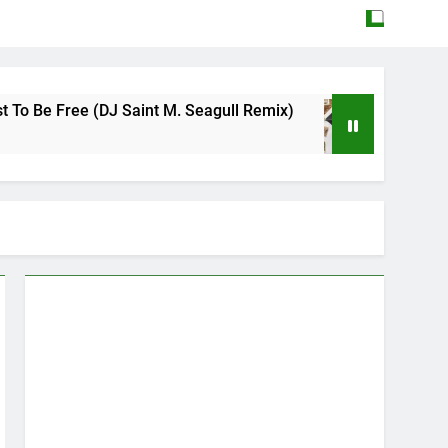
ee (DJ Saint M. Seagull Remix)
Mattock – Da
May 12, 2026