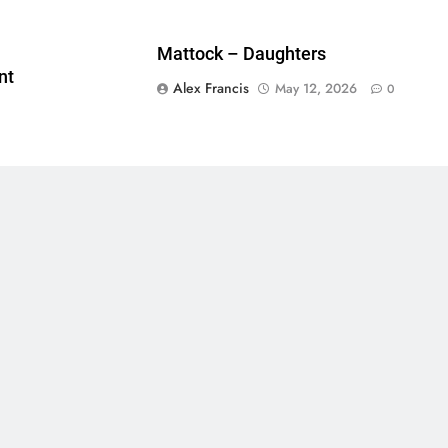
Mattock – Daughters
nt
Alex Francis
May 12, 2026
0