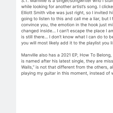
S.T. Manville is a singer/songwriter who I s
while looking for another artist’s song. I cli
Elliott Smith vibe was just right, so I invited 
going to listen to this and call me a liar, but 
convince you, the emotion in the hook just mi
changed inside… I can’t escape the place I a
is still there… I don’t know what I can do t
you will most likely add it to the playlist you 
Manville also has a 2021 EP, How To Belong, th
is named after his latest single, they are miss
Walls,” is not that different from the others, a
playing my guitar in this moment, instead of w