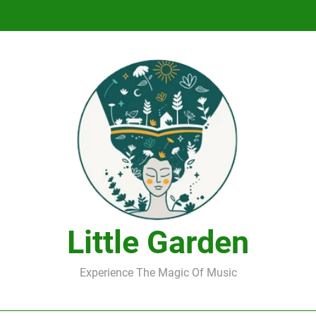
DJ Saint M. Seagull – Peace Wanted Just T
DJ Saint M. Seagull – Peace Wanted Just T
Little Garden
Experience The Magic Of Music