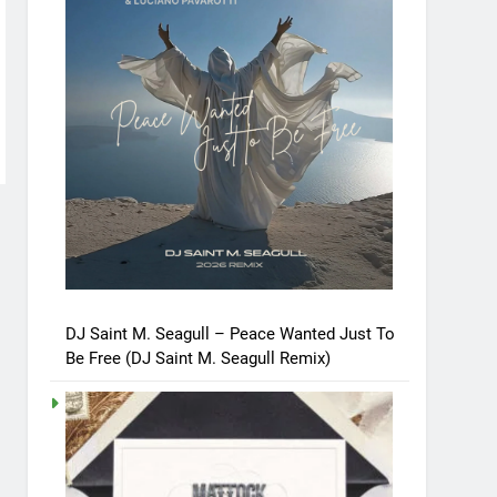
DJ Saint M. Seagull – Peace Wanted Just To
Be Free (DJ Saint M. Seagull Remix)