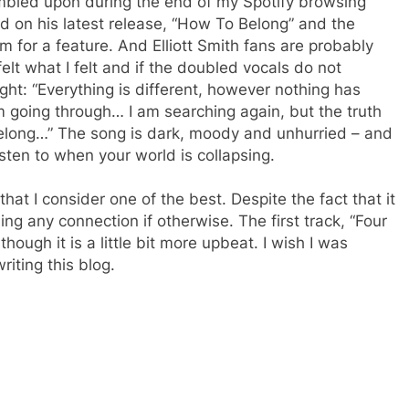
tumbled upon during the end of my Spotify browsing
cked on his latest release, “How To Belong” and the
him for a feature. And Elliott Smith fans are probably
I felt what I felt and if the doubled vocals do not
ght: “Everything is different, however nothing has
m going through… I am searching again, but the truth
o belong…” The song is dark, moody and unhurried – and
listen to when your world is collapsing.
at I consider one of the best. Despite the fact that it
ing any connection if otherwise. The first track, “Four
lthough it is a little bit more upbeat. I wish I was
riting this blog.