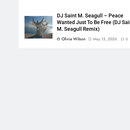
DJ Saint M. Seagull – Peace
Wanted Just To Be Free (DJ Sai
M. Seagull Remix)
Olivia Wilson
May 13, 2026
0