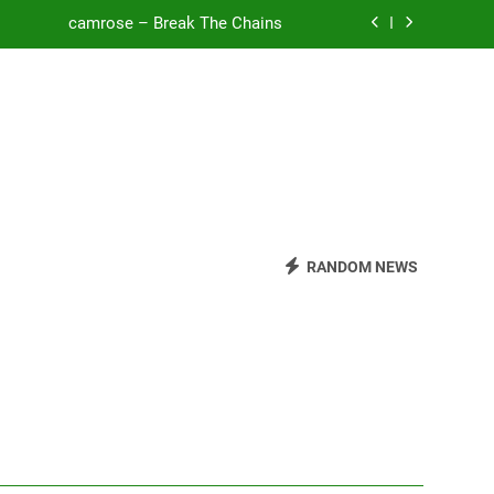
camrose – Break The Chains
o Be Free (DJ Saint M. Seagull Remix)
Mattock – Daughters
Zoe Konez – Everything’s Fine
camrose – Break The Chains
o Be Free (DJ Saint M. Seagull Remix)
RANDOM NEWS
Mattock – Daughters