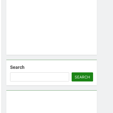
Search
SEARCH