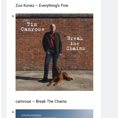
Zoe Konez – Everything’s Fine
camrose – Break The Chains