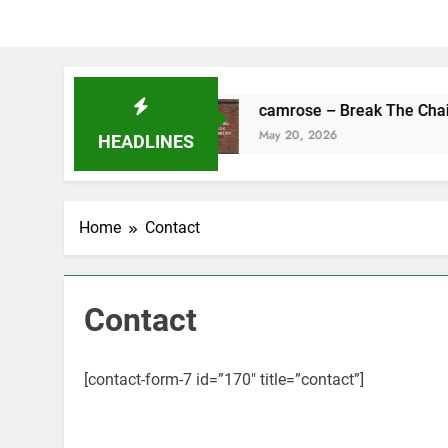
ng’s Fine
camrose – Break The Chains
May 20, 2026
HEADLINES
Home
Contact
Contact
[contact-form-7 id=”170″ title=”contact”]