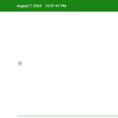
Skip
August 7, 2026
10:07:42 PM
to
content