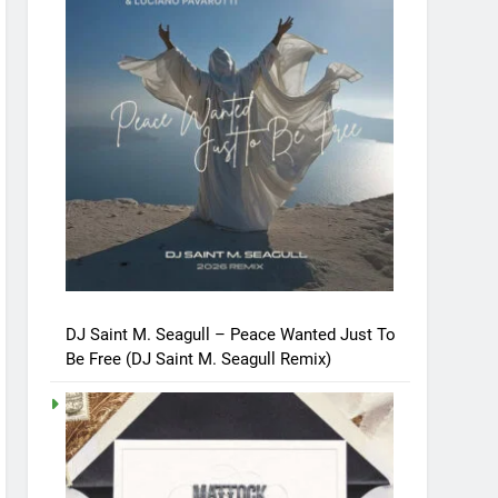
DJ Saint M. Seagull – Peace Wanted Just To
Be Free (DJ Saint M. Seagull Remix)