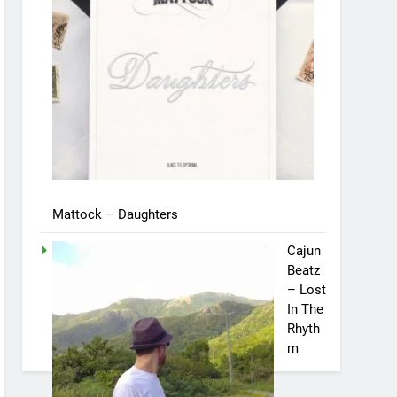
Mattock – Daughters
Cajun
Beatz
– Lost
In The
Rhyth
m