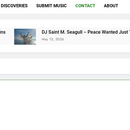
DISCOVERIES
SUBMIT MUSIC
CONTACT
ABOUT
DJ Saint M. Seagull – Peace Wanted Just To Be Fre
May 13, 2026