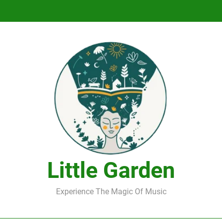
DJ Saint M. Seagull – Peace Wanted Just T
DJ Saint M. Seagull – Peace Wanted Just T
Little Garden
Experience The Magic Of Music