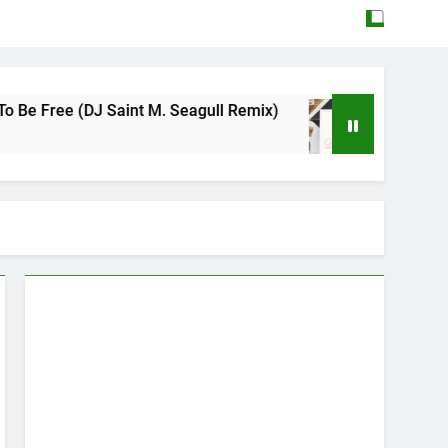
e (DJ Saint M. Seagull Remix)
Mattock – Daug
May 12, 2026