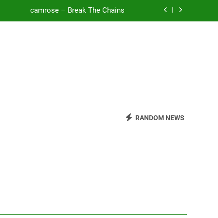
camrose – Break The Chains
o Be Free (DJ Saint M. Seagull Remix)
Mattock – Daughters
Zoe Konez – Everything’s Fine
camrose – Break The Chains
o Be Free (DJ Saint M. Seagull Remix)
RANDOM NEWS
Mattock – Daughters