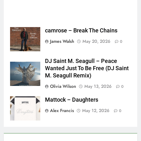
camrose – Break The Chains
James Walsh
May 20, 2026
0
DJ Saint M. Seagull – Peace
Wanted Just To Be Free (DJ Saint
M. Seagull Remix)
Olivia Wilson
May 13, 2026
0
Mattock – Daughters
Alex Francis
May 12, 2026
0