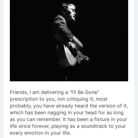
Friends, I am delivering a “I’ll Be Gone”
prescription to you, not critiquing it; most
probably, you have already heard the version of it,
which has been nagging in your head for as long
as you can remember. It has been a fixture in your
life since forever, playing as a soundtrack to your
every emotion in your life.