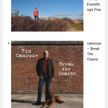
Everythi
ng’s Fine
camrose
– Break
The
Chains