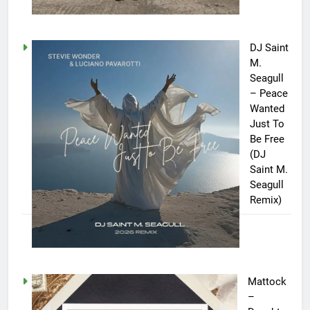
DJ Saint
M.
Seagull
– Peace
Wanted
Just To
Be Free
(DJ
Saint M.
Seagull
Remix)
Mattock
–