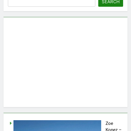
SEARCH
Zoe
Konez –