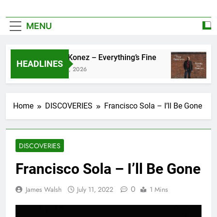
MENU
Zoe Konez – Everything’s Fine
c
HEADLINES
June 6, 2026
Ma
Home
DISCOVERIES
Francisco Sola – I’ll Be Gone
DISCOVERIES
Francisco Sola – I’ll Be Gone
0
James Walsh
July 11, 2022
1 Mins