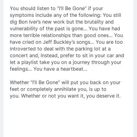
You should listen to “I’ll Be Gone” if your
symptoms include any of the following: You still
dig Bon Iver’s new work but the brutality and
vulnerability of the past is gone… You have had
more terrible relationships than good ones… You
have cried on Jeff Buckley’s songs… You are too
introverted to deal with the parking lot at a
concert and, instead, prefer to sit in your car and
let a playlist take you on a journey through your
feelings… You have a heartbeat…
Whether “I’ll Be Gone” will put you back on your
feet or completely annihilate you, is up to
you. Whether or not you want it, you deserve it.