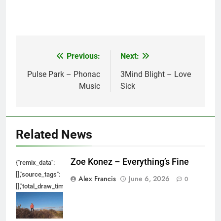
Previous:
Next:
Post
navigation
Pulse Park – Phonac
3Mind Blight – Love
Music
Sick
Related News
Zoe Konez – Everything’s Fine
{"remix_data":
[],"source_tags":
Alex Francis
June 6, 2026
0
[],"total_draw_time":0,"total_draw_actions":0,"layers_used":0,"brushes_used
{},"tools_used":
{},"is_sticker":false,"edited_since_last_sticker_save":false,"containsFTESti