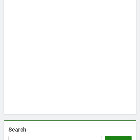
Search