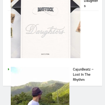
Daughter
s
CajunBeatz –
Lost In The
Rhythm