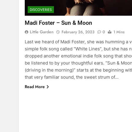
DISCOVERIES
Madi Foster – Sun & Moon
Little Garden
February 26, 2023
0
1 Mins
Last we heard of Madi Foster, she was humming a v
simple folk song called “White Lines”, but she has 
dropped another emotional indie folk song that sho
be listened to by your thoughtful ears. “Sun & Moo
(driving in the morning)” starts at the beginning wit
that very familiar sound, the sweet strum of…
Read More