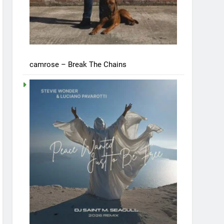
camrose – Break The Chains