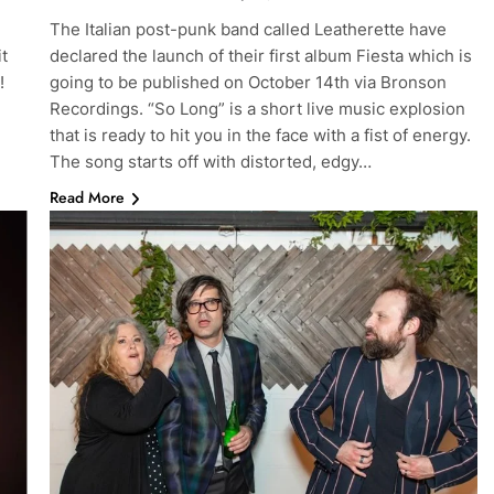
The Italian post-punk band called Leatherette have
it
declared the launch of their first album Fiesta which is
!
going to be published on October 14th via Bronson
Recordings. “So Long” is a short live music explosion
that is ready to hit you in the face with a fist of energy.
The song starts off with distorted, edgy…
Read More