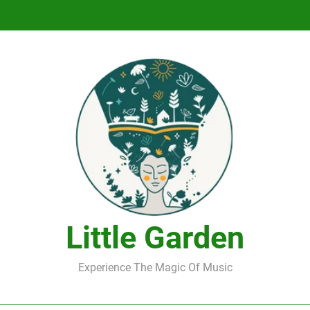
DJ Saint M. Seagull – Peace Wanted Just T
DJ Saint M. Seagull – Peace Wanted Just T
Little Garden
Experience The Magic Of Music