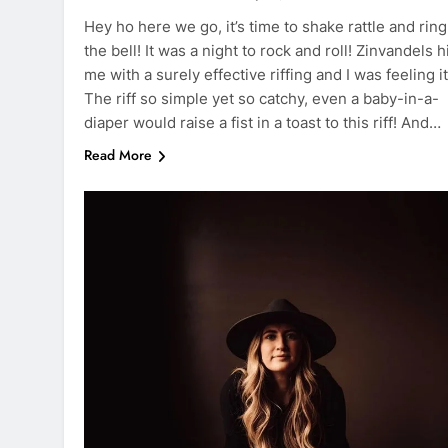
Hey ho here we go, it’s time to shake rattle and ring
the bell! It was a night to rock and roll! Zinvandels h
me with a surely effective riffing and I was feeling it
The riff so simple yet so catchy, even a baby-in-a-
diaper would raise a fist in a toast to this riff! And…
Read More