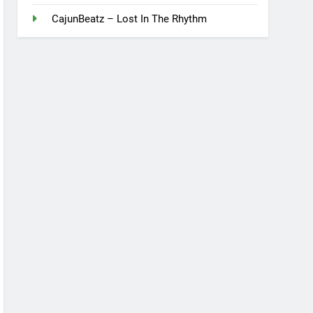
CajunBeatz – Lost In The Rhythm