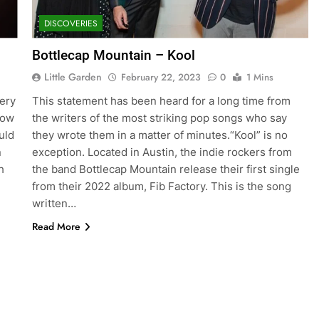
DISCOVERIES
Bottlecap Mountain – Kool
Little Garden
February 22, 2023
0
1 Mins
ery
This statement has been heard for a long time from
now
the writers of the most striking pop songs who say
uld
they wrote them in a matter of minutes.“Kool” is no
n
exception. Located in Austin, the indie rockers from
h
the band Bottlecap Mountain release their first single
from their 2022 album, Fib Factory. This is the song
written…
Read More