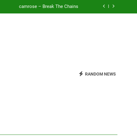
camrose – Break The Chains
o Be Free (DJ Saint M. Seagull Remix)
Mattock – Daughters
Zoe Konez – Everything’s Fine
camrose – Break The Chains
o Be Free (DJ Saint M. Seagull Remix)
RANDOM NEWS
Mattock – Daughters