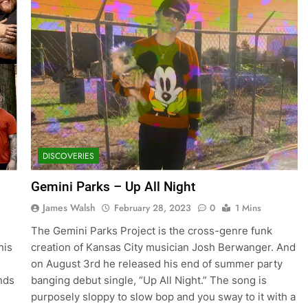
DISCOVERIES
Gemini Parks – Up All Night
James Walsh
February 28, 2023
0
1 Mins
The Gemini Parks Project is the cross-genre funk
his
creation of Kansas City musician Josh Berwanger. And
on August 3rd he released his end of summer party
nds
banging debut single, “Up All Night.” The song is
purposely sloppy to slow bop and you sway to it with a