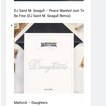
DJ Saint M. Seagull – Peace Wanted Just To
Be Free (DJ Saint M. Seagull Remix)
Mattock – Daughters