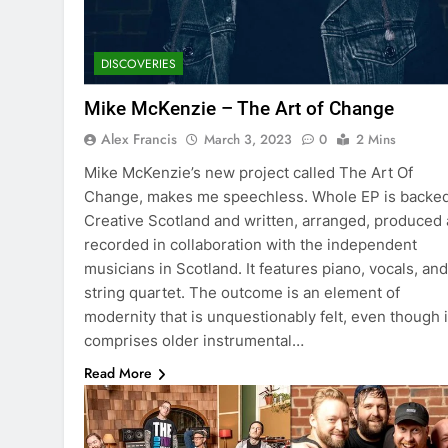
DISCOVERIES
Mike McKenzie – The Art of Change
Alex Francis
March 3, 2023
0
2 Mins
Mike McKenzie’s new project called The Art Of
Change, makes me speechless. Whole EP is backe
Creative Scotland and written, arranged, produced
recorded in collaboration with the independent
musicians in Scotland. It features piano, vocals, and
string quartet. The outcome is an element of
modernity that is unquestionably felt, even though i
comprises older instrumental…
Read More