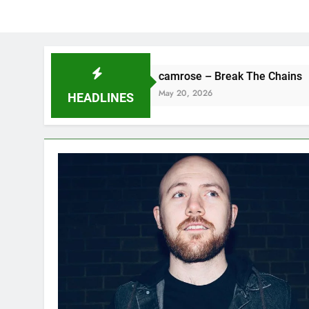
camrose – Break The Chains
May 20, 2026
HEADLINES