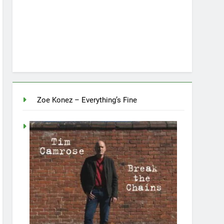
Zoe Konez – Everything’s Fine