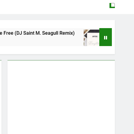
 M. Seagull Remix)
Mattock – Daughters
May 12, 2026