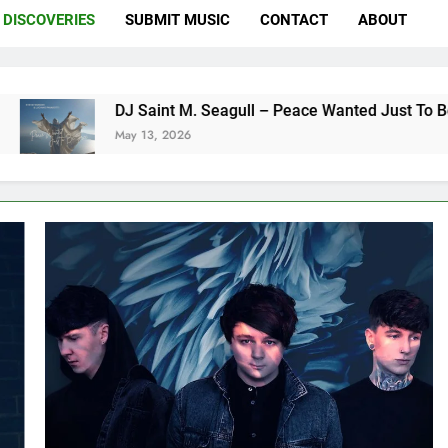
DISCOVERIES
SUBMIT MUSIC
CONTACT
ABOUT
DJ Saint M. Seagull – Peace Wanted Just To Be Free (DJ Saint
May 13, 2026