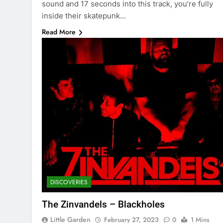
sound and 17 seconds into this track, you’re fully
inside their skatepunk…
Read More
DISCOVERIES
The Zinvandels – Blackholes
Little Garden
February 27, 2023
0
1 Mins