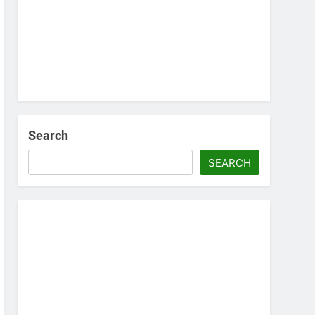
Search
SEARCH