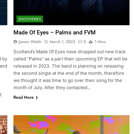
DISCOVERIES
Made Of Eyes – Palms and FVM
James Walsh
March 1, 2023
0
1 Mins
Scotland’s Made Of Eyes have dropped out new track
d by
called “Palms” as a part their upcoming EP that will be
 and
released in 2023. The band is planning on releasing
the second single at the end of the month, therefore
we thought it was time to go over their song for the
month of July. After they contacted…
t
Read More