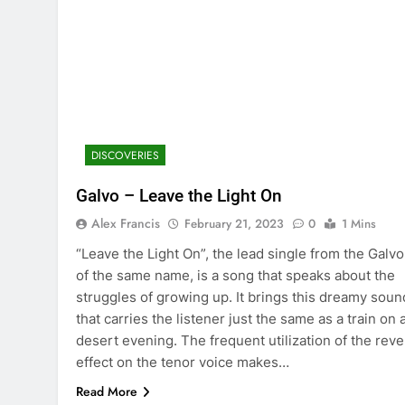
DISCOVERIES
Galvo – Leave the Light On
Alex Francis
February 21, 2023
0
1 Mins
“Leave the Light On”, the lead single from the Galv
of the same name, is a song that speaks about the
struggles of growing up. It brings this dreamy soun
that carries the listener just the same as a train on 
desert evening. The frequent utilization of the reve
effect on the tenor voice makes…
Read More