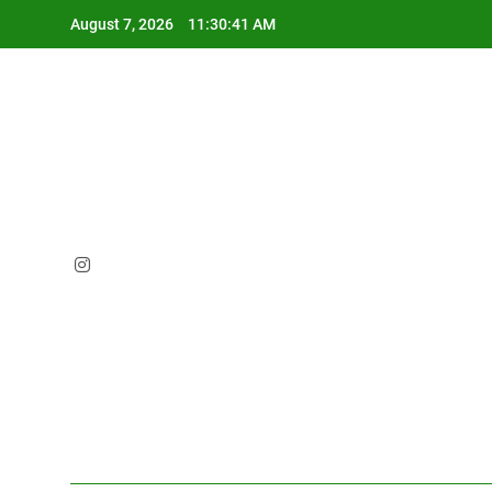
Skip
August 7, 2026
11:30:42 AM
to
content