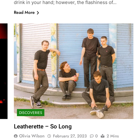
drink in your hand; however, the flashiness of…
Read More
DISCOVERIES
Leatherette – So Long
Olivia Wilson
February 27, 2023
0
2 Mins