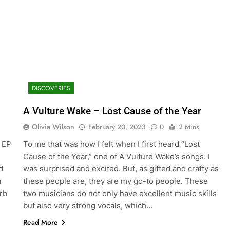
DISCOVERIES
A Vulture Wake – Lost Cause of the Year
Olivia Wilson
February 20, 2023
0
2 Mins
o EP
To me that was how I felt when I first heard “Lost
Cause of the Year,” one of A Vulture Wake’s songs. I
d
was surprised and excited. But, as gifted and crafty as
a
these people are, they are my go-to people. These
rb
two musicians do not only have excellent music skills
but also very strong vocals, which…
Read More