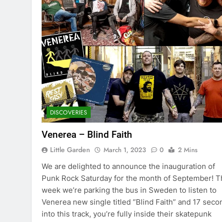
DISCOVERIES
Venerea – Blind Faith
Little Garden
March 1, 2023
0
2 Mins
We are delighted to announce the inauguration of
Punk Rock Saturday for the month of September! T
week we’re parking the bus in Sweden to listen to
Venerea new single titled “Blind Faith” and 17 seco
into this track, you’re fully inside their skatepunk