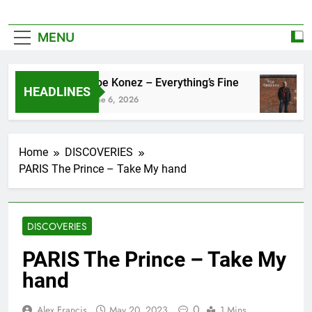
MENU
Zoe Konez – Everything’s Fine
HEADLINES
June 6, 2026
Home
DISCOVERIES
PARIS The Prince – Take My hand
DISCOVERIES
PARIS The Prince – Take My
hand
0
Alex Francis
May 20, 2023
1 Mins