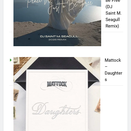
Be Free
(DJ
Saint M.
Seagull
Remix)
Mattock
–
Daughter
s