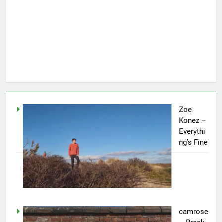
Zoe
Konez –
Everythi
ng’s Fine
camrose