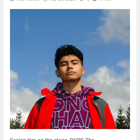
Seeing him on the stage, PARIS The