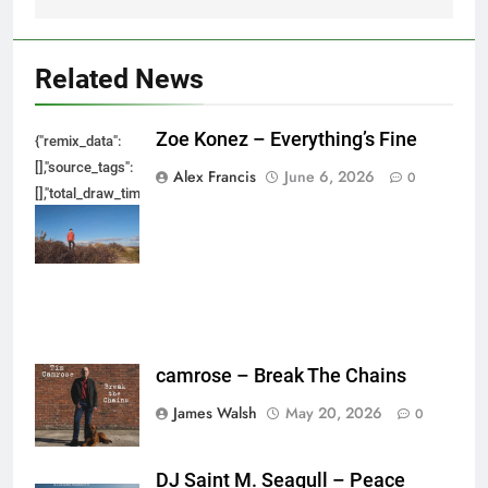
Related News
Zoe Konez – Everything’s Fine
{"remix_data":
[],"source_tags":
Alex Francis
June 6, 2026
0
[],"total_draw_time":0,"total_draw_actions":0,"layers_used":0,"brushes_used
{},"tools_used":
{},"is_sticker":false,"edited_since_last_sticker_save":false,"containsFTESti
camrose – Break The Chains
James Walsh
May 20, 2026
0
DJ Saint M. Seagull – Peace