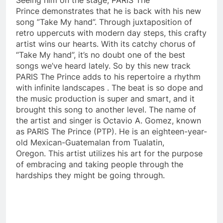
Prince demonstrates that he is back with his new
song ”Take My hand”. Through juxtaposition of
retro uppercuts with modern day steps, this crafty
artist wins our hearts. With its catchy chorus of
“Take My hand”, it’s no doubt one of the best
songs we’ve heard lately. So by this new track
PARIS The Prince adds to his repertoire a rhythm
with infinite landscapes . The beat is so dope and
the music production is super and smart, and it
brought this song to another level. The name of
the artist and singer is Octavio A. Gomez, known
as PARIS The Prince (PTP). He is an eighteen-year-
old Mexican-Guatemalan from Tualatin,
Oregon. This artist utilizes his art for the purpose
of embracing and taking people through the
hardships they might be going through.