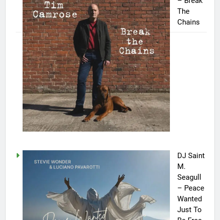
– Break
The
Chains
DJ Saint
M.
Seagull
– Peace
Wanted
Just To