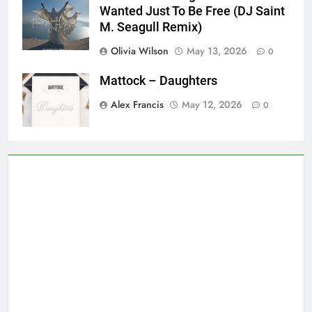
Wanted Just To Be Free (DJ Saint
M. Seagull Remix)
Olivia Wilson
May 13, 2026
0
Mattock – Daughters
Alex Francis
May 12, 2026
0