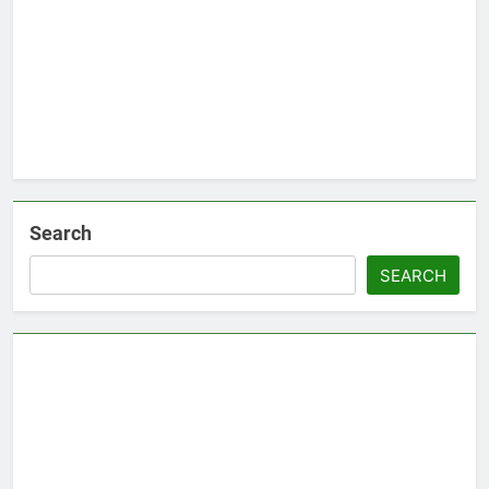
Search
SEARCH