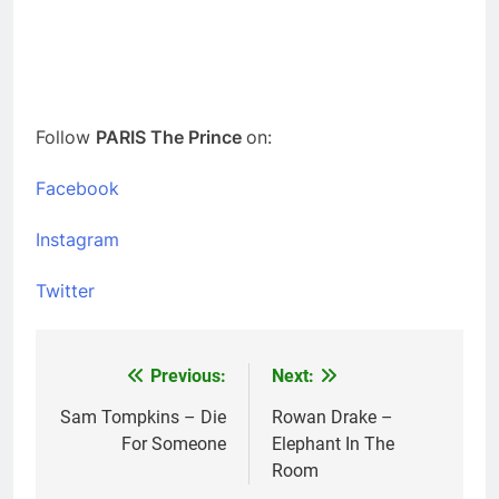
Follow
PARIS The Prince
on:
Facebook
Instagram
Twitter
Previous:
Next:
Post
navigation
Sam Tompkins – Die
Rowan Drake –
For Someone
Elephant In The
Room