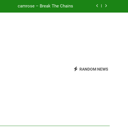
camrose – Break The Chains
o Be Free (DJ Saint M. Seagull Remix)
Mattock – Daughters
Zoe Konez – Everything’s Fine
camrose – Break The Chains
o Be Free (DJ Saint M. Seagull Remix)
RANDOM NEWS
Mattock – Daughters