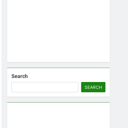
Search
SEARCH