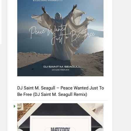
DJ Saint M. Seagull – Peace Wanted Just To
Be Free (DJ Saint M. Seagull Remix)