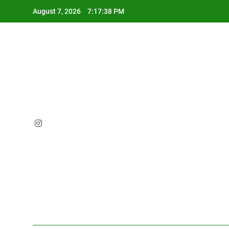
Skip
August 7, 2026
7:17:39 PM
to
content