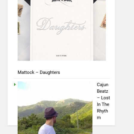
Mattock – Daughters
Cajun
Beatz
– Lost
In The
Rhyth
m