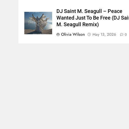
DJ Saint M. Seagull – Peace
Wanted Just To Be Free (DJ Sai
M. Seagull Remix)
Olivia Wilson
May 13, 2026
0