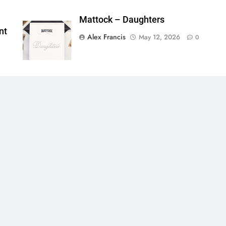
Mattock – Daughters
nt
Alex Francis
May 12, 2026
0