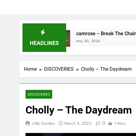
s Fine
camrose – Break The Chains
May 20, 2026
HEADLINES
Home
DISCOVERIES
Cholly – The Daydream
DISCOVERIES
Cholly – The Daydream
0
Little Garden
March 3, 2023
1 Mins