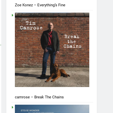
Zoe Konez – Everything’s Fine
camrose – Break The Chains