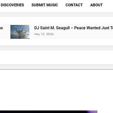
DISCOVERIES
SUBMIT MUSIC
CONTACT
ABOUT
DJ Saint M. Seagull – Peace Wanted Just To Be Free (
May 13, 2026