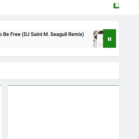
DJ Saint M. Seagull Remix)
Mattock – Daughte
May 12, 2026