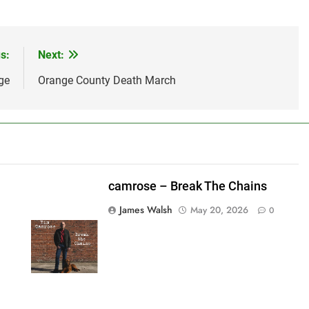
s:
Next:
ge
Orange County Death March
camrose – Break The Chains
James Walsh
May 20, 2026
0
shes_used":0,"photos_added":0,"total_editor_actions":
ainsFTESticker":false}