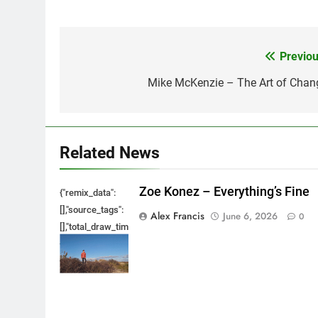
Previou
Post
navigation
Mike McKenzie – The Art of Chan
Related News
Zoe Konez – Everything’s Fine
{"remix_data":
[],"source_tags":
Alex Francis
June 6, 2026
0
[],"total_draw_time":0,"total_draw_actions":0,"layers_used":0,"bru
{},"tools_used":
{},"is_sticker":false,"edited_since_last_sticker_save":false,"cont