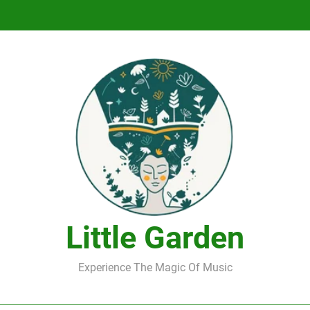
DJ Saint M. Seagull – Peace Wanted Just T
DJ Saint M. Seagull – Peace Wanted Just T
Little Garden
Experience The Magic Of Music