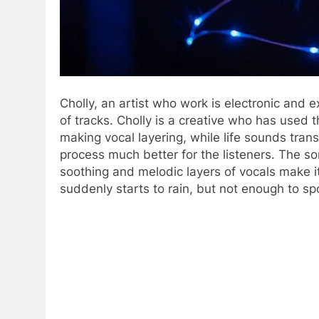
Cholly, an artist who work is electronic and
of tracks. Cholly is a creative who has used t
making vocal layering, while life sounds tr
process much better for the listeners. The s
soothing and melodic layers of vocals make i
suddenly starts to rain, but not enough to spo