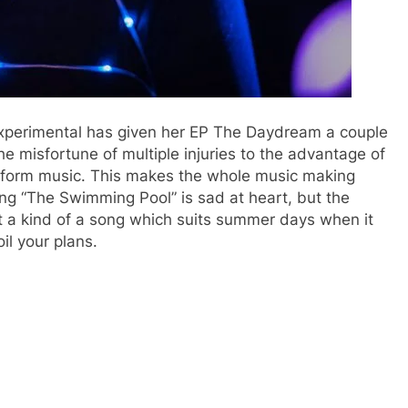
 experimental has given her EP The Daydream a couple
he misfortune of multiple injuries to the advantage of
ansform music. This makes the whole music making
ong “The Swimming Pool” is sad at heart, but the
t a kind of a song which suits summer days when it
il your plans.