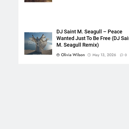
DJ Saint M. Seagull – Peace
Wanted Just To Be Free (DJ Sai
M. Seagull Remix)
Olivia Wilson
May 13, 2026
0