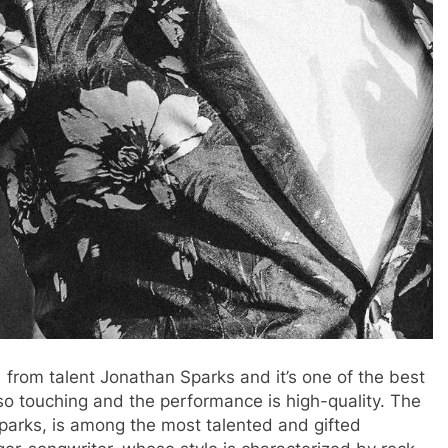
 from talent Jonathan Sparks and it’s one of the best
 so touching and the performance is high-quality. The
parks, is among the most talented and gifted