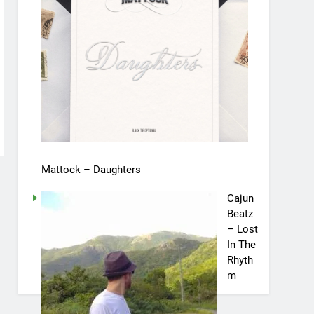
Mattock – Daughters
Cajun
Beatz
– Lost
In The
Rhyth
m