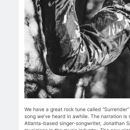
We have a great rock tune called “Surrender”
song we’ve heard in awhile. The narration is
Atlanta-based singer-songwriter, Jonathan S