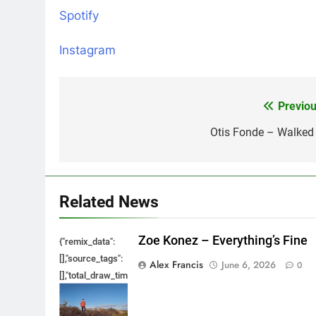
Spotify
Instagram
Previou
Post
navigation
Otis Fonde – Walked 
Related News
Zoe Konez – Everything’s Fine
{"remix_data":
[],"source_tags":
Alex Francis
June 6, 2026
0
[],"total_draw_time":0,"total_draw_actions":0,"layers_used":0,"bru
{},"tools_used":
{},"is_sticker":false,"edited_since_last_sticker_save":false,"cont