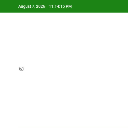
Skip
August 7, 2026
11:14:16 PM
to
content