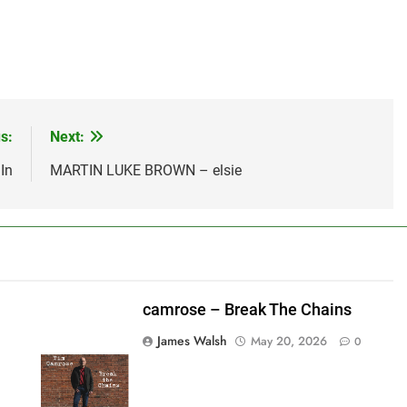
s:
Next:
In
MARTIN LUKE BROWN – elsie
camrose – Break The Chains
James Walsh
May 20, 2026
0
shes_used":0,"photos_added":0,"total_editor_actions":
ainsFTESticker":false}