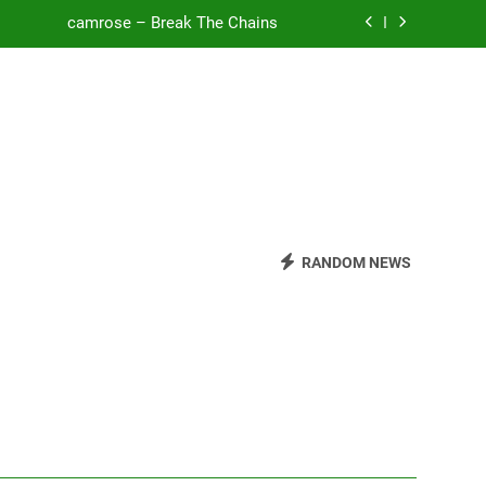
camrose – Break The Chains
o Be Free (DJ Saint M. Seagull Remix)
Mattock – Daughters
Zoe Konez – Everything’s Fine
camrose – Break The Chains
o Be Free (DJ Saint M. Seagull Remix)
RANDOM NEWS
Mattock – Daughters