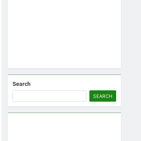
Search
SEARCH