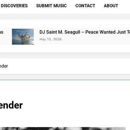
DISCOVERIES
SUBMIT MUSIC
CONTACT
ABOUT
DJ Saint M. Seagull – Peace Wanted Just To Be Free (DJ
May 13, 2026
nder
ender