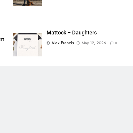
Mattock – Daughters
nt
Alex Francis
May 12, 2026
0