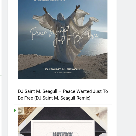
DJ Saint M. Seagull – Peace Wanted Just To
Be Free (DJ Saint M. Seagull Remix)