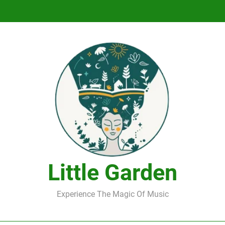
DJ Saint M. Seagull – Peace Wanted Just T
DJ Saint M. Seagull – Peace Wanted Just T
Little Garden
Experience The Magic Of Music