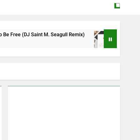
 Saint M. Seagull Remix)
Mattock – Daughter
May 12, 2026