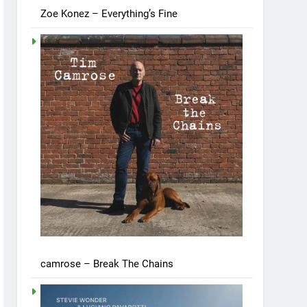
Zoe Konez – Everything’s Fine
camrose – Break The Chains