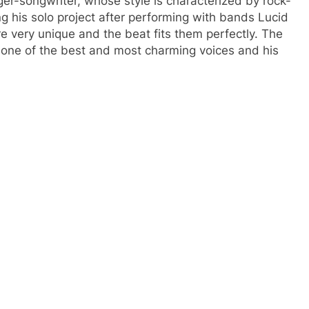
ger-songwriter, whose style is characterized by rock-
ng his solo project after performing with bands Lucid
 very unique and the beat fits them perfectly. The
one of the best and most charming voices and his