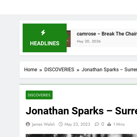
Fine
camrose – Break The Chains
May 20, 2026
HEADLINES
Home
DISCOVERIES
Jonathan Sparks – Surre
DISCOVERIES
Jonathan Sparks – Surr
0
James Walsh
May 23, 2023
1 Mins