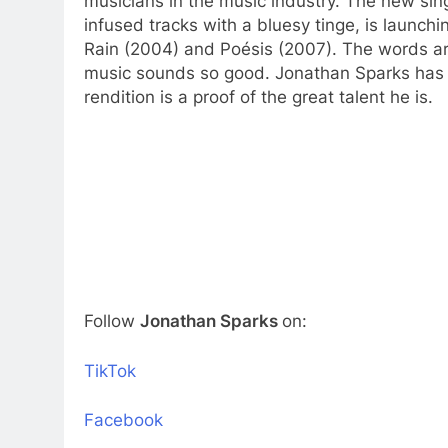
musicians in the music industry. The new sin
infused tracks with a bluesy tinge, is launchi
Rain (2004) and Poésis (2007). The words are
music sounds so good. Jonathan Sparks has 
rendition is a proof of the great talent he is.
Follow
Jonathan Sparks
on:
TikTok
Facebook