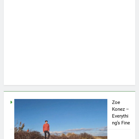
Zoe
Konez –
Everythi
ng’s Fine