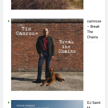
camrose
– Break
The
Chains
DJ Saint
M.