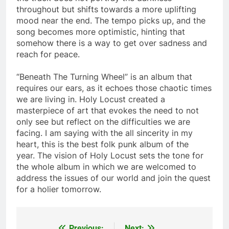
throughout but shifts towards a more uplifting
mood near the end. The tempo picks up, and the
song becomes more optimistic, hinting that
somehow there is a way to get over sadness and
reach for peace.
“Beneath The Turning Wheel” is an album that
requires our ears, as it echoes those chaotic times
we are living in. Holy Locust created a
masterpiece of art that evokes the need to not
only see but reflect on the difficulties we are
facing. I am saying with the all sincerity in my
heart, this is the best folk punk album of the
year. The vision of Holy Locust sets the tone for
the whole album in which we are welcomed to
address the issues of our world and join the quest
for a holier tomorrow.
Previous:
Next: