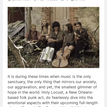
It is during these times when music is the only
sanctuary, the only thing that mirrors our anxiety,
our aggravation, and yet, the smallest glimmer of
hope in the world. Holy Locust, a New Orleans-
based folk punk act, do fearlessly dive into the
emotional aspects with their upcoming full-length