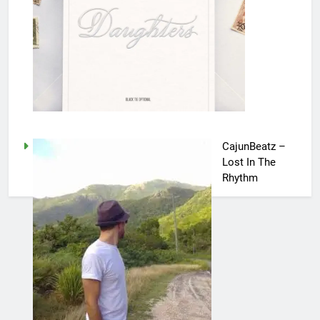
CajunBeatz –
Lost In The
Rhythm