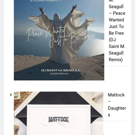
Seagull
– Peace
Wanted
Just To
Be Free
(DJ
Saint M.
Seagull
Remix)
Mattock
–
Daughter
s