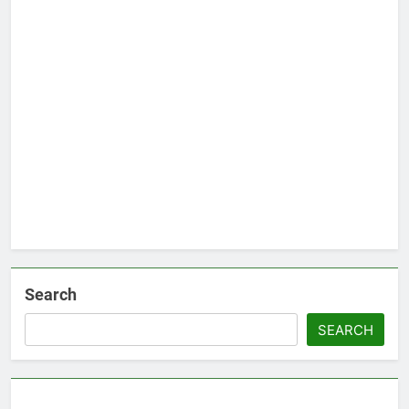
Search
SEARCH