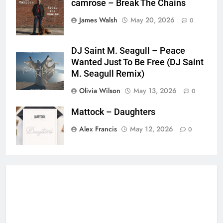
camrose – Break The Chains
James Walsh
May 20, 2026
0
DJ Saint M. Seagull – Peace
Wanted Just To Be Free (DJ Saint
M. Seagull Remix)
Olivia Wilson
May 13, 2026
0
Mattock – Daughters
Alex Francis
May 12, 2026
0