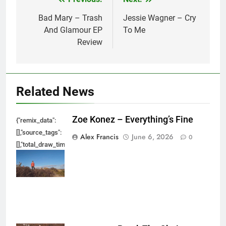
Post
navigation
Bad Mary – Trash
Jessie Wagner – Cry
And Glamour EP
To Me
Review
Related News
Zoe Konez – Everything’s Fine
{"remix_data":
[],"source_tags":
Alex Francis
June 6, 2026
0
[],"total_draw_time":0,"total_draw_actions":0,"layers_used":0,"brushes_used
{},"tools_used":
{},"is_sticker":false,"edited_since_last_sticker_save":false,"containsFTESti