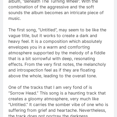
album, “Beneath The Turning Wheel”. With the
combination of the aggressive and the soft
sounds the album becomes an intricate piece of
music.
The first song, “Untitled”, may seem to be like the
vague title, but it works to create a dark and
heavy feel. It is a composition which absolutely
envelopes you in a warm and comforting
atmosphere supported by the melody of a fiddle
that is a bit sorrowful with deep, resonating
effects. From the very first notes, the melancholy
and introspection feel as if they are floating
above the whole, leading to the overall tone.
One of the tracks that I am very fond of is
“Sorrow Head.” This song is a haunting track that
creates a gloomy atmosphere, very much like
“Untitled.” It carries the somber vibe of one who is
suffering from grief and heartache. Nevertheless,
the track does not portray the darkness