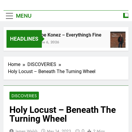
MENU
Zoe Konez – Everything’s Fine
HEADLINES
June 6, 2026
Home
DISCOVERIES
Holy Locust – Beneath The Turning Wheel
DISCOVERIES
Holy Locust – Beneath The
Turning Wheel
0
James Walsh
May 14, 2023
2 Mins