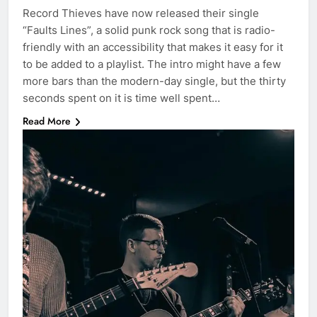
Record Thieves have now released their single
“Faults Lines”, a solid punk rock song that is radio-
friendly with an accessibility that makes it easy for it
to be added to a playlist. The intro might have a few
more bars than the modern-day single, but the thirty
seconds spent on it is time well spent…
Read More