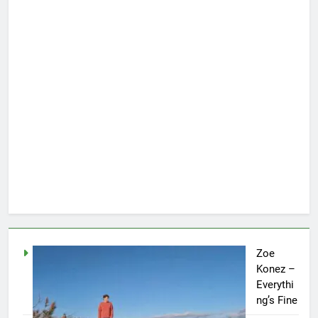
Zoe
Konez –
Everythi
ng’s Fine