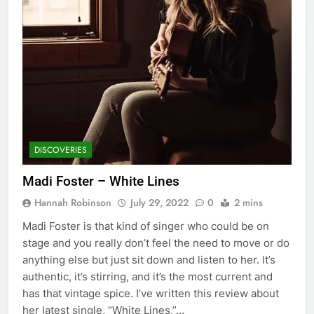
DISCOVERIES
Madi Foster – White Lines
Hannah Robinson
July 29, 2022
0
2 mins
Madi Foster is that kind of singer who could be on
stage and you really don’t feel the need to move or do
anything else but just sit down and listen to her. It’s
authentic, it’s stirring, and it’s the most current and
has that vintage spice. I’ve written this review about
her latest single, “White Lines,”…