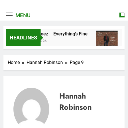
MENU
Zoe Konez – Everything’s Fine
camrose –
HEADLINES
June 6, 2026
May 20, 2026
Home
Hannah Robinson
Page 9
Hannah
Robinson