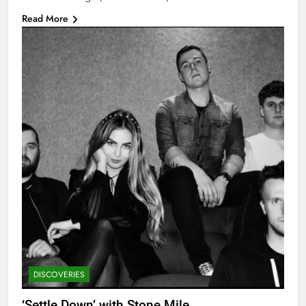
Read More
DISCOVERIES
‘Settle Down’ with Stone Mile