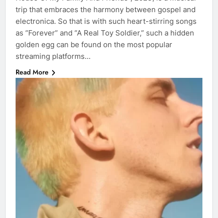
trip that embraces the harmony between gospel and
electronica. So that is with such heart-stirring songs
as “Forever” and “A Real Toy Soldier,” such a hidden
golden egg can be found on the most popular
streaming platforms…
Read More