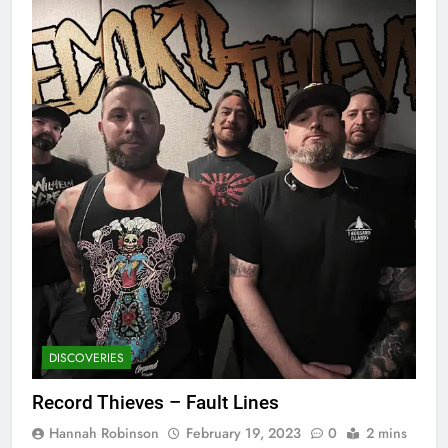
DISCOVERIES
Record Thieves – Fault Lines
Hannah Robinson
February 19, 2023
0
2 mins