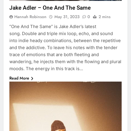
Jake Adler – One And The Same
Hannah Robinson
May 31, 2023
0
2 mins
“One And The Same” is Jake Adler’s latest
song. Double and triple mix loop, echo, and sound
into indie heady combinations, between the repetitive
and the addictive. To leave his notes with the tender
trace of emotions that are both fleeting and
wandering, he injects them with the flowing and plural
moods. The energy in this track is…
Read More