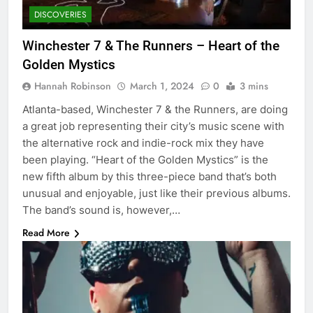
DISCOVERIES
Winchester 7 & The Runners – Heart of the
Golden Mystics
Hannah Robinson
March 1, 2024
0
3 mins
Atlanta-based, Winchester 7 & the Runners, are doing
a great job representing their city’s music scene with
the alternative rock and indie-rock mix they have
been playing. “Heart of the Golden Mystics” is the
new fifth album by this three-piece band that’s both
unusual and enjoyable, just like their previous albums.
The band’s sound is, however,…
Read More