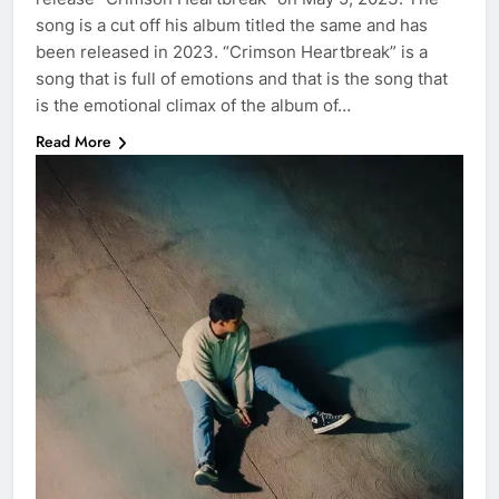
song is a cut off his album titled the same and has
been released in 2023. “Crimson Heartbreak” is a
song that is full of emotions and that is the song that
is the emotional climax of the album of…
Read More