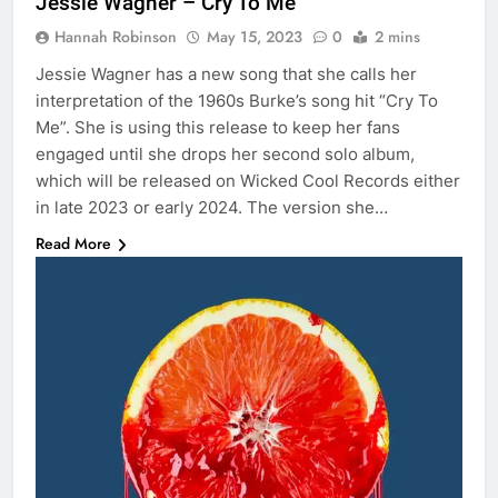
Jessie Wagner – Cry To Me
Hannah Robinson
May 15, 2023
0
2 mins
Jessie Wagner has a new song that she calls her
interpretation of the 1960s Burke’s song hit “Cry To
Me”. She is using this release to keep her fans
engaged until she drops her second solo album,
which will be released on Wicked Cool Records either
in late 2023 or early 2024. The version she…
Read More