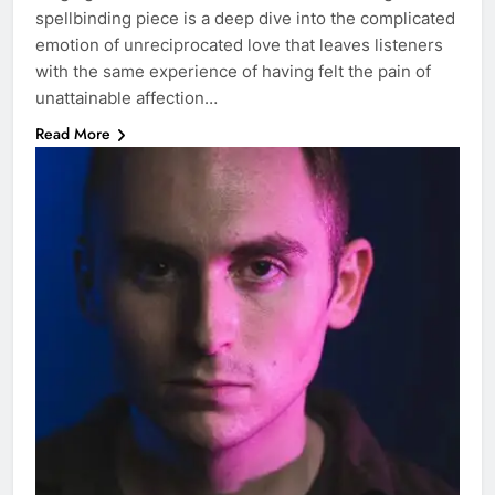
spellbinding piece is a deep dive into the complicated
emotion of unreciprocated love that leaves listeners
with the same experience of having felt the pain of
unattainable affection…
Read More