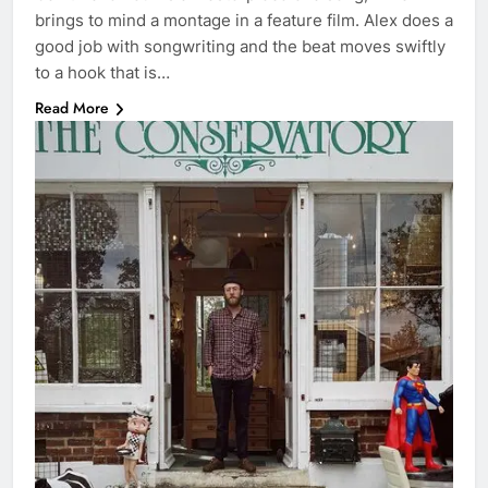
brings to mind a montage in a feature film. Alex does a
good job with songwriting and the beat moves swiftly
to a hook that is…
Read More