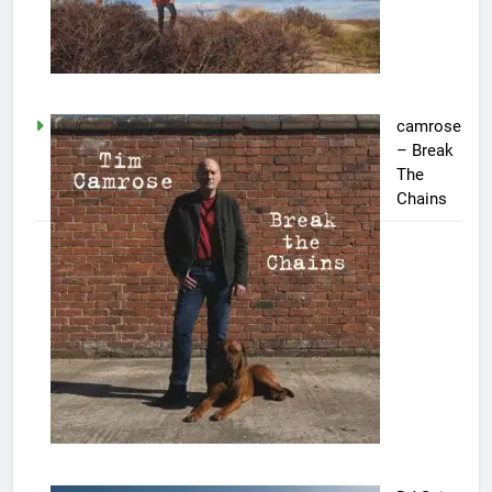
camrose
– Break
The
Chains