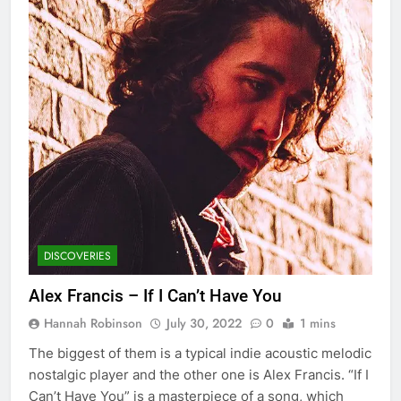
DISCOVERIES
Alex Francis – If I Can’t Have You
Hannah Robinson
July 30, 2022
0
1 mins
The biggest of them is a typical indie acoustic melodic
nostalgic player and the other one is Alex Francis. “If I
Can’t Have You” is a masterpiece of a song, which