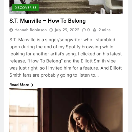
DISCOVERIES
S.T. Manville – How To Belong
Hannah Robinson
July 29, 2022
0
2 mins
S.T. Manville is a singer/songwriter who I stumbled
upon during the end of my Spotify browsing while
looking for another artist’s song. I clicked on his latest
release, “How To Belong” and the Elliott Smith vibe
was just right, so I invited him for a feature. And Elliott
Smith fans are probably going to listen to…
Read More