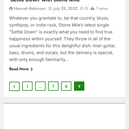
Hannah Robinson
July 25, 2022
0
1 mins
Whatever you gravitate to, be that country, blues,
synthpop, or indie rock, Stone Mile’s latest single
“Settle Down” is exactly what you need to find true
happiness within yourself. They throw in all of the
usual ingredients for this delightful dish: liner guitar,
bass, drums, and vocals, but the delivery is special,
with only enough familiarity…
Read More
1
…
7
8
9