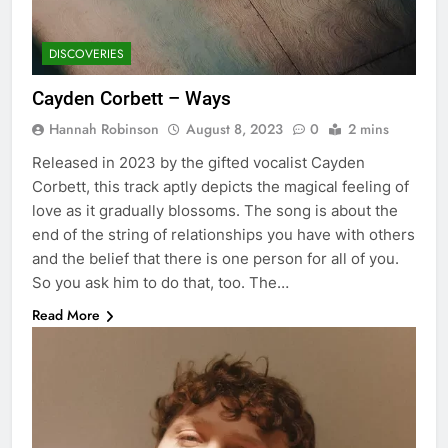
DISCOVERIES
Cayden Corbett – Ways
Hannah Robinson
August 8, 2023
0
2 mins
Released in 2023 by the gifted vocalist Cayden
Corbett, this track aptly depicts the magical feeling of
love as it gradually blossoms. The song is about the
end of the string of relationships you have with others
and the belief that there is one person for all of you.
So you ask him to do that, too. The…
Read More