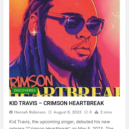
DISCOVERIES
KID TRAVIS – CRIMSON HEARTBREAK
Hannah Robinson
August 8, 2023
0
2 mins
Kid Travis, the upcoming singer, debuted his new
release “Crimson Heartbreak” on May 5, 2023. The