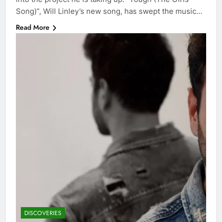
Song)”, Will Linley’s new song, has swept the music…
Read More
DISCOVERIES