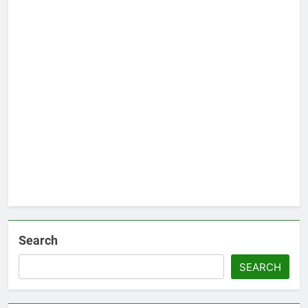
Search
SEARCH