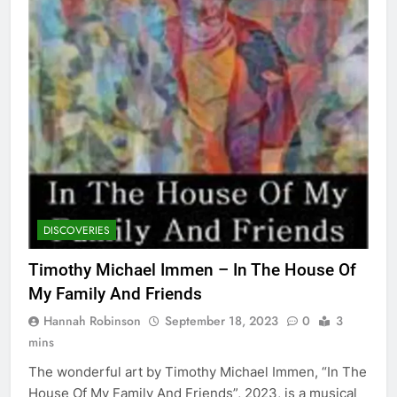
DISCOVERIES
Timothy Michael Immen – In The House Of
My Family And Friends
Hannah Robinson
September 18, 2023
0
3
mins
The wonderful art by Timothy Michael Immen, “In The
House Of My Family And Friends”, 2023, is a musical