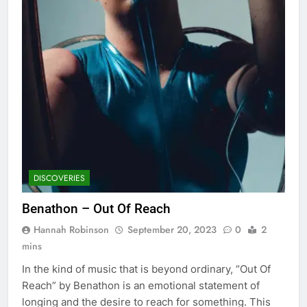
DISCOVERIES
Benathon – Out Of Reach
Hannah Robinson
September 20, 2023
0
2
mins
In the kind of music that is beyond ordinary, “Out Of
Reach” by Benathon is an emotional statement of
longing and the desire to reach for something. This