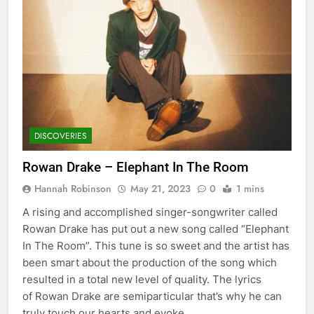
DISCOVERIES
Rowan Drake – Elephant In The Room
Hannah Robinson
May 21, 2023
0
1 mins
A rising and accomplished singer-songwriter called
Rowan Drake has put out a new song called “Elephant
In The Room”. This tune is so sweet and the artist has
been smart about the production of the song which
resulted in a total new level of quality. The lyrics
of Rowan Drake are semiparticular that’s why he can
truly touch our hearts and evoke…