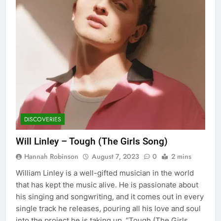
DISCOVERIES
Will Linley – Tough (The Girls Song)
Hannah Robinson
August 7, 2023
0
2 mins
William Linley is a well-gifted musician in the world
that has kept the music alive. He is passionate about
his singing and songwriting, and it comes out in every
single track he releases, pouring all his love and soul
into the project he is taking up. “Tough (The Girls