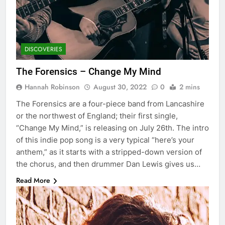
DISCOVERIES
The Forensics – Change My Mind
Hannah Robinson
August 30, 2022
0
2 mins
The Forensics are a four-piece band from Lancashire
or the northwest of England; their first single,
“Change My Mind,” is releasing on July 26th. The intro
of this indie pop song is a very typical “here’s your
anthem,” as it starts with a stripped-down version of
the chorus, and then drummer Dan Lewis gives us…
Read More