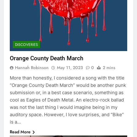
DISCOVERIES
Orange County Death March
Hannah Robinson
May 11, 2023
0
2 mins
More than honestly, I considered a song with the title
“Orange County Death March” would be another punk
submission or, in a best case scenario, something as
cool as Eagles of Death Metal. An electro-rock ballad
was not the last thing I would imagine being in my
auditory space. However, I love surprises, and “Bike”
is a…
Read More