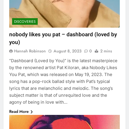
DISCOVERIES
nobody likes you pat – dashboard (loved by
you)
Hannah Robinson
August 8, 2023
0
2 mins
“Dashboard (Loved by You)” is the latest masterpiece
by the renowned artist Pat Kiloran, aka Nobody Likes
You Pat, which was released on May 19, 2023. The
song has a pop-rock ballad style with Pat’s typical
lyrics that are melancholic and melodic. The song’s
subject matter is that of unrequited love and the
agony of being in love with…
Read More