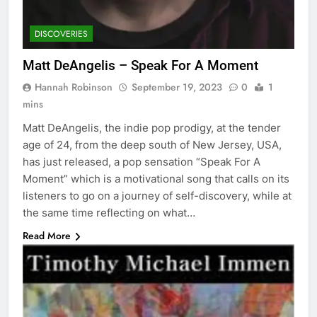
DISCOVERIES
Matt DeAngelis – Speak For A Moment
Hannah Robinson
September 19, 2023
0
1
mins
Matt DeAngelis, the indie pop prodigy, at the tender
age of 24, from the deep south of New Jersey, USA,
has just released, a pop sensation “Speak For A
Moment” which is a motivational song that calls on its
listeners to go on a journey of self-discovery, while at
the same time reflecting on what…
Read More