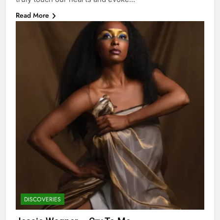
Read More
DISCOVERIES