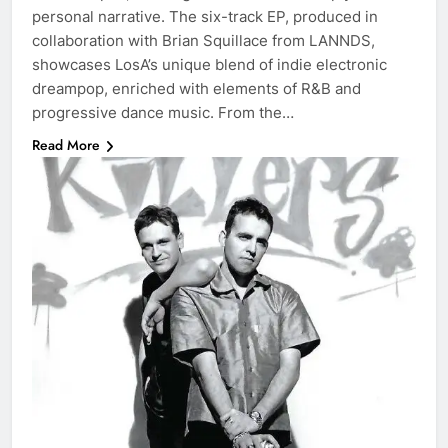
personal narrative. The six-track EP, produced in
collaboration with Brian Squillace from LANNDS,
showcases LosA’s unique blend of indie electronic
dreampop, enriched with elements of R&B and
progressive dance music. From the…
Read More