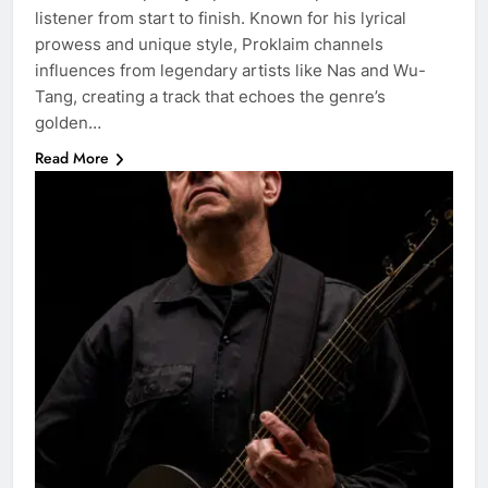
listener from start to finish. Known for his lyrical
prowess and unique style, Proklaim channels
influences from legendary artists like Nas and Wu-
Tang, creating a track that echoes the genre’s
golden…
Read More