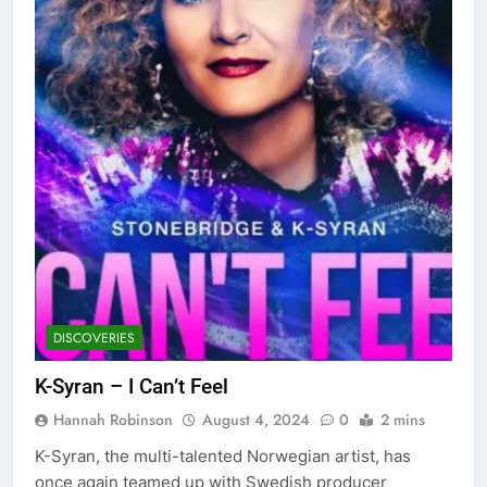
DISCOVERIES
K-Syran – I Can’t Feel
Hannah Robinson
August 4, 2024
0
2 mins
K-Syran, the multi-talented Norwegian artist, has
once again teamed up with Swedish producer