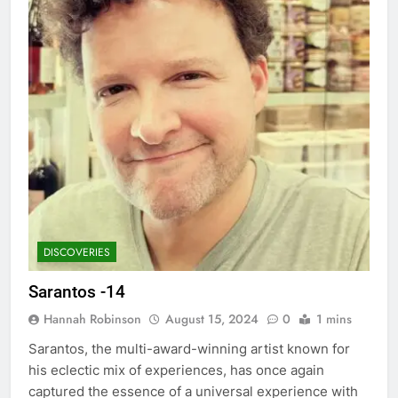
DISCOVERIES
Sarantos -14
Hannah Robinson
August 15, 2024
0
1 mins
Sarantos, the multi-award-winning artist known for
his eclectic mix of experiences, has once again
captured the essence of a universal experience with