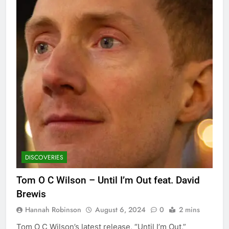
DISCOVERIES
Tom O C Wilson – Until I’m Out feat. David
Brewis
Hannah Robinson
August 6, 2024
0
2 mins
Tom O C Wilson’s latest release, “Until I’m Out,”