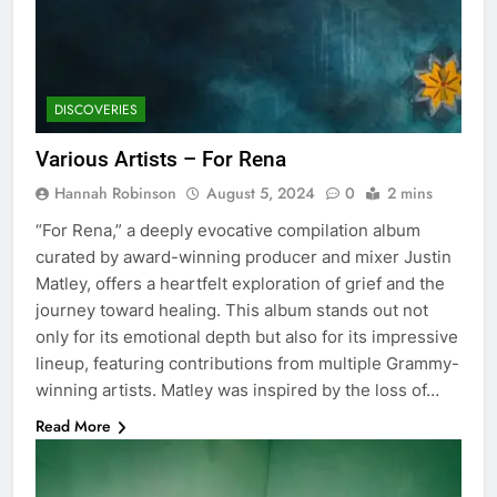
DISCOVERIES
Various Artists – For Rena
Hannah Robinson
August 5, 2024
0
2 mins
“For Rena,” a deeply evocative compilation album
curated by award-winning producer and mixer Justin
Matley, offers a heartfelt exploration of grief and the
journey toward healing. This album stands out not
only for its emotional depth but also for its impressive
lineup, featuring contributions from multiple Grammy-
winning artists. Matley was inspired by the loss of…
Read More