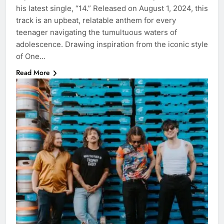
his latest single, “14.” Released on August 1, 2024, this
track is an upbeat, relatable anthem for every
teenager navigating the tumultuous waters of
adolescence. Drawing inspiration from the iconic style
of One…
Read More