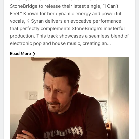
StoneBridge to release their latest single, “I Can’t
Feel.” Known for her dynamic energy and powerful
vocals, K-Syran delivers an evocative performance
that perfectly complements StoneBridge’s masterful
production. This track showcases a seamless blend of
electronic pop and house music, creating an…
Read More