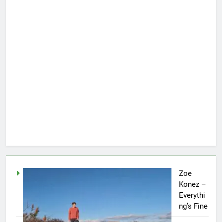
Zoe
Konez –
Everythi
ng’s Fine