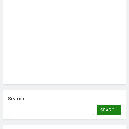
Search
SEARCH