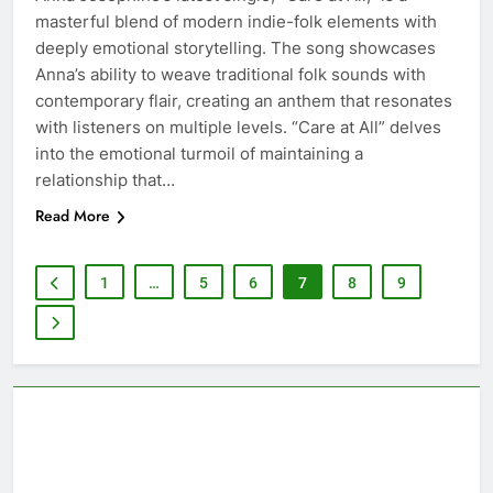
masterful blend of modern indie-folk elements with
deeply emotional storytelling. The song showcases
Anna’s ability to weave traditional folk sounds with
contemporary flair, creating an anthem that resonates
with listeners on multiple levels. “Care at All” delves
into the emotional turmoil of maintaining a
relationship that…
Read More
1
…
5
6
7
8
9