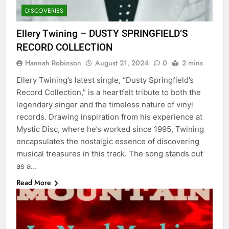
DISCOVERIES
Ellery Twining – DUSTY SPRINGFIELD’S
RECORD COLLECTION
Hannah Robinson
August 21, 2024
0
2 mins
Ellery Twining’s latest single, “Dusty Springfield’s
Record Collection,” is a heartfelt tribute to both the
legendary singer and the timeless nature of vinyl
records. Drawing inspiration from his experience at
Mystic Disc, where he’s worked since 1995, Twining
encapsulates the nostalgic essence of discovering
musical treasures in this track. The song stands out
as a…
Read More