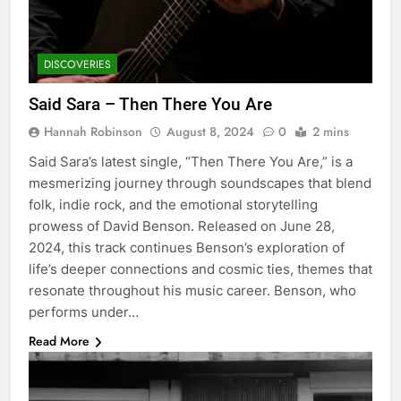
DISCOVERIES
Said Sara – Then There You Are
Hannah Robinson
August 8, 2024
0
2 mins
Said Sara’s latest single, “Then There You Are,” is a
mesmerizing journey through soundscapes that blend
folk, indie rock, and the emotional storytelling
prowess of David Benson. Released on June 28,
2024, this track continues Benson’s exploration of
life’s deeper connections and cosmic ties, themes that
resonate throughout his music career. Benson, who
performs under…
Read More