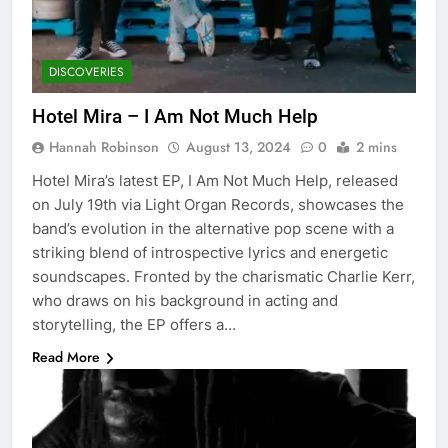
DISCOVERIES
Hotel Mira – I Am Not Much Help
Hannah Robinson
August 13, 2024
0
2 mins
Hotel Mira’s latest EP, I Am Not Much Help, released
on July 19th via Light Organ Records, showcases the
band’s evolution in the alternative pop scene with a
striking blend of introspective lyrics and energetic
soundscapes. Fronted by the charismatic Charlie Kerr,
who draws on his background in acting and
storytelling, the EP offers a…
Read More