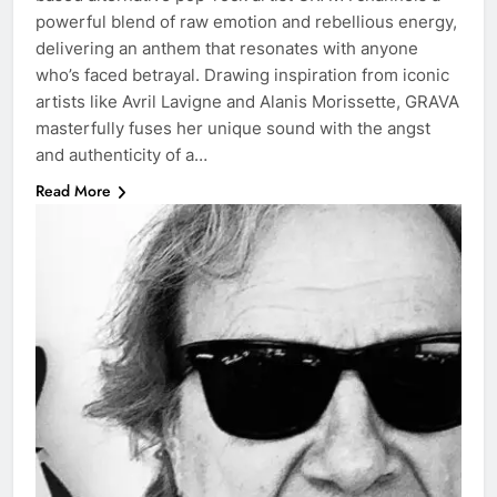
powerful blend of raw emotion and rebellious energy,
delivering an anthem that resonates with anyone
who’s faced betrayal. Drawing inspiration from iconic
artists like Avril Lavigne and Alanis Morissette, GRAVA
masterfully fuses her unique sound with the angst
and authenticity of a…
Read More