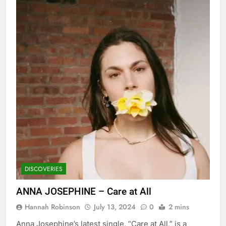
DISCOVERIES
ANNA JOSEPHINE – Care at All
Hannah Robinson
July 13, 2024
0
2 mins
Anna Josephine’s latest single, “Care at All,” is a