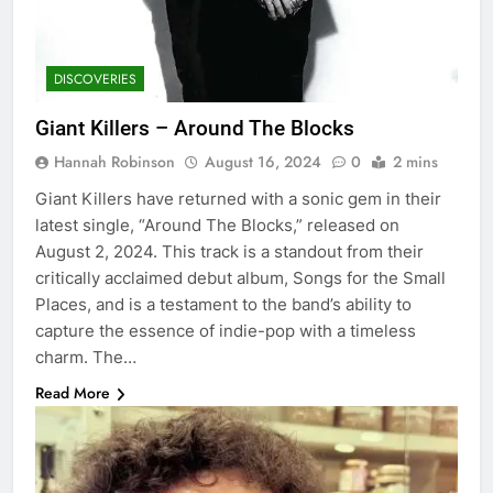
DISCOVERIES
Giant Killers – Around The Blocks
Hannah Robinson
August 16, 2024
0
2 mins
Giant Killers have returned with a sonic gem in their
latest single, “Around The Blocks,” released on
August 2, 2024. This track is a standout from their
critically acclaimed debut album, Songs for the Small
Places, and is a testament to the band’s ability to
capture the essence of indie-pop with a timeless
charm. The…
Read More