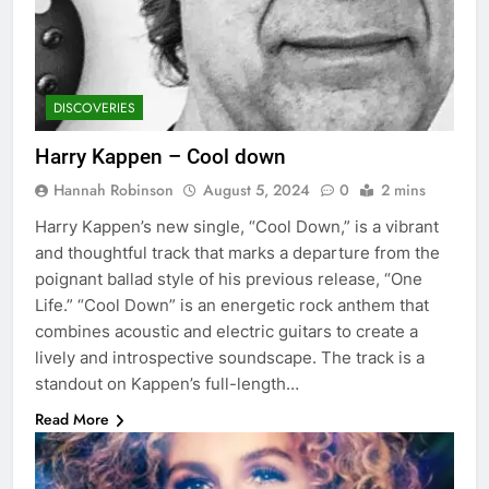
DISCOVERIES
Harry Kappen – Cool down
Hannah Robinson
August 5, 2024
0
2 mins
Harry Kappen’s new single, “Cool Down,” is a vibrant
and thoughtful track that marks a departure from the
poignant ballad style of his previous release, “One
Life.” “Cool Down” is an energetic rock anthem that
combines acoustic and electric guitars to create a
lively and introspective soundscape. The track is a
standout on Kappen’s full-length…
Read More