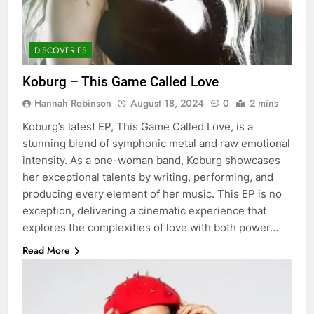
DISCOVERIES
Koburg – This Game Called Love
Hannah Robinson
August 18, 2024
0
2 mins
Koburg’s latest EP, This Game Called Love, is a
stunning blend of symphonic metal and raw emotional
intensity. As a one-woman band, Koburg showcases
her exceptional talents by writing, performing, and
producing every element of her music. This EP is no
exception, delivering a cinematic experience that
explores the complexities of love with both power…
Read More