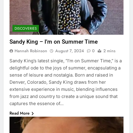
DISCOVERIES
Sandy King – I’m on Summer Time
Hannah Robinson
August 7, 2024
0
2 mins
Sandy King’s latest single, “I’m on Summer Time,” is a
delightful ode to the joys of summer, encapsulating a
sense of leisure and nostalgia. Born and raised in
Denver, Colorado, Sandy King draws from her
extensive experience in music, blending influences
from jazz and country to create a unique sound that
captures the essence of…
Read More