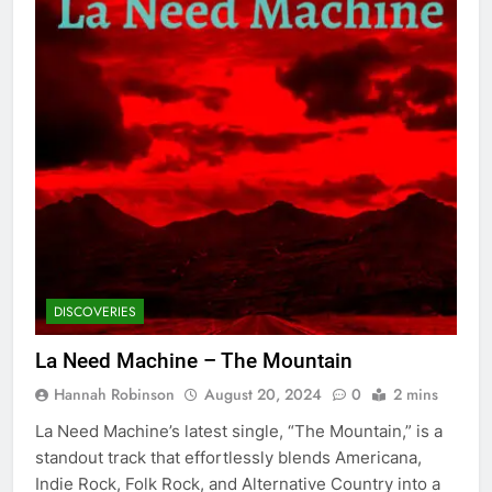
DISCOVERIES
La Need Machine – The Mountain
Hannah Robinson
August 20, 2024
0
2 mins
La Need Machine’s latest single, “The Mountain,” is a
standout track that effortlessly blends Americana,
Indie Rock, Folk Rock, and Alternative Country into a