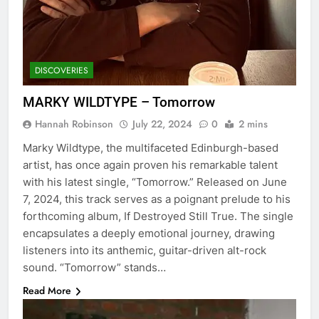
DISCOVERIES
MARKY WILDTYPE – Tomorrow
Hannah Robinson
July 22, 2024
0
2 mins
Marky Wildtype, the multifaceted Edinburgh-based
artist, has once again proven his remarkable talent
with his latest single, “Tomorrow.” Released on June
7, 2024, this track serves as a poignant prelude to his
forthcoming album, If Destroyed Still True. The single
encapsulates a deeply emotional journey, drawing
listeners into its anthemic, guitar-driven alt-rock
sound. “Tomorrow” stands…
Read More