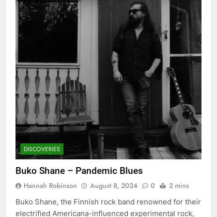
DISCOVERIES
Buko Shane – Pandemic Blues
Hannah Robinson
August 8, 2024
0
2 mins
Buko Shane, the Finnish rock band renowned for their
electrified Americana-influenced experimental rock,