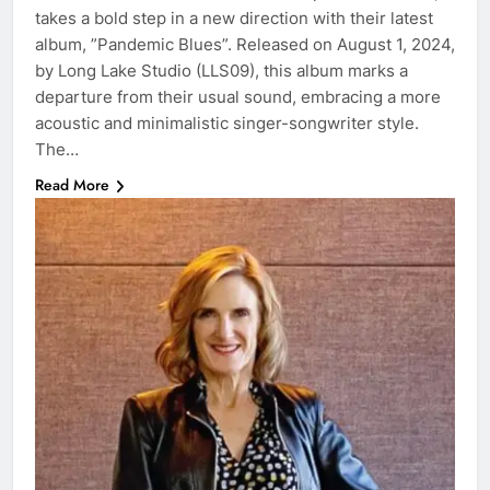
takes a bold step in a new direction with their latest
album, ”Pandemic Blues”. Released on August 1, 2024,
by Long Lake Studio (LLS09), this album marks a
departure from their usual sound, embracing a more
acoustic and minimalistic singer-songwriter style.
The…
Read More