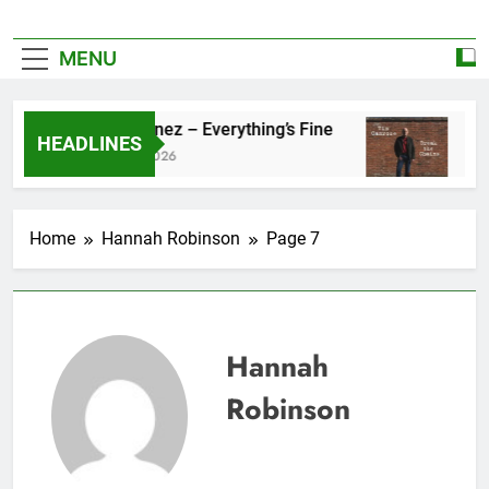
MENU
Zoe Konez – Everything’s Fine
camrose –
HEADLINES
June 6, 2026
May 20, 2026
Home
Hannah Robinson
Page 7
Hannah
Robinson