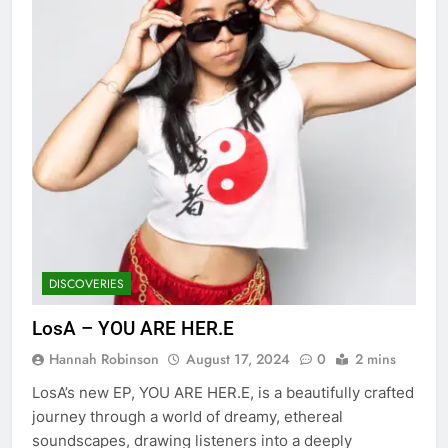
DISCOVERIES
LosA – YOU ARE HER.E
Hannah Robinson
August 17, 2024
0
2 mins
LosA’s new EP, YOU ARE HER.E, is a beautifully crafted
journey through a world of dreamy, ethereal
soundscapes, drawing listeners into a deeply