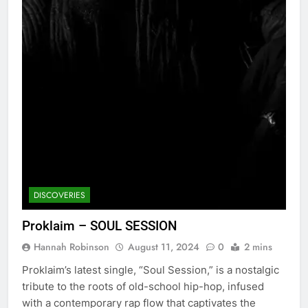
DISCOVERIES
Proklaim – SOUL SESSION
Hannah Robinson
August 11, 2024
0
2 mins
Proklaim’s latest single, “Soul Session,” is a nostalgic
tribute to the roots of old-school hip-hop, infused
with a contemporary rap flow that captivates the