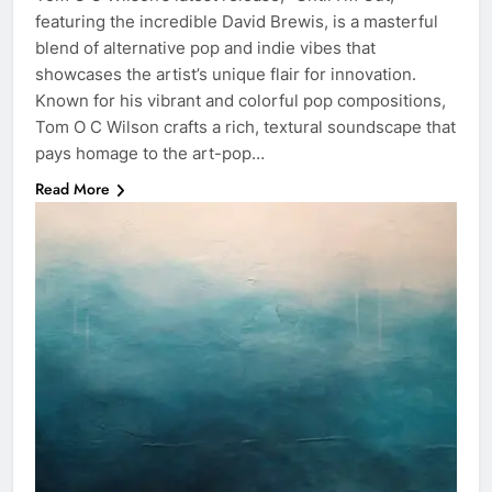
featuring the incredible David Brewis, is a masterful
blend of alternative pop and indie vibes that
showcases the artist’s unique flair for innovation.
Known for his vibrant and colorful pop compositions,
Tom O C Wilson crafts a rich, textural soundscape that
pays homage to the art-pop…
Read More