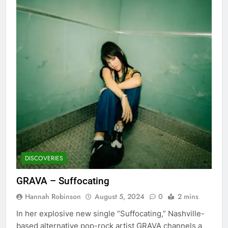
DISCOVERIES
GRAVA – Suffocating
Hannah Robinson
August 5, 2024
0
2 mins
In her explosive new single “Suffocating,” Nashville-
based alternative pop-rock artist GRAVA channels a