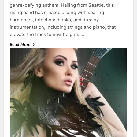
genre-defying anthem. Hailing from Seattle, this
rising band has created a song with soaring
harmonies, infectious hooks, and dreamy
instrumentation, including strings and piano, that
elevate the track to new heights….
Read More