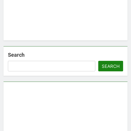
Search
SEARCH