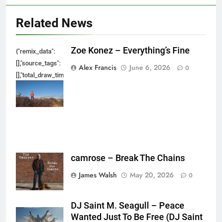
Related News
Zoe Konez – Everything’s Fine
{"remix_data":
[],"source_tags":
Alex Francis
June 6, 2026
0
[],"total_draw_time":0,"total_draw_actions":0,"layers_used":0,"brushes_used
{},"tools_used":
{},"is_sticker":false,"edited_since_last_sticker_save":false,"containsFTESti
camrose – Break The Chains
James Walsh
May 20, 2026
0
DJ Saint M. Seagull – Peace
Wanted Just To Be Free (DJ Saint