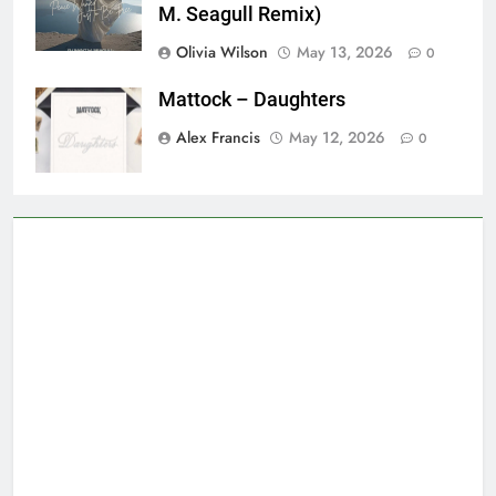
M. Seagull Remix)
Olivia Wilson
May 13, 2026
0
Mattock – Daughters
Alex Francis
May 12, 2026
0