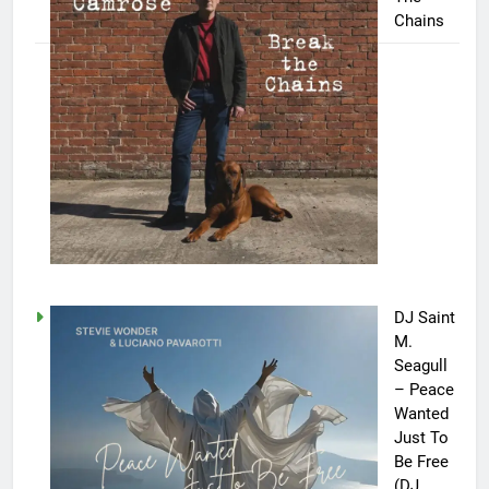
Chains
DJ Saint
M.
Seagull
– Peace
Wanted
Just To
Be Free
(DJ