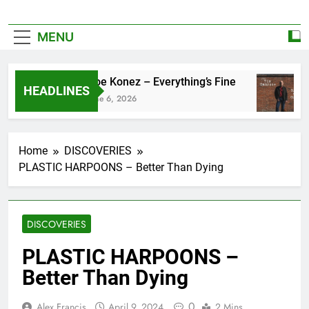
MENU
Zoe Konez – Everything’s Fine
HEADLINES
June 6, 2026
Home
DISCOVERIES
PLASTIC HARPOONS – Better Than Dying
DISCOVERIES
PLASTIC HARPOONS –
Better Than Dying
0
Alex Francis
April 9, 2024
2 Mins