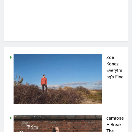
Zoe
Konez –
Everythi
ng’s Fine
camrose
– Break
The