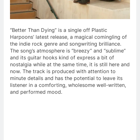
“Better Than Dying” is a single off Plastic
Harpoons’ latest release, a magical comingling of
the indie rock genre and songwriting brilliance.
The song’s atmosphere is “breezy” and “sublime”
and its guitar hooks kind of express a bit of
nostalgia while at the same time, it is still here and
now. The track is produced with attention to
minute details and has the potential to leave its
listener in a comforting, wholesome well-written,
and performed mood.