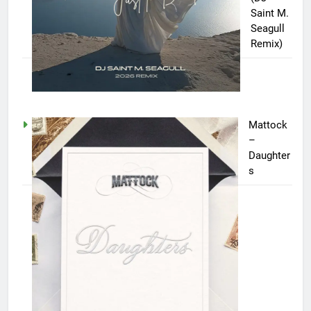
Saint M.
Seagull
Remix)
Mattock
–
Daughter
s