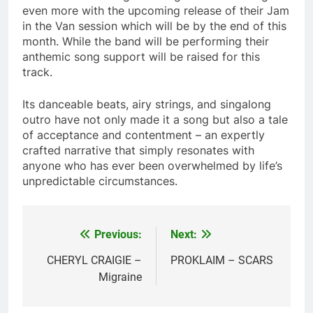
even more with the upcoming release of their Jam
in the Van session which will be by the end of this
month. While the band will be performing their
anthemic song support will be raised for this
track.
Its danceable beats, airy strings, and singalong
outro have not only made it a song but also a tale
of acceptance and contentment – an expertly
crafted narrative that simply resonates with
anyone who has ever been overwhelmed by life’s
unpredictable circumstances.
Previous:
Next:
Post
navigation
CHERYL CRAIGIE –
PROKLAIM – SCARS
Migraine