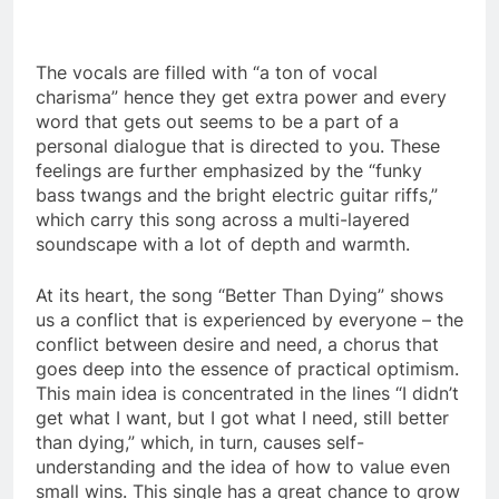
The vocals are filled with “a ton of vocal
charisma” hence they get extra power and every
word that gets out seems to be a part of a
personal dialogue that is directed to you. These
feelings are further emphasized by the “funky
bass twangs and the bright electric guitar riffs,”
which carry this song across a multi-layered
soundscape with a lot of depth and warmth.
At its heart, the song “Better Than Dying” shows
us a conflict that is experienced by everyone – the
conflict between desire and need, a chorus that
goes deep into the essence of practical optimism.
This main idea is concentrated in the lines “I didn’t
get what I want, but I got what I need, still better
than dying,” which, in turn, causes self-
understanding and the idea of how to value even
small wins. This single has a great chance to grow