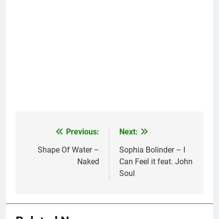
Previous:
Next:
Post
navigation
Shape Of Water –
Sophia Bolinder – I
Naked
Can Feel it feat. John
Soul