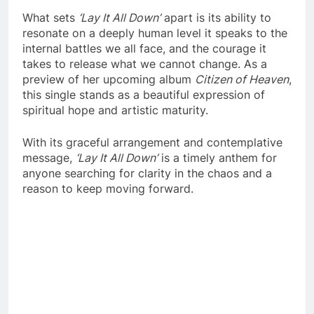
What sets
‘Lay It All Down’
apart is its ability to
resonate on a deeply human level it speaks to the
internal battles we all face, and the courage it
takes to release what we cannot change. As a
preview of her upcoming album
Citizen of Heaven
,
this single stands as a beautiful expression of
spiritual hope and artistic maturity.
With its graceful arrangement and contemplative
message,
‘Lay It All Down’
is a timely anthem for
anyone searching for clarity in the chaos and a
reason to keep moving forward.