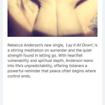
Rebecca Anderson’s new single,
‘Lay It All Down’
, is
a stirring meditation on surrender and the quiet
strength found in letting go. With heartfelt
vulnerability and spiritual depth, Anderson leans
into life’s unpredictability, offering listeners a
powerful reminder that peace often begins where
control ends.