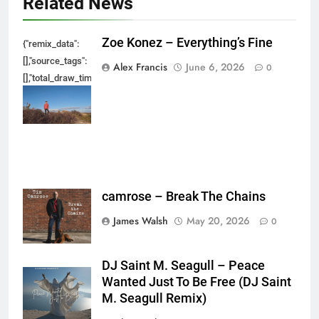
Related News
Zoe Konez – Everything’s Fine
{"remix_data":
[],"source_tags":
Alex Francis
June 6, 2026
0
[],"total_draw_time":0,"total_draw_actions":0,"layers_used":0,"brushes_used
{},"tools_used":
{},"is_sticker":false,"edited_since_last_sticker_save":false,"containsFTESti
camrose – Break The Chains
James Walsh
May 20, 2026
0
DJ Saint M. Seagull – Peace
Wanted Just To Be Free (DJ Saint
M. Seagull Remix)