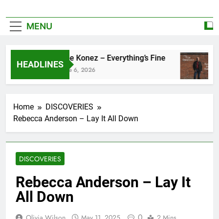
MENU
Zoe Konez – Everything’s Fine
HEADLINES
June 6, 2026
Home
DISCOVERIES
Rebecca Anderson – Lay It All Down
DISCOVERIES
Rebecca Anderson – Lay It
All Down
0
Olivia Wilson
May 11, 2025
2 Mins