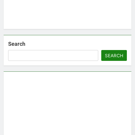
Search
SEARCH