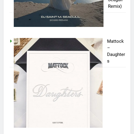
Remix)
Mattock
–
Daughter
s