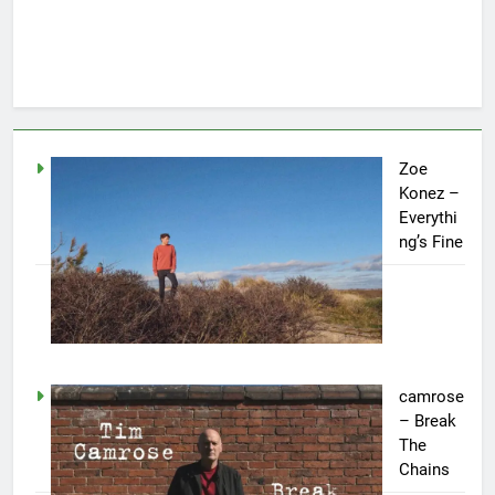
Zoe
Konez –
Everythi
ng’s Fine
camrose
– Break
The
Chains