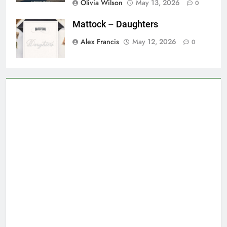
Olivia Wilson
May 13, 2026
0
Mattock – Daughters
Alex Francis
May 12, 2026
0