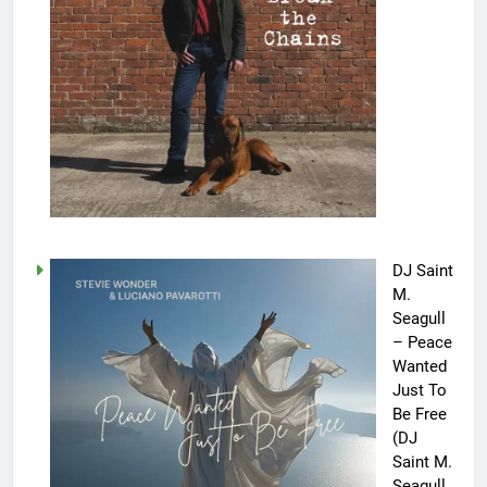
DJ Saint
M.
Seagull
– Peace
Wanted
Just To
Be Free
(DJ
Saint M.
Seagull