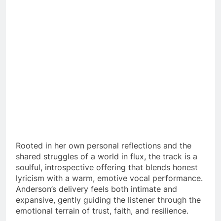
Rooted in her own personal reflections and the
shared struggles of a world in flux, the track is a
soulful, introspective offering that blends honest
lyricism with a warm, emotive vocal performance.
Anderson’s delivery feels both intimate and
expansive, gently guiding the listener through the
emotional terrain of trust, faith, and resilience.