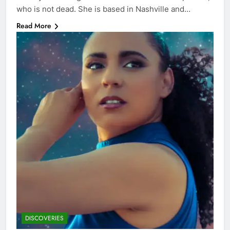
who is not dead. She is based in Nashville and…
Read More
DISCOVERIES