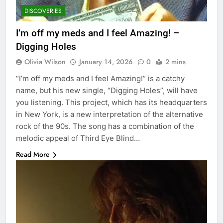
DISCOVERIES
I’m off my meds and I feel Amazing! –
Digging Holes
Olivia Wilson
January 14, 2026
0
2 mins
“I’m off my meds and I feel Amazing!” is a catchy
name, but his new single, “Digging Holes”, will have
you listening. This project, which has its headquarters
in New York, is a new interpretation of the alternative
rock of the 90s. The song has a combination of the
melodic appeal of Third Eye Blind…
Read More