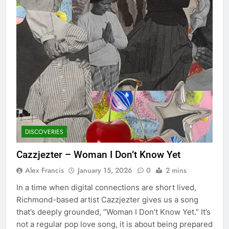
DISCOVERIES
Cazzjezter – Woman I Don’t Know Yet
Alex Francis
January 15, 2026
0
2 mins
In a time when digital connections are short lived,
Richmond-based artist Cazzjezter gives us a song
that’s deeply grounded, “Woman I Don’t Know Yet.” It’s
not a regular pop love song, it is about being prepared