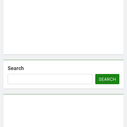
Search
SEARCH