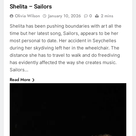
Shelita – Sailors
Olivia Wilson
January 10, 2026
0
2 mins
Shelita has been pushing boundaries with art all the
time but her latest song, Sailors, appears to be her
most personal to date. Her accident in Seychelles
during her skydiving left her in the wheelchair. The
distance she has to travel to walk and do freediving
has evidently affected the way she creates music.
Sailors…
Read More