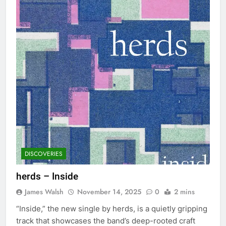
DISCOVERIES
herds – Inside
James Walsh
November 14, 2025
0
2 mins
“Inside,” the new single by herds, is a quietly gripping
track that showcases the band’s deep-rooted craft