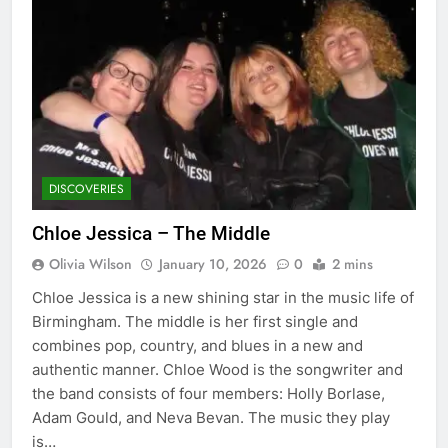
DISCOVERIES
Chloe Jessica – The Middle
Olivia Wilson
January 10, 2026
0
2 mins
Chloe Jessica is a new shining star in the music life of
Birmingham. The middle is her first single and
combines pop, country, and blues in a new and
authentic manner. Chloe Wood is the songwriter and
the band consists of four members: Holly Borlase,
Adam Gould, and Neva Bevan. The music they play
is…