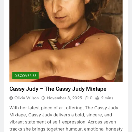
DISCOVERIES
Cassy Judy – The Cassy Judy Mixtape
Olivia Wilson
November 8, 2025
0
2 mins
With her latest piece of art offering, The Cassy Judy
Mixtape, Cassy Judy delivers a bold, sincere, and
vibrant statement of self-expression. Across seven
tracks she brings together humour, emotional honesty