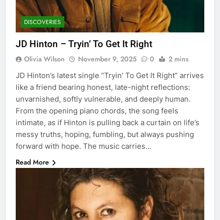
DISCOVERIES
JD Hinton – Tryin’ To Get It Right
Olivia Wilson
November 9, 2025
0
2 mins
JD Hinton’s latest single “Tryin’ To Get It Right” arrives
like a friend bearing honest, late-night reflections:
unvarnished, softly vulnerable, and deeply human.
From the opening piano chords, the song feels
intimate, as if Hinton is pulling back a curtain on life’s
messy truths, hoping, fumbling, but always pushing
forward with hope. The music carries…
Read More