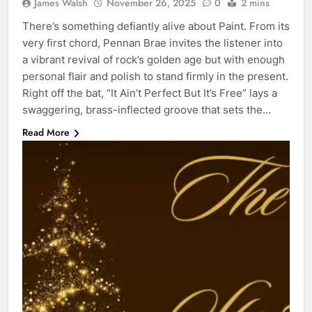
James Walsh
November 26, 2025
0
2 mins
There’s something defiantly alive about Paint. From its
very first chord, Pennan Brae invites the listener into
a vibrant revival of rock’s golden age but with enough
personal flair and polish to stand firmly in the present.
Right off the bat, “It Ain’t Perfect But It’s Free” lays a
swaggering, brass-inflected groove that sets the…
Read More