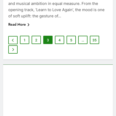
and musical ambition in equal measure. From the
opening track, ‘Learn to Love Again’, the mood is one
of soft uplift: the gesture of…
Read More
1
2
3
4
5
…
35