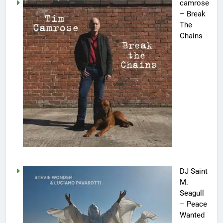
camrose
– Break
The
Chains
DJ Saint
M.
Seagull
– Peace
Wanted