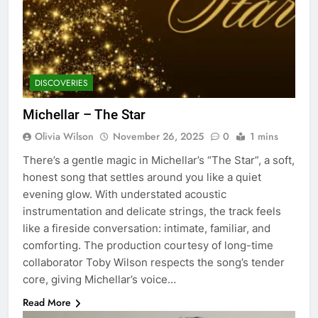
DISCOVERIES
Michellar – The Star
Olivia Wilson
November 26, 2025
0
1 mins
There’s a gentle magic in Michellar’s “The Star”, a soft,
honest song that settles around you like a quiet
evening glow. With understated acoustic
instrumentation and delicate strings, the track feels
like a fireside conversation: intimate, familiar, and
comforting. The production courtesy of long-time
collaborator Toby Wilson respects the song’s tender
core, giving Michellar’s voice…
Read More