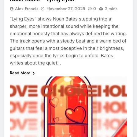
Alex Francis
November 27, 2025
0
2 mins
“Lying Eyes” shows Noah Bates stepping into a
sharper, more intentional sound while keeping the
emotional honesty that has always defined his writing.
The track opens with a steady beat and a warm bed of
guitars that feel almost deceptive in their brightness,
especially once the lyrics begin to unfold. Bates
writes about the quiet…
Read More