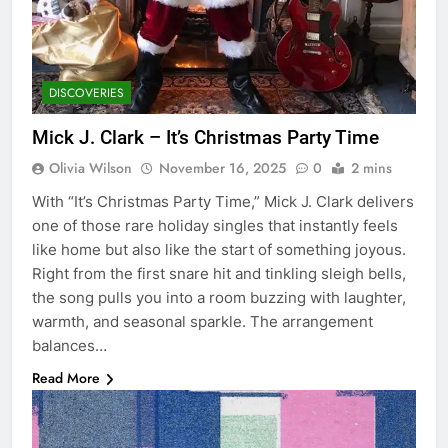
DISCOVERIES
Mick J. Clark – It’s Christmas Party Time
Olivia Wilson
November 16, 2025
0
2 mins
With “It’s Christmas Party Time,” Mick J. Clark delivers
one of those rare holiday singles that instantly feels
like home but also like the start of something joyous.
Right from the first snare hit and tinkling sleigh bells,
the song pulls you into a room buzzing with laughter,
warmth, and seasonal sparkle. The arrangement
balances…
Read More