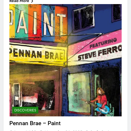
Read More
DISCOVERIES
Pennan Brae – Paint