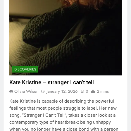
DISCOVERIES
Kate Kristine – stranger I can’t tell
Olivia Wilson
January 12, 2026
0
2 mins
Kate Kristine is capable of describing the powerful
feelings that most people struggle to label. Her new
song, “Stranger I Can’t Tell”, takes a closer look at a
contemporary type of heartbreak: being unhappy
when you no longer have a close bond with a person,