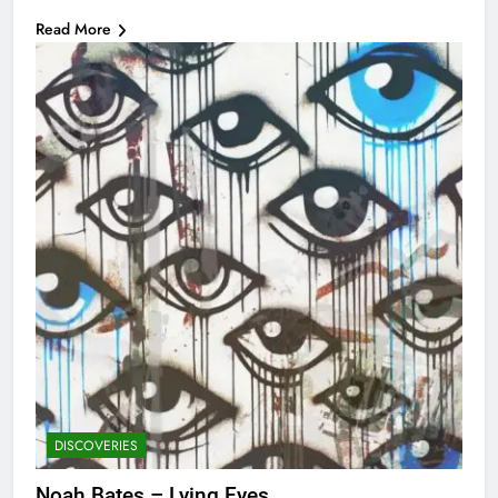
Read More
DISCOVERIES
Noah Bates – Lying Eyes