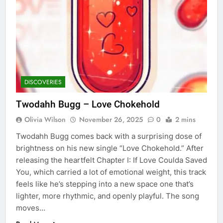
DISCOVERIES
Twodahh Bugg – Love Chokehold
Olivia Wilson
November 26, 2025
0
2 mins
Twodahh Bugg comes back with a surprising dose of
brightness on his new single “Love Chokehold.” After
releasing the heartfelt Chapter I: If Love Coulda Saved
You, which carried a lot of emotional weight, this track
feels like he’s stepping into a new space one that’s
lighter, more rhythmic, and openly playful. The song
moves…