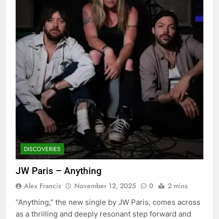
DISCOVERIES
JW Paris – Anything
Alex Francis
November 12, 2025
0
2 mins
“Anything,” the new single by JW Paris, comes across
as a thrilling and deeply resonant step forward and