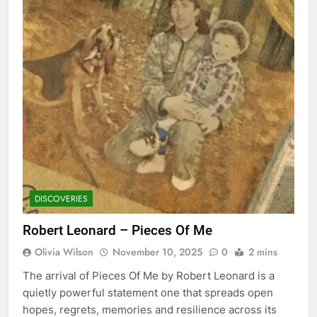
DISCOVERIES
Robert Leonard – Pieces Of Me
Olivia Wilson
November 10, 2025
0
2 mins
The arrival of Pieces Of Me by Robert Leonard is a
quietly powerful statement one that spreads open
hopes, regrets, memories and resilience across its