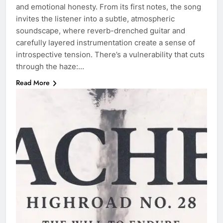
and emotional honesty. From its first notes, the song
invites the listener into a subtle, atmospheric
soundscape, where reverb-drenched guitar and
carefully layered instrumentation create a sense of
introspective tension. There’s a vulnerability that cuts
through the haze:…
Read More