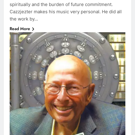
spiritually and the burden of future commitment.
Cazzjezter makes his music very personal. He did all
the work by…
Read More