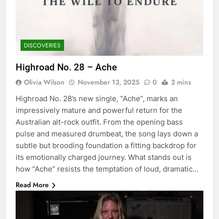
DISCOVERIES
Highroad No. 28 – Ache
Olivia Wilson
November 13, 2025
0
2 mins
Highroad No. 28’s new single, “Ache”, marks an
impressively mature and powerful return for the
Australian alt-rock outfit. From the opening bass
pulse and measured drumbeat, the song lays down a
subtle but brooding foundation a fitting backdrop for
its emotionally charged journey. What stands out is
how “Ache” resists the temptation of loud, dramatic…
Read More