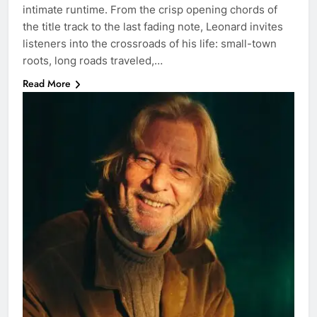
intimate runtime. From the crisp opening chords of
the title track to the last fading note, Leonard invites
listeners into the crossroads of his life: small-town
roots, long roads traveled,…
Read More