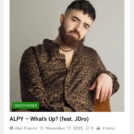
DISCOVERIES
ALPY – What’s Up? (feat. JDro)
Alex Francis
November 17, 2025
0
2 mins