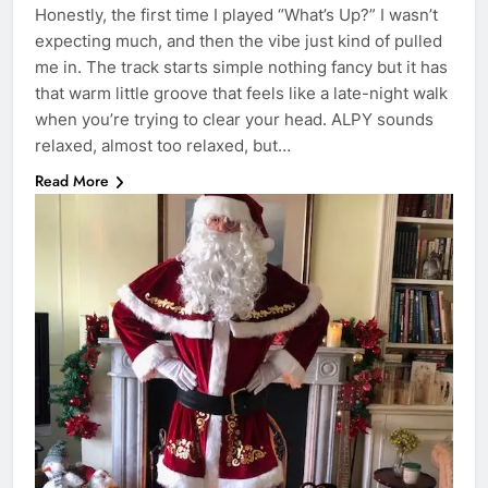
Honestly, the first time I played “What’s Up?” I wasn’t
expecting much, and then the vibe just kind of pulled
me in. The track starts simple nothing fancy but it has
that warm little groove that feels like a late-night walk
when you’re trying to clear your head. ALPY sounds
relaxed, almost too relaxed, but…
Read More