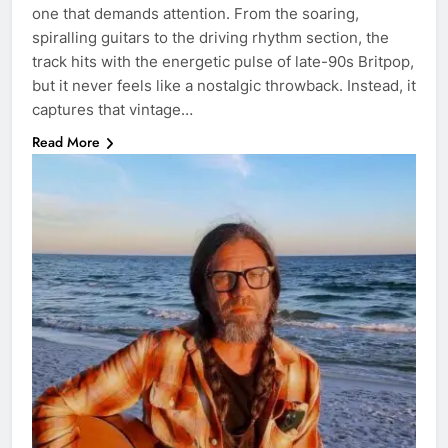
one that demands attention. From the soaring,
spiralling guitars to the driving rhythm section, the
track hits with the energetic pulse of late-90s Britpop,
but it never feels like a nostalgic throwback. Instead, it
captures that vintage…
Read More