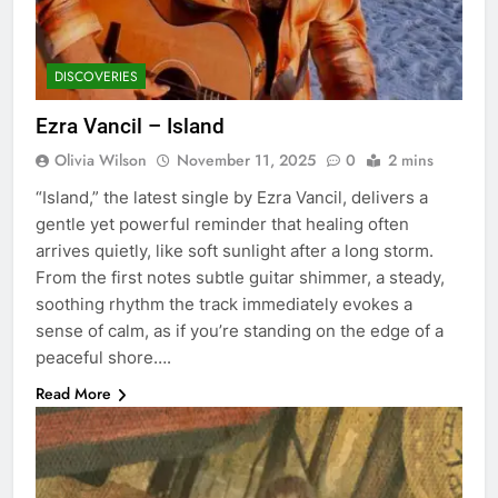
DISCOVERIES
Ezra Vancil – Island
Olivia Wilson
November 11, 2025
0
2 mins
“Island,” the latest single by Ezra Vancil, delivers a
gentle yet powerful reminder that healing often
arrives quietly, like soft sunlight after a long storm.
From the first notes subtle guitar shimmer, a steady,
soothing rhythm the track immediately evokes a
sense of calm, as if you’re standing on the edge of a
peaceful shore….
Read More