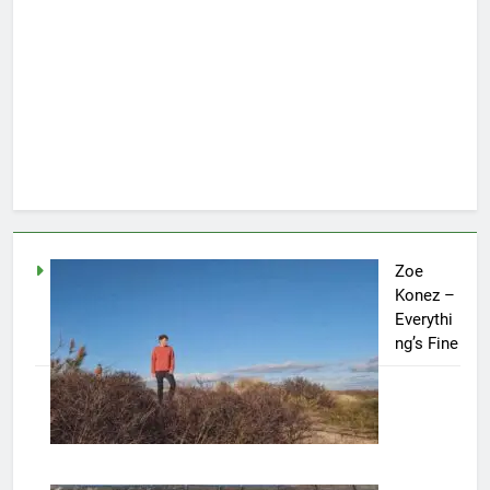
Zoe
Konez –
Everythi
ng’s Fine