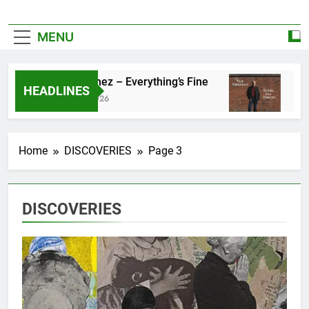
MENU
Zoe Konez – Everything’s Fine
camrose –
HEADLINES
June 6, 2026
May 20, 202
Home
DISCOVERIES
Page 3
DISCOVERIES