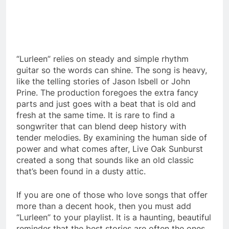
“Lurleen” relies on steady and simple rhythm
guitar so the words can shine. The song is heavy,
like the telling stories of Jason Isbell or John
Prine. The production foregoes the extra fancy
parts and just goes with a beat that is old and
fresh at the same time. It is rare to find a
songwriter that can blend deep history with
tender melodies. By examining the human side of
power and what comes after, Live Oak Sunburst
created a song that sounds like an old classic
that’s been found in a dusty attic.
If you are one of those who love songs that offer
more than a decent hook, then you must add
“Lurleen” to your playlist. It is a haunting, beautiful
reminder that the best stories are often the ones