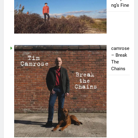
ng’s Fine
camrose
– Break
The
Chains