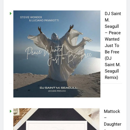
DJ Saint
M.
Seagull
– Peace
Wanted
Just To
Be Free
(DJ
Saint M.
Seagull
Remix)
Mattock
–
Daughter