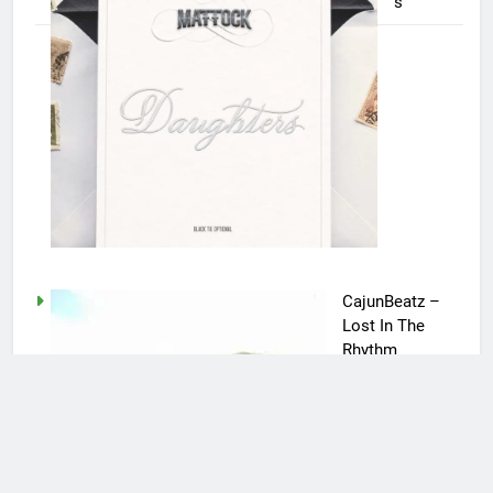
s
CajunBeatz –
Lost In The
Rhythm