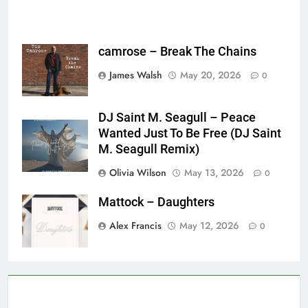
camrose – Break The Chains
James Walsh
May 20, 2026
0
DJ Saint M. Seagull – Peace
Wanted Just To Be Free (DJ Saint
M. Seagull Remix)
Olivia Wilson
May 13, 2026
0
Mattock – Daughters
Alex Francis
May 12, 2026
0