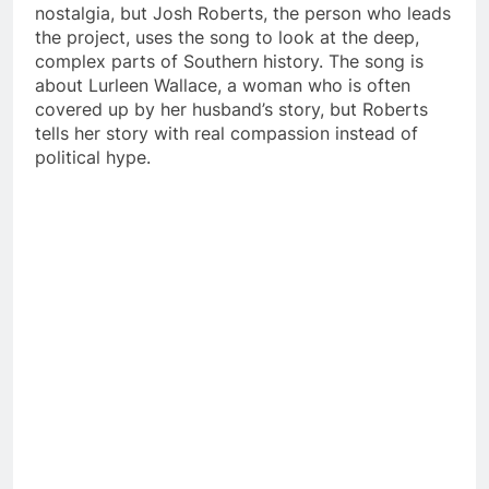
nostalgia, but Josh Roberts, the person who leads
the project, uses the song to look at the deep,
complex parts of Southern history. The song is
about Lurleen Wallace, a woman who is often
covered up by her husband’s story, but Roberts
tells her story with real compassion instead of
political hype.