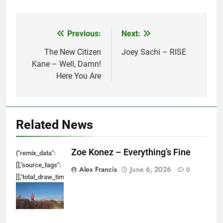
Previous:
Next:
Post
navigation
The New Citizen
Joey Sachi – RISE
Kane – Well, Damn!
Here You Are
Related News
Zoe Konez – Everything’s Fine
{"remix_data":
[],"source_tags":
Alex Francis
June 6, 2026
0
[],"total_draw_time":0,"total_draw_actions":0,"layers_used":0,"brushes_used
{},"tools_used":
{},"is_sticker":false,"edited_since_last_sticker_save":false,"containsFTESti