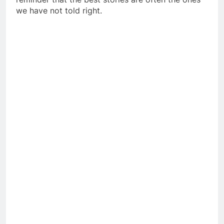
we have not told right.