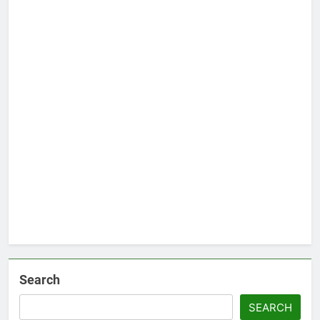
Search
SEARCH