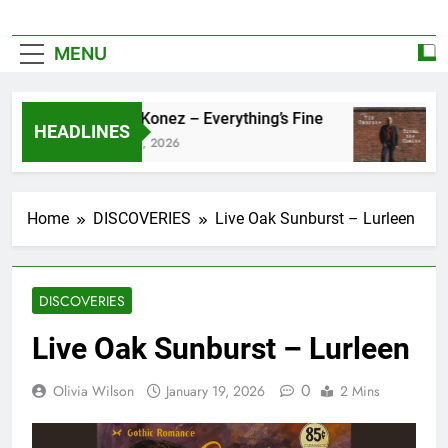
MENU
Zoe Konez – Everything’s Fine
ca
HEADLINES
June 6, 2026
Ma
Home
DISCOVERIES
Live Oak Sunburst – Lurleen
DISCOVERIES
Live Oak Sunburst – Lurleen
0
Olivia Wilson
January 19, 2026
2 Mins