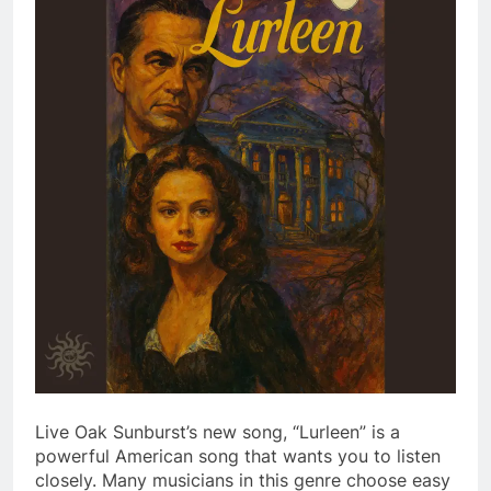
Live Oak Sunburst’s new song, “Lurleen” is a
powerful American song that wants you to listen
closely. Many musicians in this genre choose easy