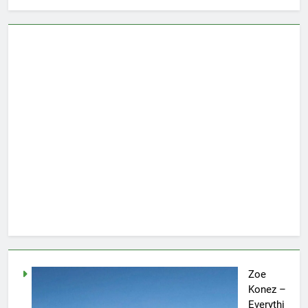
Zoe
Konez –
Everythi