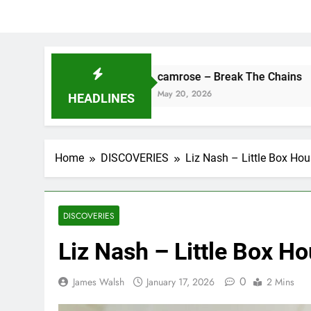
ne
camrose – Break The Chains
May 20, 2026
HEADLINES
Home
DISCOVERIES
Liz Nash – Little Box Ho
DISCOVERIES
Liz Nash – Little Box H
0
James Walsh
January 17, 2026
2 Mins