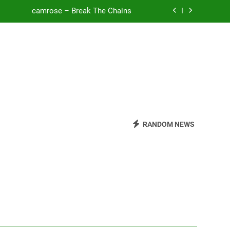
camrose – Break The Chains
o Be Free (DJ Saint M. Seagull Remix)
Mattock – Daughters
Zoe Konez – Everything’s Fine
camrose – Break The Chains
o Be Free (DJ Saint M. Seagull Remix)
RANDOM NEWS
Mattock – Daughters