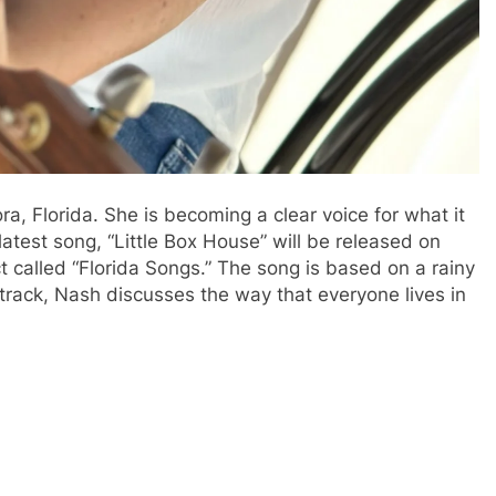
ra, Florida.
She is becoming a clear voice for what it
latest song, “Little Box House” will be released on
ct called “Florida Songs.”
The song is based on a rainy
 track, Nash discusses the way that everyone lives in