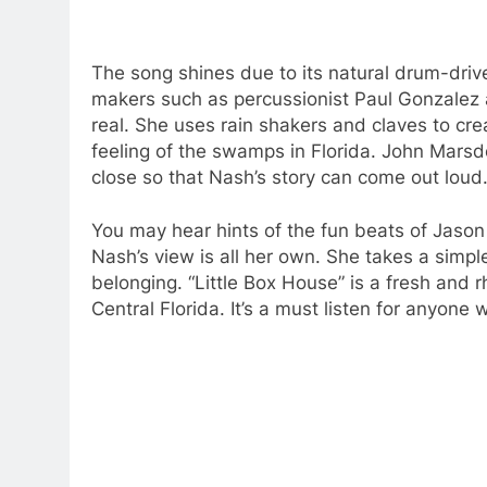
The song shines due to its natural drum-drive
makers such as percussionist Paul Gonzalez 
real.
She uses rain shakers and claves to cr
feeling of the swamps in Florida.
John Marsde
close so that Nash’s story can come out loud
You may hear hints of the fun beats of Jason
Nash’s view is all her own.
She takes a simpl
belonging.
“Little Box House” is a fresh and 
Central Florida.
It’s a must listen for anyone w