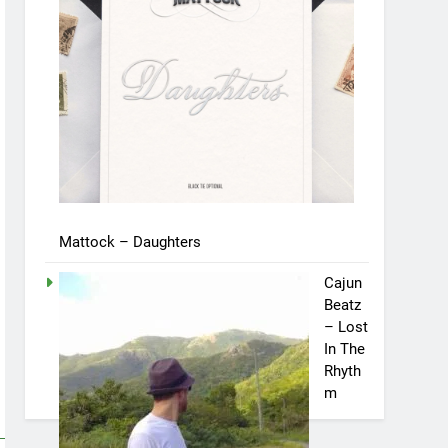
Mattock – Daughters
Cajun
Beatz
– Lost
In The
Rhyth
m