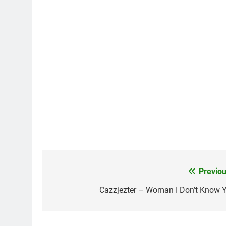
Previou
Post
navigation
Cazzjezter – Woman I Don’t Know Y