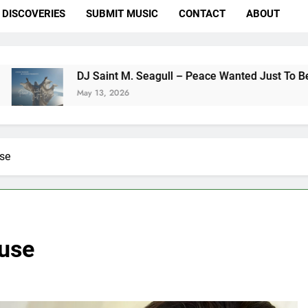
DISCOVERIES
SUBMIT MUSIC
CONTACT
ABOUT
DJ Saint M. Seagull – Peace Wanted Just To Be Free (DJ S
May 13, 2026
use
ouse