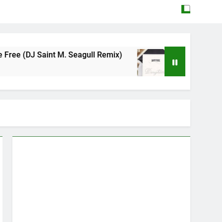
aint M. Seagull Remix)
Mattock – Daughters
May 12, 2026