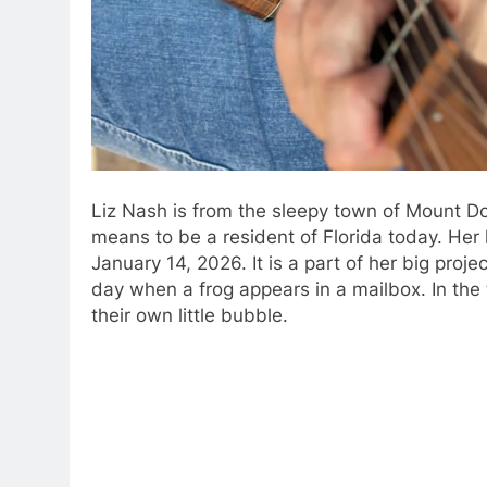
Liz Nash is from the sleepy town of Mount Do
means to be a resident of Florida today.
Her 
January 14, 2026.
It is a part of her big proje
day when a frog appears in a mailbox.
In the
their own little bubble.