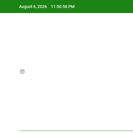
Skip
August 6, 2026
11:50:57 PM
to
content