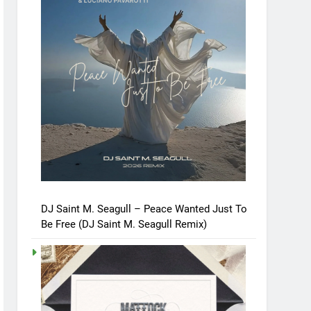
DJ Saint M. Seagull – Peace Wanted Just To
Be Free (DJ Saint M. Seagull Remix)