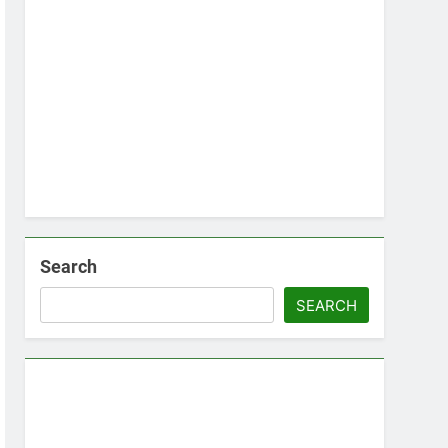
Search
SEARCH