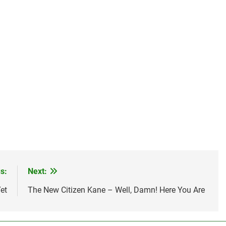
s:
Next:
et
The New Citizen Kane – Well, Damn! Here You Are