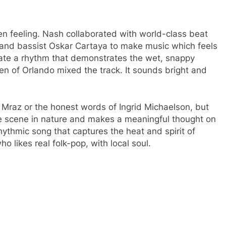
n feeling.
Nash collaborated with world-class beat
and bassist Oskar Cartaya to make music which feels
eate a rhythm that demonstrates the wet, snappy
n of Orlando mixed the track.
It sounds bright and
.
 Mraz or the honest words of Ingrid Michaelson, but
e scene in nature and makes a meaningful thought on
rhythmic song that captures the heat and spirit of
ho likes real folk-pop, with local soul.