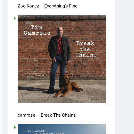
Zoe Konez – Everything’s Fine
camrose – Break The Chains