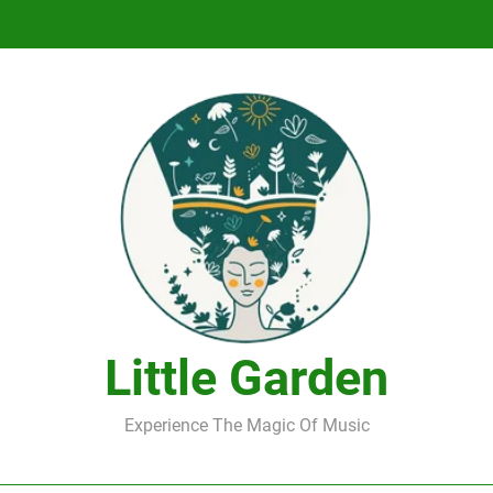
DJ Saint M. Seagull – Peace Wanted Just T
DJ Saint M. Seagull – Peace Wanted Just T
Little Garden
Experience The Magic Of Music