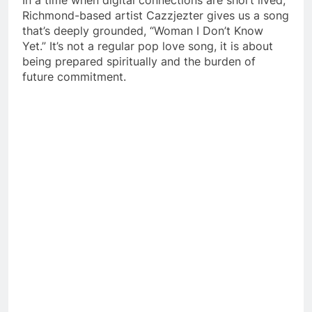
Richmond-based artist Cazzjezter gives us a song
that’s deeply grounded, “Woman I Don’t Know
Yet.”
It’s not a regular pop love song, it is about
being prepared spiritually and the burden of
future commitment.