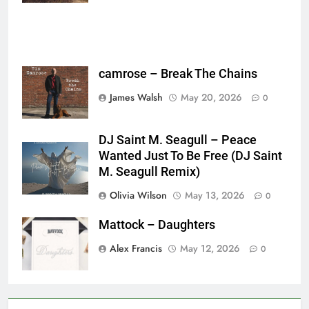
camrose – Break The Chains
James Walsh
May 20, 2026
0
DJ Saint M. Seagull – Peace
Wanted Just To Be Free (DJ Saint
M. Seagull Remix)
Olivia Wilson
May 13, 2026
0
Mattock – Daughters
Alex Francis
May 12, 2026
0