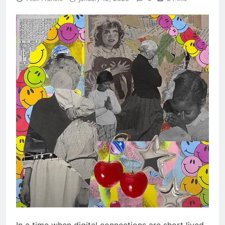
In a time when digital connections are short lived,