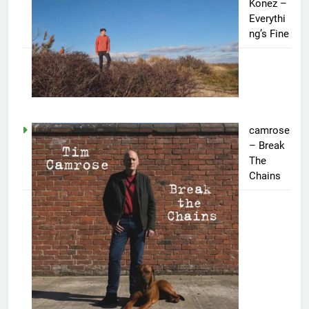
Konez –
Everythi
ng’s Fine
camrose
– Break
The
Chains