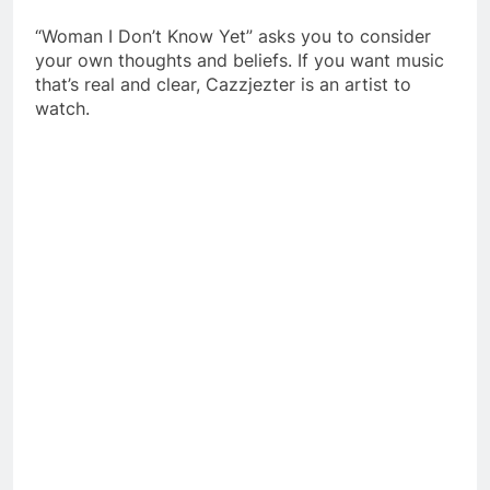
“Woman I Don’t Know Yet” asks you to consider
your own thoughts and beliefs.
If you want music
that’s real and clear, Cazzjezter is an artist to
watch.