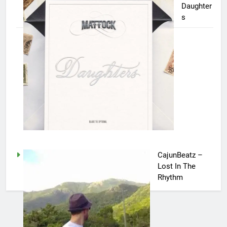
Daughter
s
CajunBeatz –
Lost In The
Rhythm