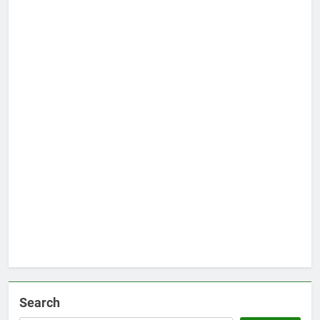
Search