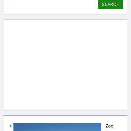
SEARCH
Zoe