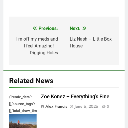
Previous:
Next:
Post
navigation
I’m off my meds and
Liz Nash – Little Box
I feel Amazing! –
House
Digging Holes
Related News
Zoe Konez – Everything’s Fine
{"remix_data":
[],"source_tags":
Alex Francis
June 6, 2026
0
[],"total_draw_time":0,"total_draw_actions":0,"layers_used":0,"brushes_used
{},"tools_used":
{},"is_sticker":false,"edited_since_last_sticker_save":false,"containsFTESti