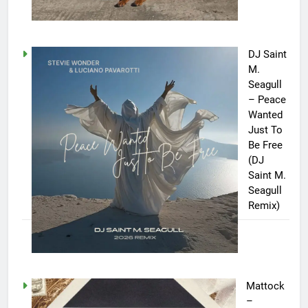
DJ Saint
M.
Seagull
– Peace
Wanted
Just To
Be Free
(DJ
Saint M.
Seagull
Remix)
Mattock
–