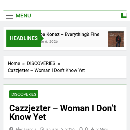
MENU
Zoe Konez – Everything’s Fine
HEADLINES
June 6, 2026
Home
DISCOVERIES
Cazzjezter – Woman I Don’t Know Yet
DISCOVERIES
Cazzjezter – Woman I Don’t
Know Yet
0
Alex Francis
January 15, 2026
2 Mins