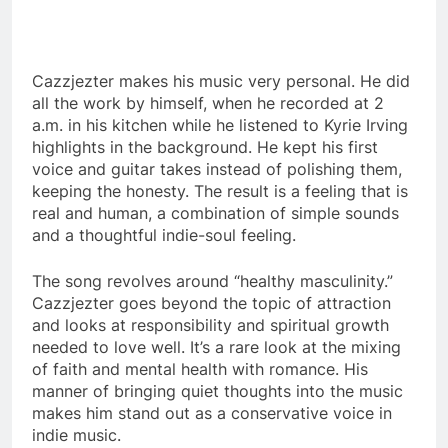
Cazzjezter makes his music very personal.
He did
all the work by himself, when he recorded at 2
a.m. in his kitchen while he listened to Kyrie Irving
highlights in the background.
He kept his first
voice and guitar takes instead of polishing them,
keeping the honesty.
The result is a feeling that is
real and human, a combination of simple sounds
and a thoughtful indie-soul feeling.
The song revolves around “healthy masculinity.”
Cazzjezter goes beyond the topic of attraction
and looks at responsibility and spiritual growth
needed to love well.
It’s a rare look at the mixing
of faith and mental health with romance.
His
manner of bringing quiet thoughts into the music
makes him stand out as a conservative voice in
indie music.