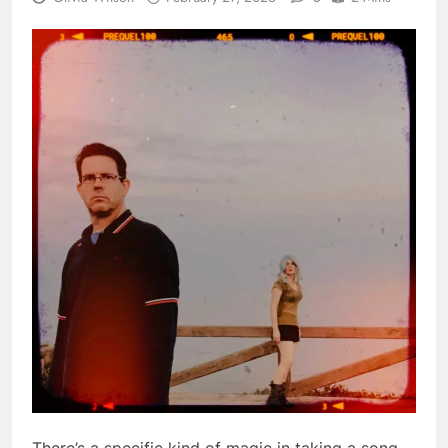
There’s a specific kind of magic in taking a song