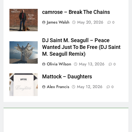
camrose – Break The Chains
James Walsh
May 20, 2026
0
DJ Saint M. Seagull – Peace
Wanted Just To Be Free (DJ Saint
M. Seagull Remix)
Olivia Wilson
May 13, 2026
0
Mattock – Daughters
Alex Francis
May 12, 2026
0