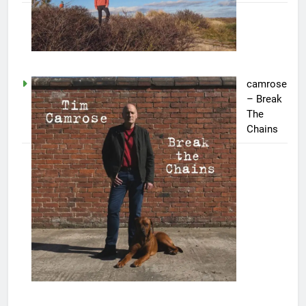
camrose
– Break
The
Chains