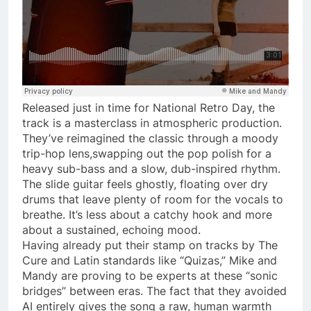
Released just in time for National Retro Day, the
track is a masterclass in atmospheric production.
They’ve reimagined the classic through a moody
trip-hop lens,swapping out the pop polish for a
heavy sub-bass and a slow, dub-inspired rhythm.
The slide guitar feels ghostly, floating over dry
drums that leave plenty of room for the vocals to
breathe. It’s less about a catchy hook and more
about a sustained, echoing mood.
Having already put their stamp on tracks by The
Cure and Latin standards like “Quizas,” Mike and
Mandy are proving to be experts at these “sonic
bridges” between eras. The fact that they avoided
AI entirely gives the song a raw, human warmth