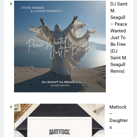
DJ Saint
M.
Seagull
– Peace
Wanted
Just To
Be Free
(DJ
Saint M.
Seagull
Remix)
Mattock
–
Daughter
s