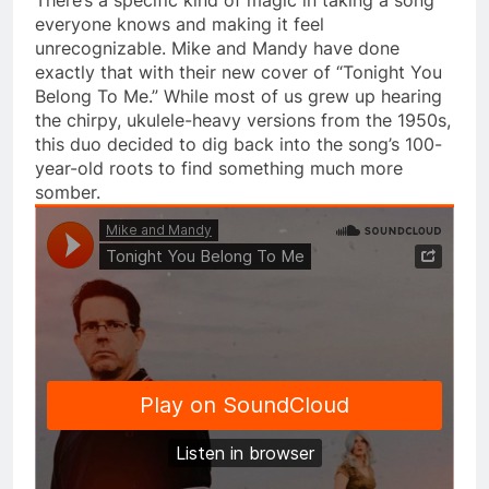
everyone knows and making it feel
unrecognizable. Mike and Mandy have done
exactly that with their new cover of “Tonight You
Belong To Me.” While most of us grew up hearing
the chirpy, ukulele-heavy versions from the 1950s,
this duo decided to dig back into the song’s 100-
year-old roots to find something much more
somber.