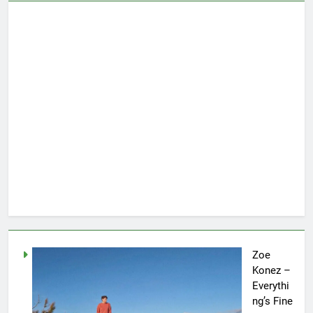
Zoe
Konez –
Everythi
ng’s Fine