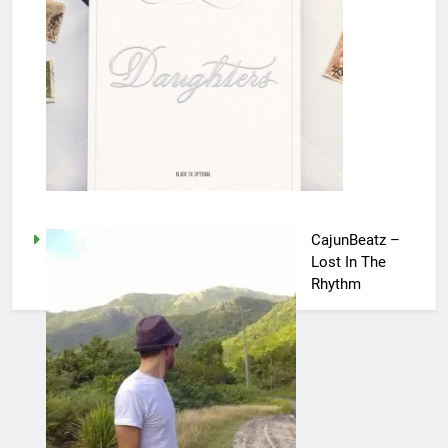
CajunBeatz –
Lost In The
Rhythm