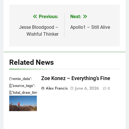
Previous:
Next:
Post
navigation
Jesse Bloodgood –
Apollo1 – Still Alive
Wishful Thinker
Related News
Zoe Konez – Everything’s Fine
{"remix_data":
[],"source_tags":
Alex Francis
June 6, 2026
0
[],"total_draw_time":0,"total_draw_actions":0,"layers_used":0,"brushes_used
{},"tools_used":
{},"is_sticker":false,"edited_since_last_sticker_save":false,"containsFTESti