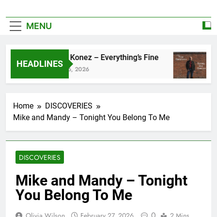
MENU
Zoe Konez – Everything’s Fine
ca
HEADLINES
June 6, 2026
Ma
Home
DISCOVERIES
Mike and Mandy – Tonight You Belong To Me
DISCOVERIES
Mike and Mandy – Tonight
You Belong To Me
0
Olivia Wilson
February 27, 2026
2 Mins