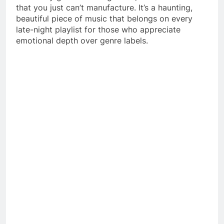
that you just can’t manufacture. It’s a haunting,
beautiful piece of music that belongs on every
late-night playlist for those who appreciate
emotional depth over genre labels.