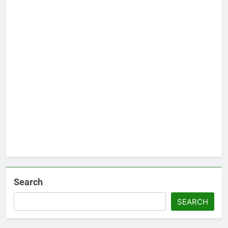
Search
SEARCH