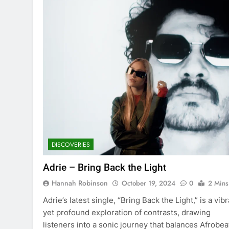
DISCOVERIES
Adrie – Bring Back the Light
Hannah Robinson
October 19, 2024
0
2 Mins
Adrie’s latest single, “Bring Back the Light,” is a vib
yet profound exploration of contrasts, drawing
listeners into a sonic journey that balances Afrobea