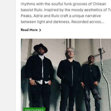
rhythms with the soulful funk grooves of Chilean
bassist Rulo. Inspired by the moody aesthetics of T
Peaks, Adrie and Rulo craft a unique narrative
between light and darkness. Recorded across…
Read More
DISCOVERIES