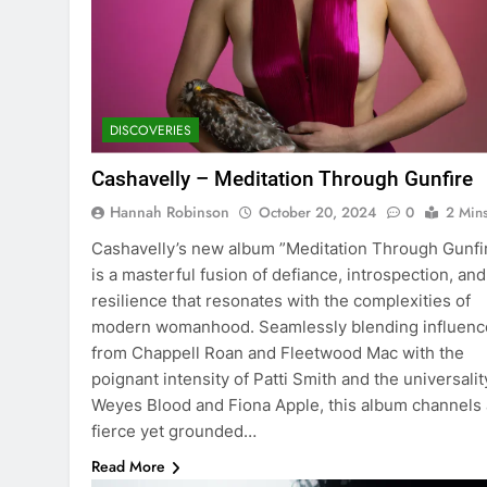
DISCOVERIES
Cashavelly – Meditation Through Gunfire
Hannah Robinson
October 20, 2024
0
2 Min
Cashavelly’s new album ”Meditation Through Gunfi
is a masterful fusion of defiance, introspection, and
resilience that resonates with the complexities of
modern womanhood. Seamlessly blending influenc
from Chappell Roan and Fleetwood Mac with the
poignant intensity of Patti Smith and the universalit
Weyes Blood and Fiona Apple, this album channels 
fierce yet grounded…
Read More