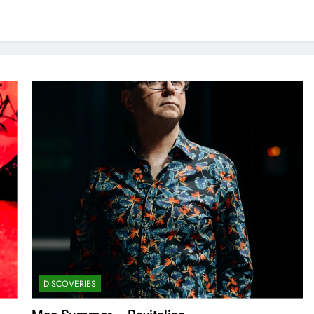
DISCOVERIES