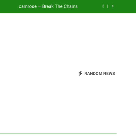
camrose – Break The Chains
o Be Free (DJ Saint M. Seagull Remix)
Mattock – Daughters
Zoe Konez – Everything’s Fine
camrose – Break The Chains
o Be Free (DJ Saint M. Seagull Remix)
RANDOM NEWS
Mattock – Daughters