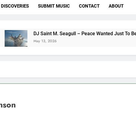
DISCOVERIES
SUBMIT MUSIC
CONTACT
ABOUT
 Saint M. Seagull – Peace Wanted Just To Be Free (DJ Saint M
y 13, 2026
nson