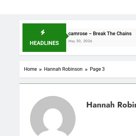
camrose – Break The Chains
DJ
May 20, 2026
Ma
HEADLINES
Home
Hannah Robinson
Page 3
Hannah Robi