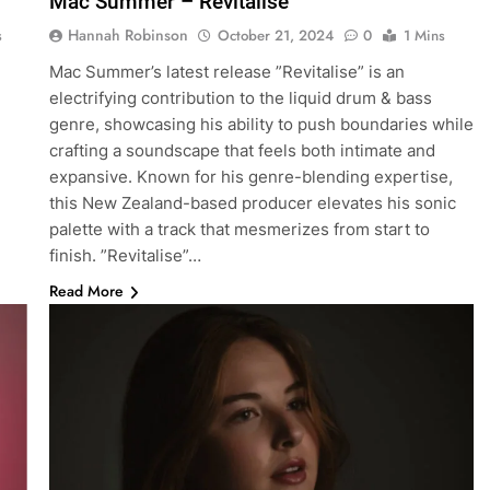
Mac Summer – Revitalise
Hannah Robinson
s
October 21, 2024
0
1 Mins
Mac Summer’s latest release ”Revitalise” is an
electrifying contribution to the liquid drum & bass
genre, showcasing his ability to push boundaries while
crafting a soundscape that feels both intimate and
expansive. Known for his genre-blending expertise,
this New Zealand-based producer elevates his sonic
palette with a track that mesmerizes from start to
finish. ”Revitalise”…
Read More