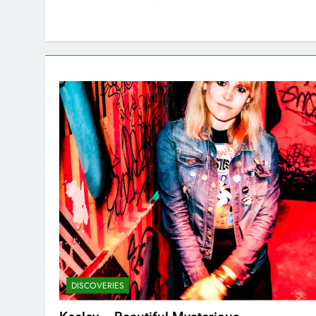
DISCOVERIES