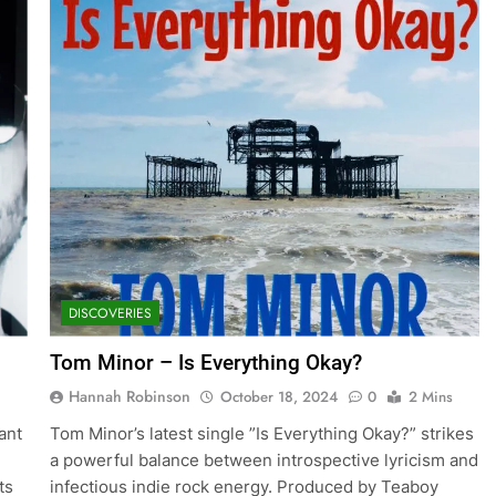
DISCOVERIES
Tom Minor – Is Everything Okay?
Hannah Robinson
October 18, 2024
0
2 Mins
rant
Tom Minor’s latest single ”Is Everything Okay?” strikes
a powerful balance between introspective lyricism and
ts
infectious indie rock energy. Produced by Teaboy