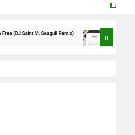
. Seagull Remix)
Mattock – Daughters
May 12, 2026