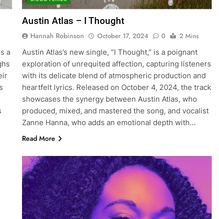
Austin Atlas – I Thought
Hannah Robinson
October 17, 2024
0
2 Mins
s a
Austin Atlas’s new single, “I Thought,” is a poignant
ghs
exploration of unrequited affection, capturing listeners
eir
with its delicate blend of atmospheric production and
s
heartfelt lyrics. Released on October 4, 2024, the track
showcases the synergy between Austin Atlas, who
s
produced, mixed, and mastered the song, and vocalist
Zanne Hanna, who adds an emotional depth with…
Read More