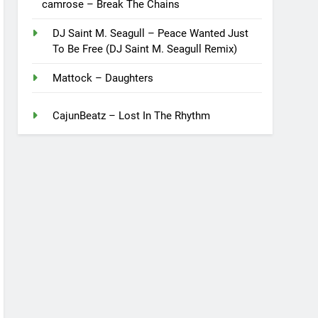
camrose – Break The Chains
DJ Saint M. Seagull – Peace Wanted Just
To Be Free (DJ Saint M. Seagull Remix)
Mattock – Daughters
CajunBeatz – Lost In The Rhythm