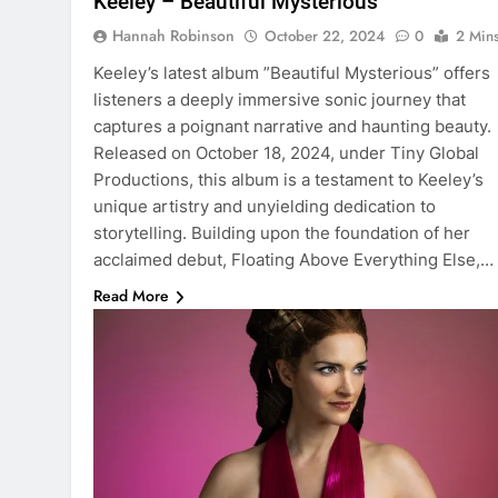
Keeley – Beautiful Mysterious
Hannah Robinson
October 22, 2024
0
2 Min
Keeley’s latest album ”Beautiful Mysterious” offers
listeners a deeply immersive sonic journey that
captures a poignant narrative and haunting beauty.
Released on October 18, 2024, under Tiny Global
Productions, this album is a testament to Keeley’s
unique artistry and unyielding dedication to
storytelling. Building upon the foundation of her
acclaimed debut, Floating Above Everything Else,…
Read More