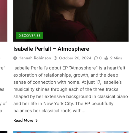
DISCOVERIES
Isabelle Perfall – Atmosphere
Hannah Robinson
s
October 20, 2024
0
2 Mins
re”
Isabelle Perfall’s debut EP ”Atmosphere” is a heartfelt
exploration of relationships, growth, and the deep
sense of connection with home. At just 17, Isabelle’s
es
musicality shines through each of the three tracks,
shaped by her extensive background in classical piano
y of
and her life in New York City. The EP beautifully
a
balances her classical roots with…
Read More