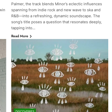
Palmer, the track blends Minor’s eclectic influences
win
spanning from indie rock and new wave to ska and
R&B—into a refreshing, dynamic soundscape. The
song’s title poses a question that resonates deeply,
tapping into…
Read More
DISCOVERIES