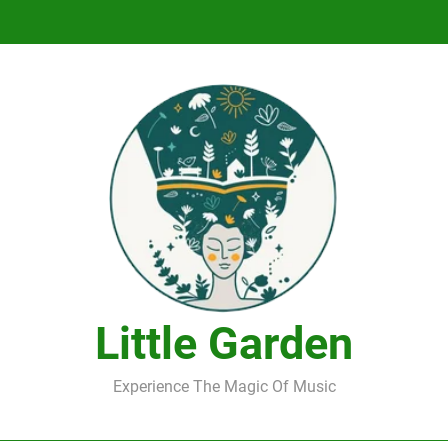
DJ Saint M. Seagull – Peace Wanted Just T
DJ Saint M. Seagull – Peace Wanted Just T
Little Garden
Experience The Magic Of Music