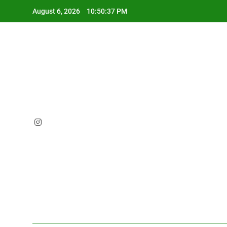
Skip
August 6, 2026
10:50:38 PM
to
content