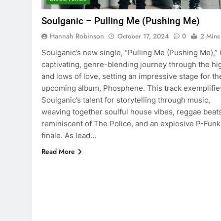
Soulganic – Pulling Me (Pushing Me)
Hannah Robinson
October 17, 2024
0
2 Mins
Soulganic’s new single, “Pulling Me (Pushing Me),” i
captivating, genre-blending journey through the hi
and lows of love, setting an impressive stage for th
upcoming album, Phosphene. This track exemplifie
Soulganic’s talent for storytelling through music,
weaving together soulful house vibes, reggae beat
reminiscent of The Police, and an explosive P-Funk
finale. As lead…
Read More