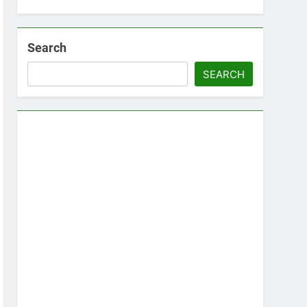
Search
SEARCH