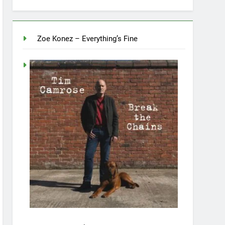
Zoe Konez – Everything’s Fine