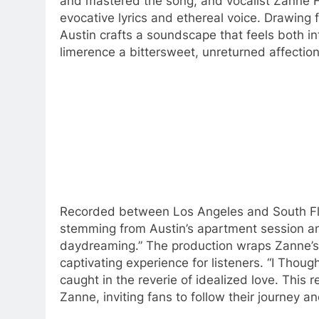
and mastered the song, and vocalist Zanne 
evocative lyrics and ethereal voice. Drawing
Austin crafts a soundscape that feels both i
limerence a bittersweet, unreturned affection
Recorded between Los Angeles and South Flor
stemming from Austin’s apartment session and
daydreaming.” The production wraps Zanne’s v
captivating experience for listeners. “I Thoug
caught in the reverie of idealized love. This 
Zanne, inviting fans to follow their journey an