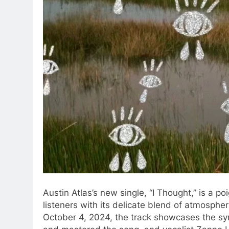
Austin Atlas’s new single, “I Thought,” is a p
listeners with its delicate blend of atmospher
October 4, 2024, the track showcases the s