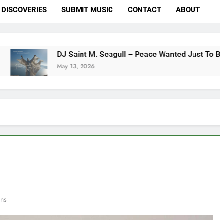
DISCOVERIES
SUBMIT MUSIC
CONTACT
ABOUT
DJ Saint M. Seagull – Peace Wanted Just To Be Free (DJ Sai
May 13, 2026
t
ins