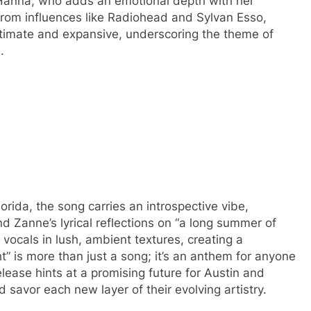
Hanna, who adds an emotional depth with her
 from influences like Radiohead and Sylvan Esso,
ntimate and expansive, underscoring the theme of
.
ida, the song carries an introspective vibe,
 Zanne’s lyrical reflections on “a long summer of
ocals in lush, ambient textures, creating a
ht” is more than just a song; it’s an anthem for anyone
release hints at a promising future for Austin and
d savor each new layer of their evolving artistry.