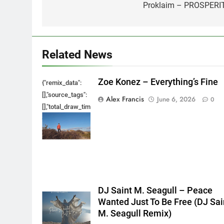
navigation
Proklaim – PROSPERI
Related News
Zoe Konez – Everything’s Fine
{"remix_data":
[],"source_tags":
Alex Francis
June 6, 2026
0
[],"total_draw_time":0,"total_draw_actions":0,"layers_used":0,"bru
{},"tools_used":
{},"is_sticker":false,"edited_since_last_sticker_save":false,"cont
DJ Saint M. Seagull – Peace
Wanted Just To Be Free (DJ Sai
M. Seagull Remix)