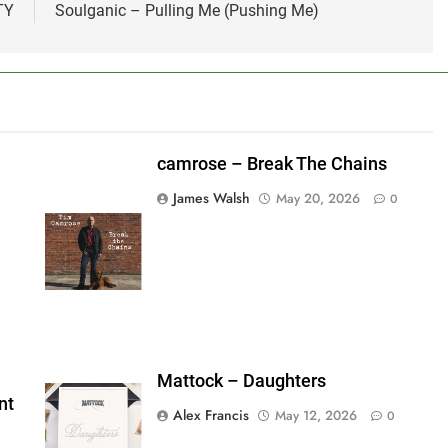
TY
Soulganic – Pulling Me (Pushing Me)
camrose – Break The Chains
James Walsh
May 20, 2026
0
shes_used":0,"photos_added":0,"total_editor_actions":
ainsFTESticker":false}
Mattock – Daughters
nt
Alex Francis
May 12, 2026
0