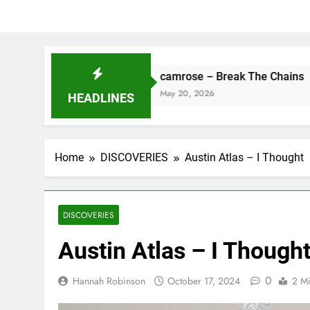
e
camrose – Break The Chains
May 20, 2026
HEADLINES
Home
DISCOVERIES
Austin Atlas – I Thought
DISCOVERIES
Austin Atlas – I Though
0
Hannah Robinson
October 17, 2024
2 M