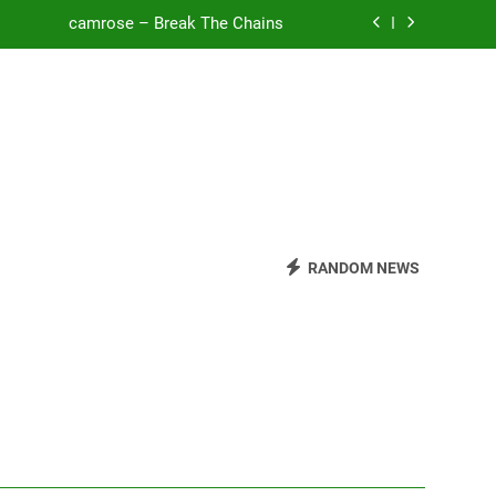
camrose – Break The Chains
o Be Free (DJ Saint M. Seagull Remix)
Mattock – Daughters
Zoe Konez – Everything’s Fine
camrose – Break The Chains
o Be Free (DJ Saint M. Seagull Remix)
RANDOM NEWS
Mattock – Daughters