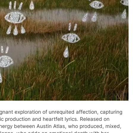
oignant exploration of unrequited affection, capturing
ic production and heartfelt lyrics. Released on
ynergy between Austin Atlas, who produced, mixed,