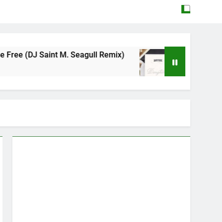
nt M. Seagull Remix)
Mattock – Daughters
May 12, 2026