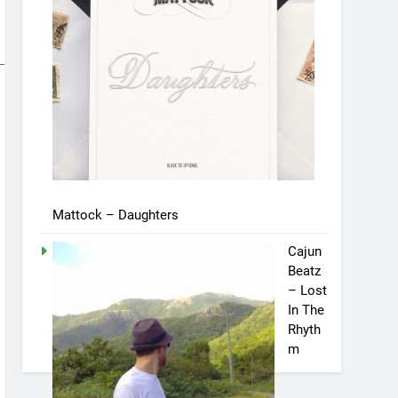
Mattock – Daughters
Cajun
Beatz
– Lost
In The
Rhyth
m