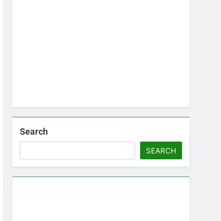
Search
SEARCH