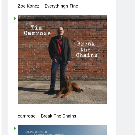
Zoe Konez – Everything’s Fine
camrose – Break The Chains