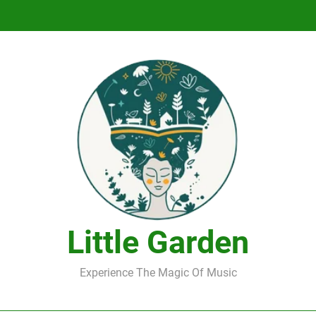
DJ Saint M. Seagull – Peace Wanted Just T
DJ Saint M. Seagull – Peace Wanted Just T
Little Garden
Experience The Magic Of Music