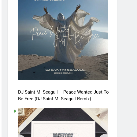
DJ Saint M. Seagull – Peace Wanted Just To
Be Free (DJ Saint M. Seagull Remix)