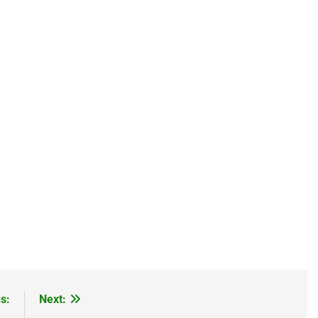
s:
Next: