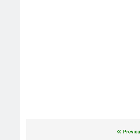
Previou
Post