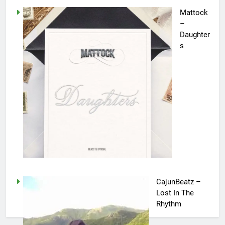
Mattock
–
Daughter
s
CajunBeatz –
Lost In The
Rhythm