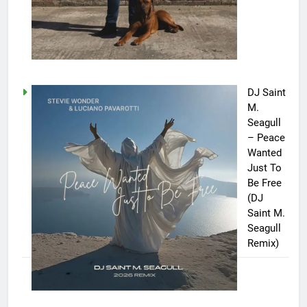
DJ Saint
M.
Seagull
– Peace
Wanted
Just To
Be Free
(DJ
Saint M.
Seagull
Remix)