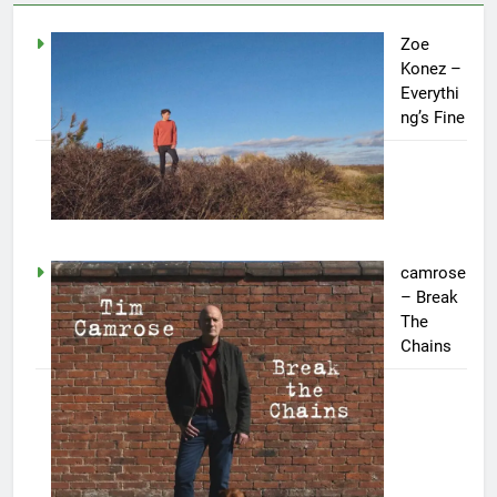
Zoe
Konez –
Everythi
ng’s Fine
camrose
– Break
The
Chains