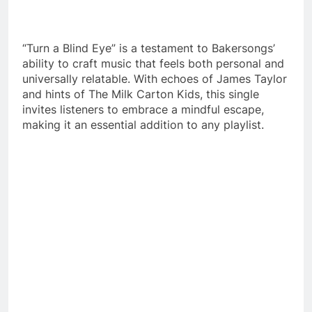
“Turn a Blind Eye” is a testament to Bakersongs’
ability to craft music that feels both personal and
universally relatable. With echoes of James Taylor
and hints of The Milk Carton Kids, this single
invites listeners to embrace a mindful escape,
making it an essential addition to any playlist.