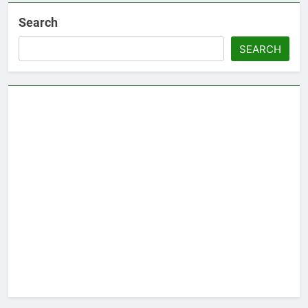
Search
SEARCH