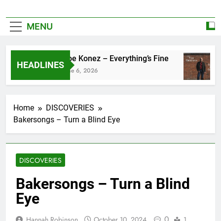
MENU
Zoe Konez – Everything’s Fine
HEADLINES
June 6, 2026
Home
DISCOVERIES
Bakersongs – Turn a Blind Eye
DISCOVERIES
Bakersongs – Turn a Blind
Eye
0
Hannah Robinson
October 10, 2024
1