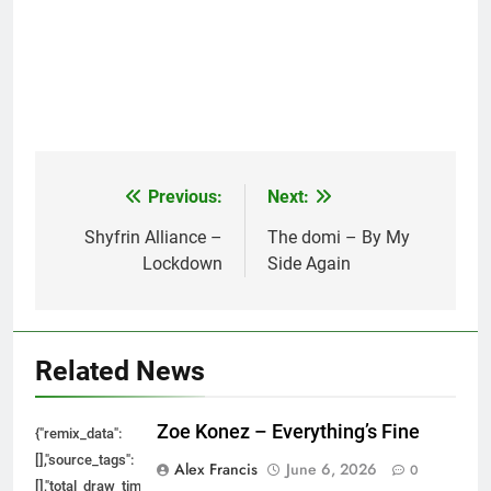
Previous:
Next:
Post
navigation
Shyfrin Alliance –
The domi – By My
Lockdown
Side Again
Related News
Zoe Konez – Everything’s Fine
{"remix_data":
[],"source_tags":
Alex Francis
June 6, 2026
0
[],"total_draw_time":0,"total_draw_actions":0,"layers_used":0,"brushes_used