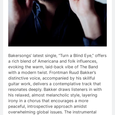
Bakersongs’ latest single, “Turn a Blind Eye,” offers
a rich blend of Americana and folk influences,
evoking the warm, laid-back vibe of The Band
with a modern twist. Frontman Ruud Bakker’s
distinctive voice, accompanied by his skillful
guitar work, delivers a contemplative track that
resonates deeply. Bakker draws listeners in with
his relaxed, almost melancholic style, layering
irony in a chorus that encourages a more
peaceful, introspective approach amidst
overwhelming global issues. The instrumental