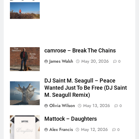
{},"tools_used":
{},"is_sticker":false,"edited_since_last_sticker_save":false,"containsFTESti
camrose – Break The Chains
James Walsh
May 20, 2026
0
DJ Saint M. Seagull – Peace
Wanted Just To Be Free (DJ Saint
M. Seagull Remix)
Olivia Wilson
May 13, 2026
0
Mattock – Daughters
Alex Francis
May 12, 2026
0