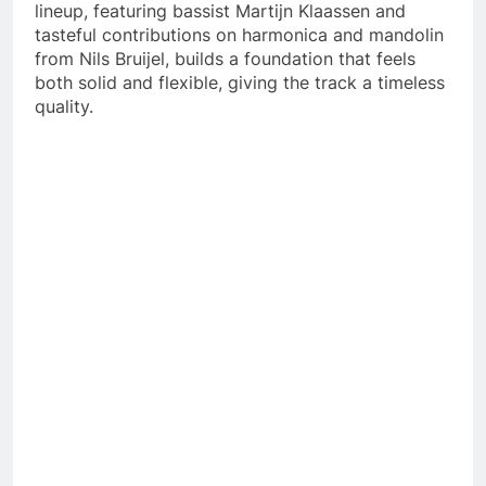
lineup, featuring bassist Martijn Klaassen and
tasteful contributions on harmonica and mandolin
from Nils Bruijel, builds a foundation that feels
both solid and flexible, giving the track a timeless
quality.