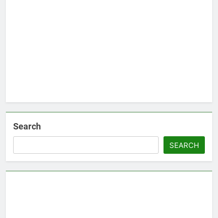
Search
SEARCH