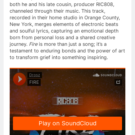
both he and his late cousin, producer RIC808,
channeled through their music. This track,
recorded in their home studio in Orange County,
New York, merges elements of electronic beats
and soulful lyrics, capturing an emotional depth
born from personal loss and a shared creative
journey.
Fire
is more than just a song; it’s a
testament to enduring bonds and the power of art
to transform grief into something inspiring.