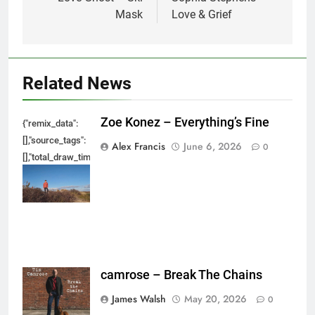
navigation
Mask
Love & Grief
Related News
Zoe Konez – Everything’s Fine
{"remix_data":
[],"source_tags":
Alex Francis
June 6, 2026
0
[],"total_draw_time":0,"total_draw_actions":0,"layers_used":0,"brushes_used
{},"tools_used":
{},"is_sticker":false,"edited_since_last_sticker_save":false,"containsFTESti
camrose – Break The Chains
James Walsh
May 20, 2026
0