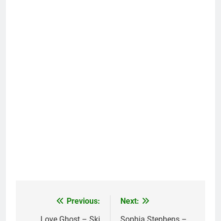
Previous:
Next:
Post
Love Ghost – Ski
Sophia Stephens –