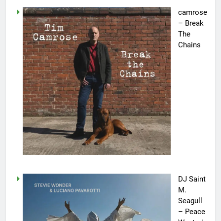
camrose
– Break
The
Chains
DJ Saint
M.
Seagull
– Peace