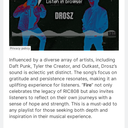
Influenced by a diverse array of artists, including
Daft Punk, Tyler the Creator, and Outkast, Drosz’s
sound is eclectic yet distinct. The song’s focus on
gratitude and persistence resonates, making it an
uplifting experience for listeners. ”
Fire
” not only
celebrates the legacy of RIC808 but also invites
listeners to reflect on their own journeys with a
sense of hope and strength. This is a must-add to
any playlist for those seeking both depth and
inspiration in their musical experience.