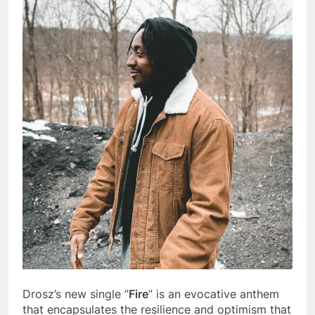
Drosz’s new single ”
Fire
” is an evocative anthem
that encapsulates the resilience and optimism that