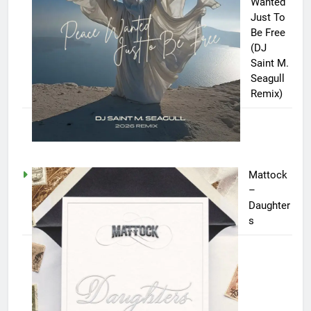
Wanted
Just To
Be Free
(DJ
Saint M.
Seagull
Remix)
Mattock
–
Daughter
s