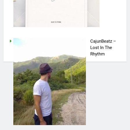
CajunBeatz –
Lost In The
Rhythm