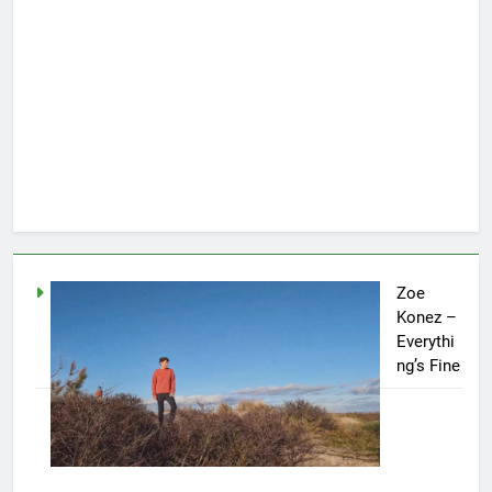
Zoe
Konez –
Everythi
ng’s Fine