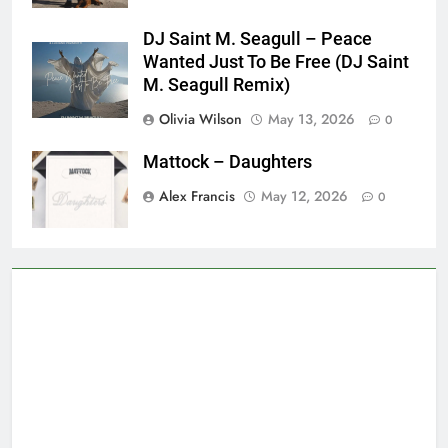
DJ Saint M. Seagull – Peace
Wanted Just To Be Free (DJ Saint
M. Seagull Remix)
Olivia Wilson
May 13, 2026
0
Mattock – Daughters
Alex Francis
May 12, 2026
0