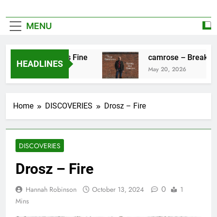
MENU
ez – Everything’s Fine
camrose – Break The 
HEADLINES
026
May 20, 2026
Home
DISCOVERIES
Drosz – Fire
DISCOVERIES
Drosz – Fire
0
Hannah Robinson
October 13, 2024
1
Mins