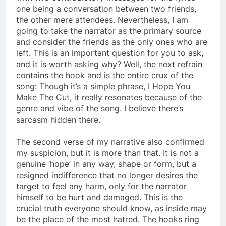
one being a conversation between two friends,
the other mere attendees. Nevertheless, I am
going to take the narrator as the primary source
and consider the friends as the only ones who are
left. This is an important question for you to ask,
and it is worth asking why? Well, the next refrain
contains the hook and is the entire crux of the
song: Though it’s a simple phrase, I Hope You
Make The Cut, it really resonates because of the
genre and vibe of the song. I believe there’s
sarcasm hidden there.
The second verse of my narrative also confirmed
my suspicion, but it is more than that. It is not a
genuine ‘hope’ in any way, shape or form, but a
resigned indifference that no longer desires the
target to feel any harm, only for the narrator
himself to be hurt and damaged. This is the
crucial truth everyone should know, as inside may
be the place of the most hatred. The hooks ring