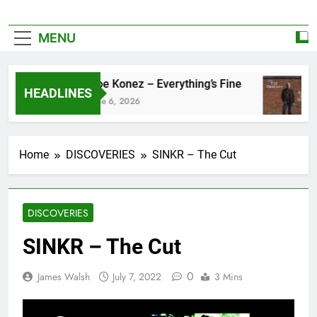
MENU
Zoe Konez – Everything’s Fine
HEADLINES
June 6, 2026
Home
DISCOVERIES
SINKR – The Cut
DISCOVERIES
SINKR – The Cut
0
James Walsh
July 7, 2022
3 Mins