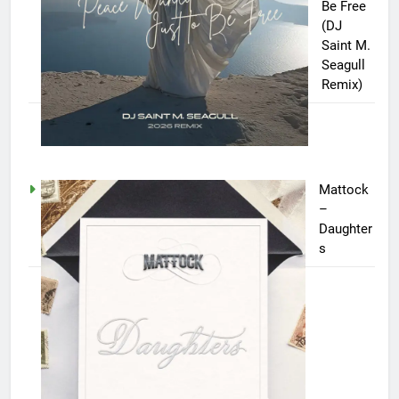
Be Free
(DJ
Saint M.
Seagull
Remix)
Mattock
–
Daughter
s