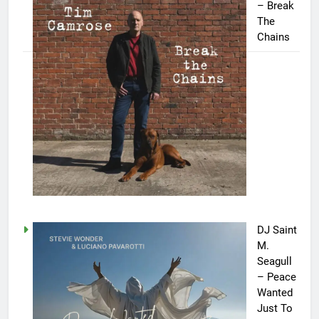
– Break
The
Chains
DJ Saint
M.
Seagull
– Peace
Wanted
Just To