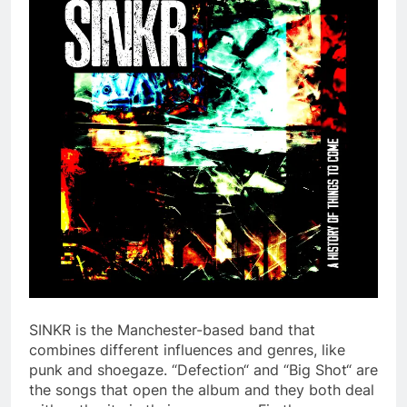
SINKR is the Manchester-based band that
combines different influences and genres, like
punk and shoegaze. “Defection“ and “Big Shot“ are
the songs that open the album and they both deal