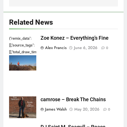
Related News
Zoe Konez – Everything’s Fine
{"remix_data":
[],"source_tags":
Alex Francis
June 6, 2026
0
[],"total_draw_time":0,"total_draw_actions":0,"layers_used":0,"brushes_used
{},"tools_used":
{},"is_sticker":false,"edited_since_last_sticker_save":false,"containsFTESti
camrose – Break The Chains
James Walsh
May 20, 2026
0
DJ Saint M. Seagull – Peace