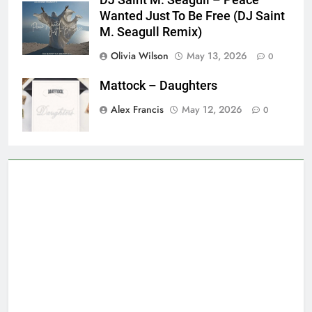
Wanted Just To Be Free (DJ Saint
M. Seagull Remix)
Olivia Wilson
May 13, 2026
0
Mattock – Daughters
Alex Francis
May 12, 2026
0