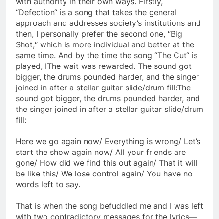
with authority in their own ways. Firstly,
“Defection“ is a song that takes the general
approach and addresses society’s institutions and
then, I personally prefer the second one, “Big
Shot,“ which is more individual and better at the
same time. And by the time the song “The Cut“ is
played, IThe wait was rewarded. The sound got
bigger, the drums pounded harder, and the singer
joined in after a stellar guitar slide/drum fill:The
sound got bigger, the drums pounded harder, and
the singer joined in after a stellar guitar slide/drum
fill:
Here we go again now/ Everything is wrong/ Let’s
start the show again now/ All your friends are
gone/ How did we find this out again/ That it will
be like this/ We lose control again/ You have no
words left to say.
That is when the song befuddled me and I was left
with two contradictory messages for the lyrics—