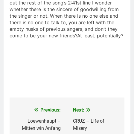
out the rest of the song’s 2:41st line I wonder
whether there is the sincere of goodwilling from
the singer or not. When there is no one else and
there is no one to talk to, you are left with the
empty husks of previous angers, and don’t they
come to be your new friends?At least, potentially?
Previous:
Next:
Post
navigation
Loewenhaupt –
CRUZ – Life of
Mitten win Anfang
Misery