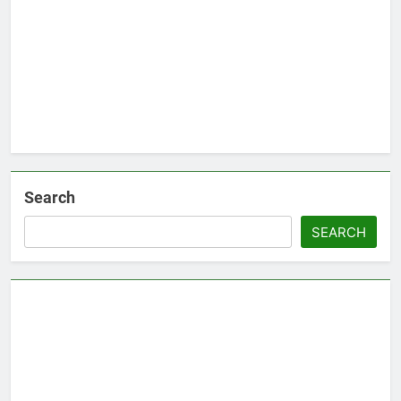
Search
SEARCH