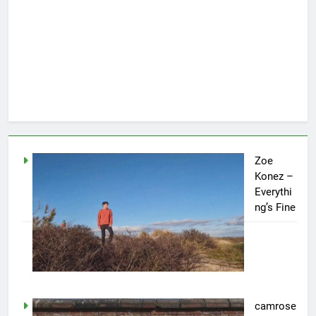
Zoe
Konez –
Everythi
ng’s Fine
camrose