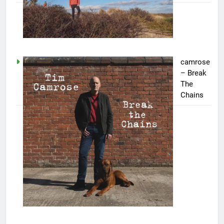
camrose
– Break
The
Chains