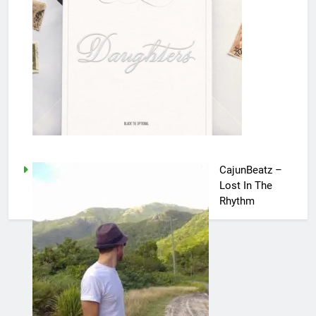
CajunBeatz –
Lost In The
Rhythm