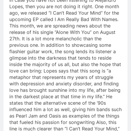
Lopes, then you are not doing it right. One month
ago, we released “I Can’t Read Your Mind” for the
upcoming EP called I Am Really Bad With Names.
This month, we are spreading news about the
release of his single “Alone With You” on August
27th. It is a lot more melancholic than the
previous one. In addition to showcasing some
flashier guitar work, the song lends its listener a
glimpse into the darkness that tends to reside
inside the majority of us all, but also the hope that
love can bring: Lopes says that this song is “a
metaphor that represents my years of struggle
with depression and anxiety disorder, and finding
love has brought sunshine into my life, after being
in the darkest place at that time in my life.” He
states that the alternative scene of the ‘90s
influenced him a lot as well, giving him bands such
as Pearl Jam and Oasis as examples of the things
that fueled his passion for songwriting Also, this
line is much clearer than “I Can’t Read Your Mind,”