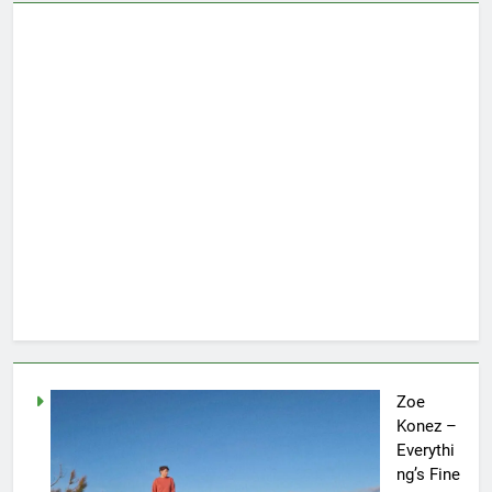
Zoe
Konez –
Everythi
ng’s Fine