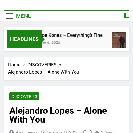
MENU
Zoe Konez – Everything’s Fine
HEADLINES
June 6, 2026
Home
DISCOVERIES
Alejandro Lopes – Alone With You
DISCOVERIES
Alejandro Lopes – Alone
With You
0
Alex Francis
February 11, 2023
2 Mins