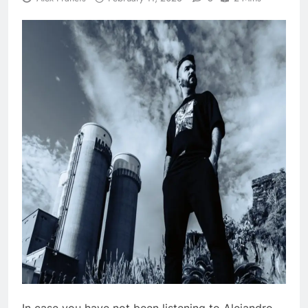
In case you have not been listening to Alejandro