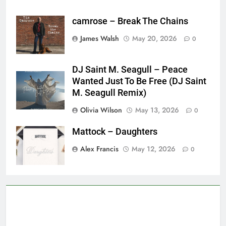
camrose – Break The Chains
James Walsh
May 20, 2026
0
DJ Saint M. Seagull – Peace
Wanted Just To Be Free (DJ Saint
M. Seagull Remix)
Olivia Wilson
May 13, 2026
0
Mattock – Daughters
Alex Francis
May 12, 2026
0