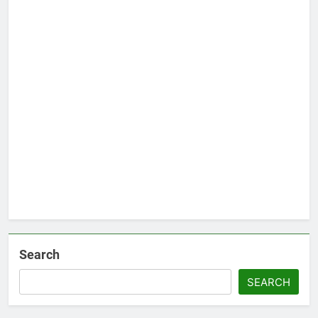
Search
SEARCH