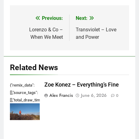
Previous:
Next:
Post
navigation
Lorenzo & Co –
Transviolet – Love
When We Meet
and Power
Related News
Zoe Konez – Everything’s Fine
{"remix_data":
[],"source_tags":
Alex Francis
June 6, 2026
0
[],"total_draw_time":0,"total_draw_actions":0,"layers_used":0,"brushes_used
{},"tools_used":
{},"is_sticker":false,"edited_since_last_sticker_save":false,"containsFTESti