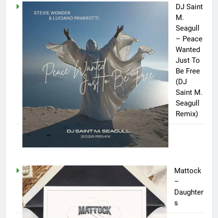
DJ Saint
M.
Seagull
– Peace
Wanted
Just To
Be Free
(DJ
Saint M.
Seagull
Remix)
Mattock
–
Daughter
s