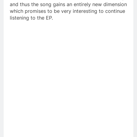
and thus the song gains an entirely new dimension
which promises to be very interesting to continue
listening to the EP.