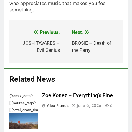
who appreciates music that makes you feel
something.
Previous:
Next:
Post
navigation
JOSH TAVARES –
BROSIE – Death of
Evil Genius
the Party
Related News
Zoe Konez – Everything’s Fine
{"remix_data":
[],"source_tags":
Alex Francis
June 6, 2026
0
[],"total_draw_time":0,"total_draw_actions":0,"layers_used":0,"brushes_used
{},"tools_used":
{},"is_sticker":false,"edited_since_last_sticker_save":false,"containsFTESti