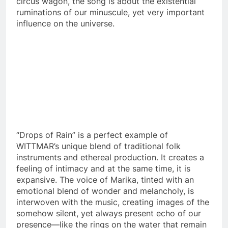
circus wagon, the song is about the existential
ruminations of our minuscule, yet very important
influence on the universe.
“Drops of Rain” is a perfect example of
WITTMAR’s unique blend of traditional folk
instruments and ethereal production. It creates a
feeling of intimacy and at the same time, it is
expansive. The voice of Marika, tinted with an
emotional blend of wonder and melancholy, is
interwoven with the music, creating images of the
somehow silent, yet always present echo of our
presence—like the rings on the water that remain