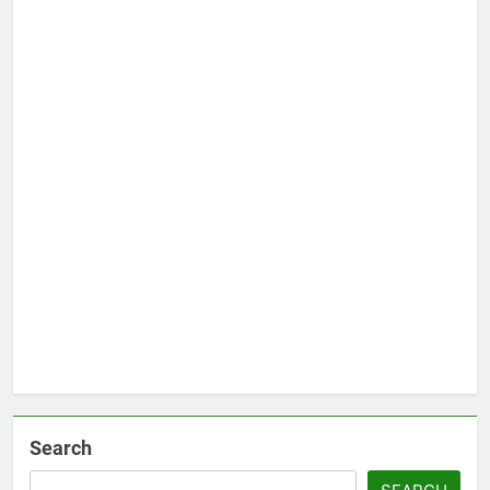
Search