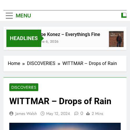
MENU
Zoe Konez – Everything’s Fine
HEADLINES
June 6, 2026
Home
DISCOVERIES
WITTMAR – Drops of Rain
DISCOVERIES
WITTMAR – Drops of Rain
0
James Walsh
May 12, 2024
2 Mins