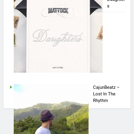
s
CajunBeatz –
Lost In The
Rhythm