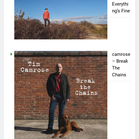
Everythi
ng’s Fine
camrose
– Break
The
Chains