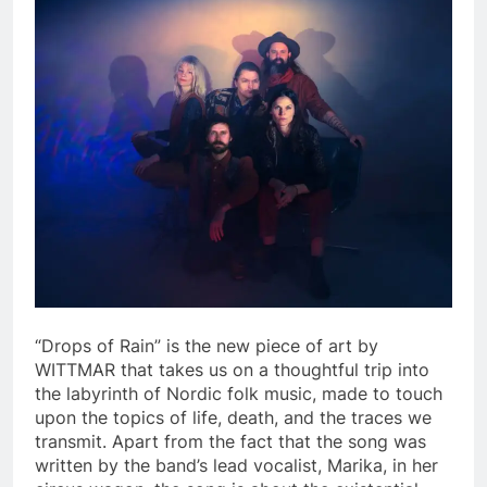
“Drops of Rain” is the new piece of art by
WITTMAR that takes us on a thoughtful trip into
the labyrinth of Nordic folk music, made to touch
upon the topics of life, death, and the traces we
transmit. Apart from the fact that the song was
written by the band’s lead vocalist, Marika, in her