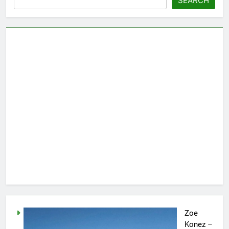
SEARCH
Zoe
Konez –