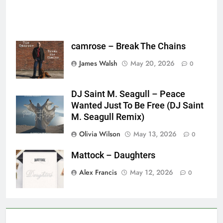
camrose – Break The Chains
James Walsh
May 20, 2026
0
DJ Saint M. Seagull – Peace
Wanted Just To Be Free (DJ Saint
M. Seagull Remix)
Olivia Wilson
May 13, 2026
0
Mattock – Daughters
Alex Francis
May 12, 2026
0