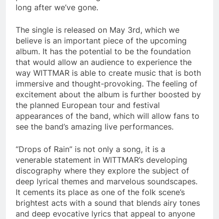
long after we’ve gone.
The single is released on May 3rd, which we
believe is an important piece of the upcoming
album. It has the potential to be the foundation
that would allow an audience to experience the
way WITTMAR is able to create music that is both
immersive and thought-provoking. The feeling of
excitement about the album is further boosted by
the planned European tour and festival
appearances of the band, which will allow fans to
see the band’s amazing live performances.
“Drops of Rain” is not only a song, it is a
venerable statement in WITTMAR’s developing
discography where they explore the subject of
deep lyrical themes and marvelous soundscapes.
It cements its place as one of the folk scene’s
brightest acts with a sound that blends airy tones
and deep evocative lyrics that appeal to anyone