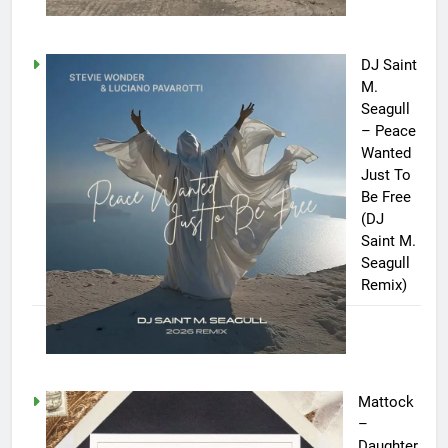
DJ Saint
M.
Seagull
– Peace
Wanted
Just To
Be Free
(DJ
Saint M.
Seagull
Remix)
Mattock
–
Daughter