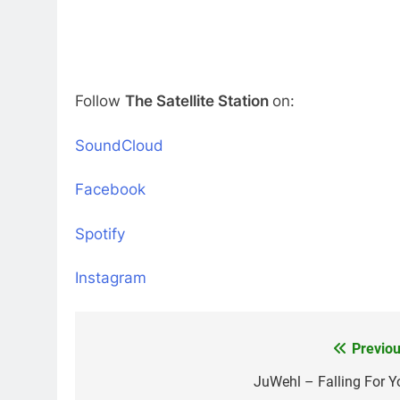
Follow
The Satellite Station
on:
SoundCloud
Facebook
Spotify
Instagram
Previou
Post
navigation
JuWehl – Falling For Y