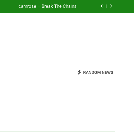
camrose – Break The Chains
o Be Free (DJ Saint M. Seagull Remix)
Mattock – Daughters
Zoe Konez – Everything’s Fine
camrose – Break The Chains
o Be Free (DJ Saint M. Seagull Remix)
RANDOM NEWS
Mattock – Daughters