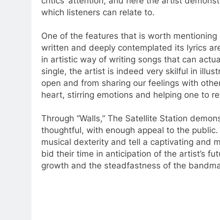
critics’ attention, and here the artist demons
which listeners can relate to.
One of the features that is worth mentioning a
written and deeply contemplated its lyrics are
in artistic way of writing songs that can actua
single, the artist is indeed very skilful in ill
open and from sharing our feelings with oth
heart, stirring emotions and helping one to re
Through “Walls,” The Satellite Station demonst
thoughtful, with enough appeal to the public
musical dexterity and tell a captivating and 
bid their time in anticipation of the artist’s 
growth and the steadfastness of the bandmate