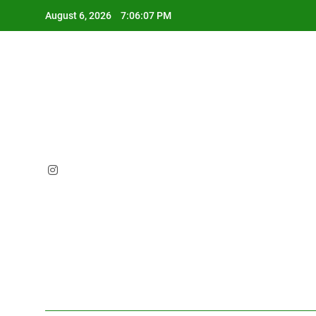
Skip
August 6, 2026
7:06:08 PM
to
content