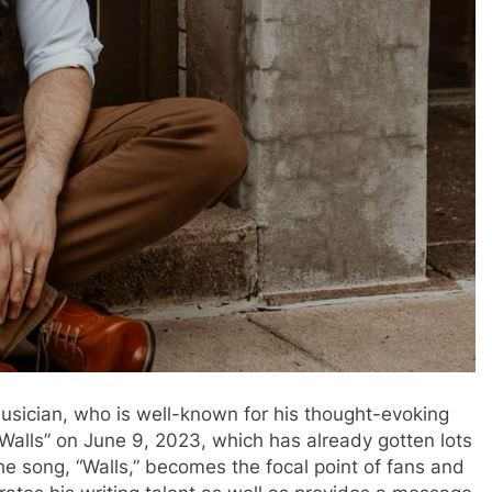
 musician, who is well-known for his thought-evoking
“Walls” on June 9, 2023, which has already gotten lots
The song, “Walls,” becomes the focal point of fans and