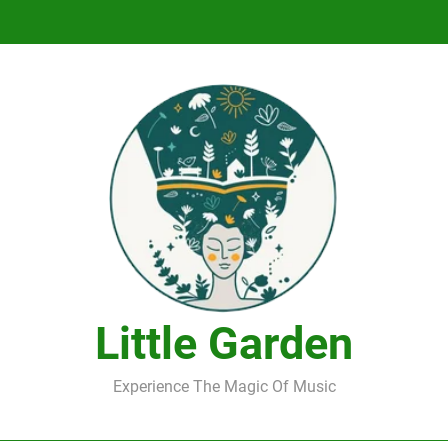
DJ Saint M. Seagull – Peace Wanted Just T
DJ Saint M. Seagull – Peace Wanted Just T
Little Garden
Experience The Magic Of Music