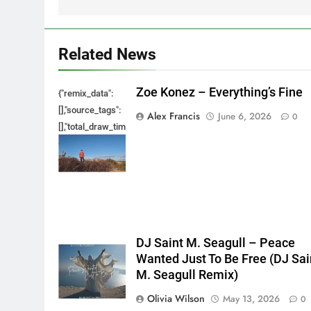
Related News
Zoe Konez – Everything’s Fine
{"remix_data":
[],"source_tags":
Alex Francis
June 6, 2026
0
[],"total_draw_time":0,"total_draw_actions":0,"layers_used":0,"bru
{},"tools_used":
{},"is_sticker":false,"edited_since_last_sticker_save":false,"cont
DJ Saint M. Seagull – Peace
Wanted Just To Be Free (DJ Sai
M. Seagull Remix)
Olivia Wilson
May 13, 2026
0