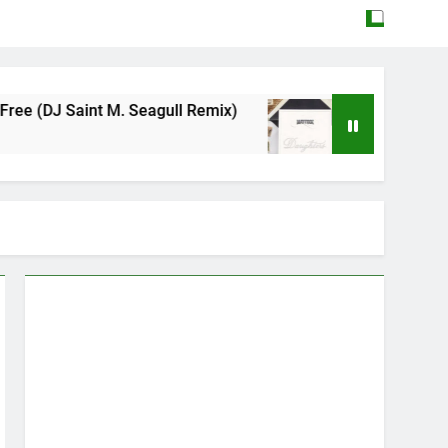
 M. Seagull Remix)
Mattock – Daughters
May 12, 2026