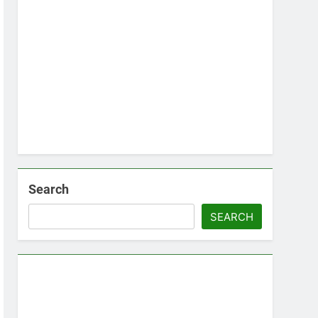
Search
SEARCH