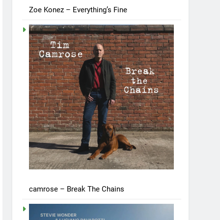
Zoe Konez – Everything’s Fine
camrose – Break The Chains