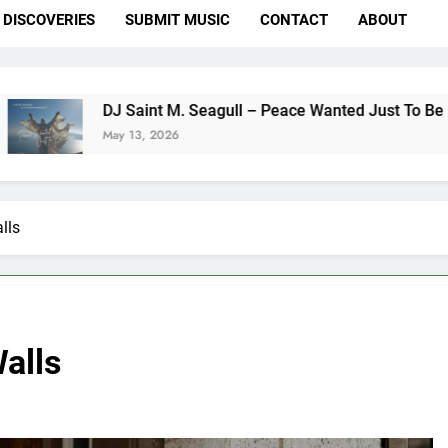
DISCOVERIES
SUBMIT MUSIC
CONTACT
ABOUT
DJ Saint M. Seagull – Peace Wanted Just To Be Free (DJ Saint
May 13, 2026
lls
Walls