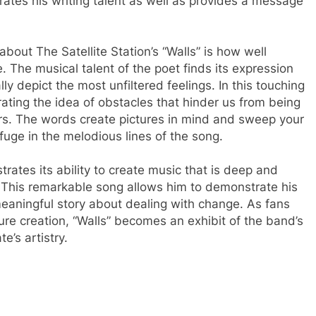
trates his writing talent as well as provides a message
bout The Satellite Station’s “Walls” is how well
. The musical talent of the poet finds its expression
lly depict the most unfiltered feelings. In this touching
ustrating the idea of obstacles that hinder us from being
ers. The words create pictures in mind and sweep your
fuge in the melodious lines of the song.
rates its ability to create music that is deep and
. This remarkable song allows him to demonstrate his
meaningful story about dealing with change. As fans
future creation, “Walls” becomes an exhibit of the band’s
’s artistry.