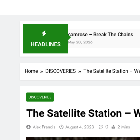
camrose – Break The Chains
May 20, 2026
HEADLINES
Home
DISCOVERIES
The Satellite Station – Wa
DISCOVERIES
The Satellite Station – 
0
Alex Francis
August 4, 2023
2 Mins