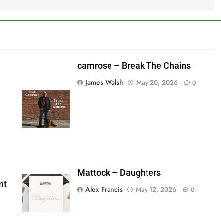
camrose – Break The Chains
James Walsh
May 20, 2026
0
shes_used":0,"photos_added":0,"total_editor_actions":
ainsFTESticker":false}
Mattock – Daughters
nt
Alex Francis
May 12, 2026
0