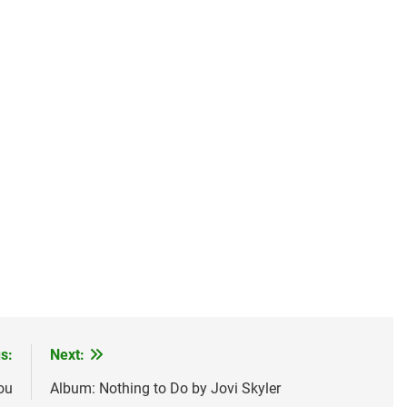
s:
Next:
ou
Album: Nothing to Do by Jovi Skyler