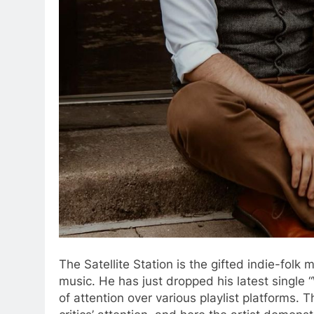
The Satellite Station is the gifted indie-folk
music. He has just dropped his latest single 
of attention over various playlist platforms. 