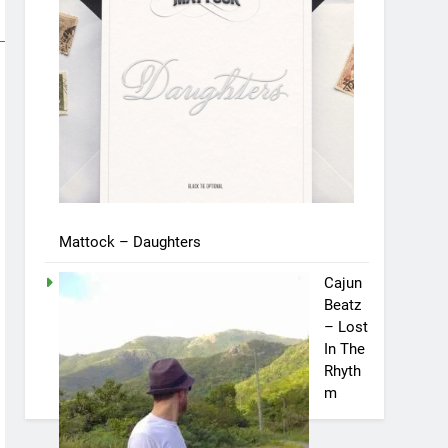
Mattock – Daughters
Cajun
Beatz
– Lost
In The
Rhyth
m