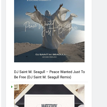
DJ Saint M. Seagull – Peace Wanted Just To
Be Free (DJ Saint M. Seagull Remix)