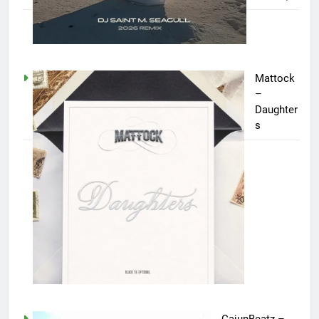
Mattock
–
Daughter
s
CajunBeatz –