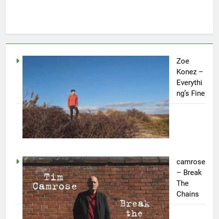
Zoe
Konez –
Everythi
ng’s Fine
camrose
– Break
The
Chains