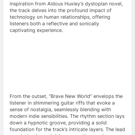
inspiration from Aldous Huxley’s dystopian novel,
the track delves into the profound impact of
technology on human relationships, offering
listeners both a reflective and sonically
captivating experience.
From the outset, “Brave New World” envelops the
listener in shimmering guitar riffs that evoke a
sense of nostalgia, seamlessly blending with
modern indie sensibilities. The rhythm section lays
down a hypnotic groove, providing a solid
foundation for the track’s intricate layers. The lead