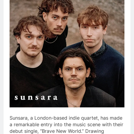
Sunsara, a London-based indie quartet, has made
a remarkable entry into the music scene with their
debut single, “Brave New World.” Drawing