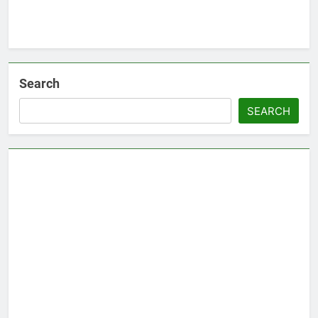
Search
SEARCH