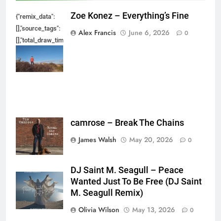
Zoe Konez – Everything’s Fine
{"remix_data":
[],"source_tags":
Alex Francis
June 6, 2026
0
[],"total_draw_time":0,"total_draw_actions":0,"layers_used":0,"brushes_used
{},"tools_used":
{},"is_sticker":false,"edited_since_last_sticker_save":false,"containsFTESti
camrose – Break The Chains
James Walsh
May 20, 2026
0
DJ Saint M. Seagull – Peace
Wanted Just To Be Free (DJ Saint
M. Seagull Remix)
Olivia Wilson
May 13, 2026
0