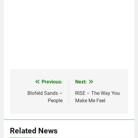
Previous:
Next:
Post
navigation
Blofeld Sands –
RISE – The Way You
People
Make Me Feel
Related News