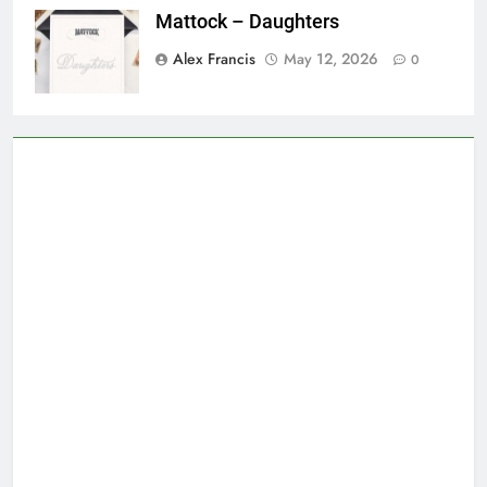
Mattock – Daughters
Alex Francis
May 12, 2026
0