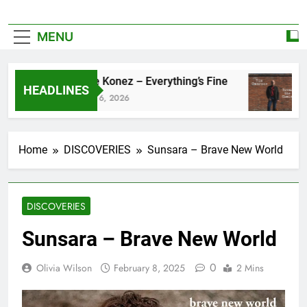
MENU
Zoe Konez – Everything’s Fine
c
HEADLINES
June 6, 2026
M
Home
DISCOVERIES
Sunsara – Brave New World
DISCOVERIES
Sunsara – Brave New World
0
Olivia Wilson
February 8, 2025
2 Mins