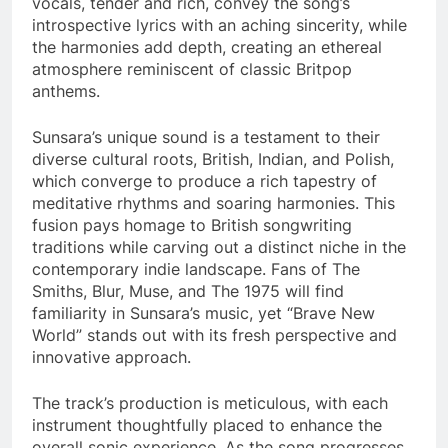
vocals, tender and rich, convey the song’s
introspective lyrics with an aching sincerity, while
the harmonies add depth, creating an ethereal
atmosphere reminiscent of classic Britpop
anthems.
Sunsara’s unique sound is a testament to their
diverse cultural roots, British, Indian, and Polish,
which converge to produce a rich tapestry of
meditative rhythms and soaring harmonies. This
fusion pays homage to British songwriting
traditions while carving out a distinct niche in the
contemporary indie landscape. Fans of The
Smiths, Blur, Muse, and The 1975 will find
familiarity in Sunsara’s music, yet “Brave New
World” stands out with its fresh perspective and
innovative approach.
The track’s production is meticulous, with each
instrument thoughtfully placed to enhance the
overall sonic experience. As the song progresses,