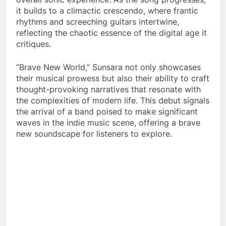
it builds to a climactic crescendo, where frantic
rhythms and screeching guitars intertwine,
reflecting the chaotic essence of the digital age it
critiques.
“Brave New World,” Sunsara not only showcases
their musical prowess but also their ability to craft
thought-provoking narratives that resonate with
the complexities of modern life. This debut signals
the arrival of a band poised to make significant
waves in the indie music scene, offering a brave
new soundscape for listeners to explore.