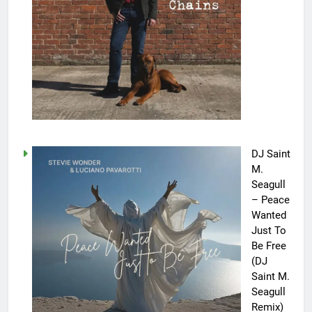
DJ Saint
M.
Seagull
– Peace
Wanted
Just To
Be Free
(DJ
Saint M.
Seagull
Remix)