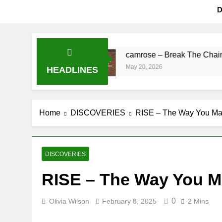
D
ing’s Fine
camrose – Break The Chains
May 20, 2026
HEADLINES
Home
DISCOVERIES
RISE – The Way You Ma
DISCOVERIES
RISE – The Way You M
0
Olivia Wilson
February 8, 2025
2 Mins