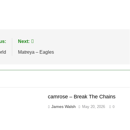
us:
Next:
rld
Matreya – Eagles
camrose – Break The Chains
James Walsh
May 20, 2026
0
"brushes_used":0,"photos_added":0,"total_editor_actions":
ontainsFTESticker":false}