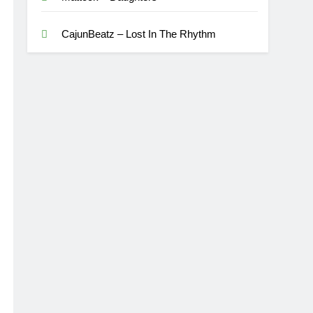
CajunBeatz – Lost In The Rhythm