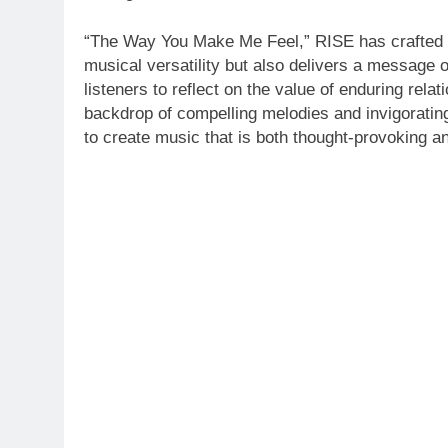
“The Way You Make Me Feel,” RISE has crafted a 
musical versatility but also delivers a message of 
listeners to reflect on the value of enduring relat
backdrop of compelling melodies and invigorating
to create music that is both thought-provoking 