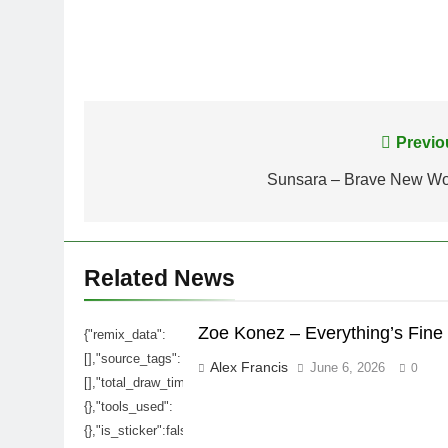
Post
Previo
navigation
Sunsara – Brave New Wo
Related News
Zoe Konez – Everything’s Fine
{"remix_data":
[],"source_tags":
Alex Francis
June 6, 2026
0
[],"total_draw_time":0,"total_draw_actions":0,"layers_used":0,
{},"tools_used":
{},"is_sticker":false,"edited_since_last_sticker_save":false,"c