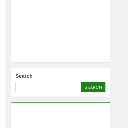
Search
SEARCH