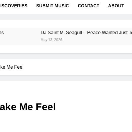
ISCOVERIES
SUBMIT MUSIC
CONTACT
ABOUT
DJ Saint M. Seagull – Peace Wanted Just To Be Fr
May 13, 2026
ke Me Feel
ake Me Feel