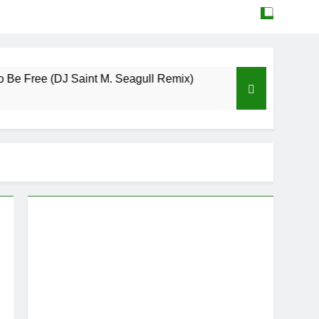
ee (DJ Saint M. Seagull Remix)
Mattock – Dau
May 12, 2026