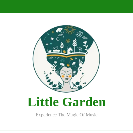
DJ Saint M. Seagull – Peace Wanted Just 
DJ Saint M. Seagull – Peace Wanted Just 
Little Garden
Experience The Magic Of Music