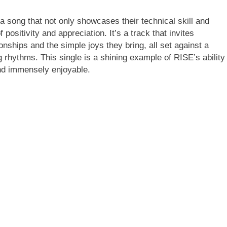
song that not only showcases their technical skill and
positivity and appreciation. It’s a track that invites
ionships and the simple joys they bring, all set against a
 rhythms. This single is a shining example of RISE’s ability
and immensely enjoyable.