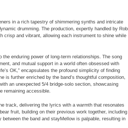
ners in a rich tapestry of shimmering synths and intricate
 dynamic drumming. The production, expertly handled by Rob
h crisp and vibrant, allowing each instrument to shine while
o the enduring power of long-term relationships. The song
ent, and mutual support in a world often obsessed with
life’s OK,” encapsulates the profound simplicity of finding
me is further enriched by the band’s thoughtful composition,
 with an unexpected 5/4 bridge-solo section, showcasing
le remaining accessible.
e track, delivering the lyrics with a warmth that resonates
ear fruit, building on their previous work together, including
 between the band and stayMellow is palpable, resulting in