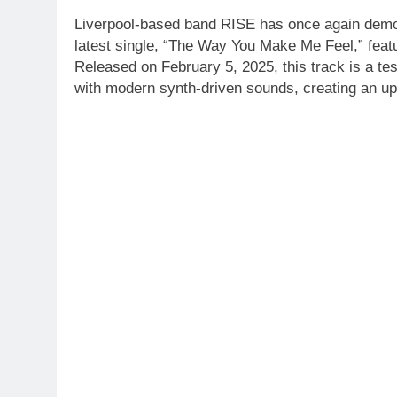
Liverpool-based band RISE has once again demons
latest single, “The Way You Make Me Feel,” featu
Released on February 5, 2025, this track is a tes
with modern synth-driven sounds, creating an upl