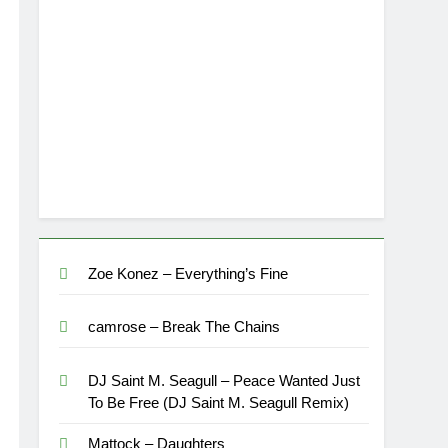
Zoe Konez – Everything’s Fine
camrose – Break The Chains
DJ Saint M. Seagull – Peace Wanted Just
To Be Free (DJ Saint M. Seagull Remix)
Mattock – Daughters