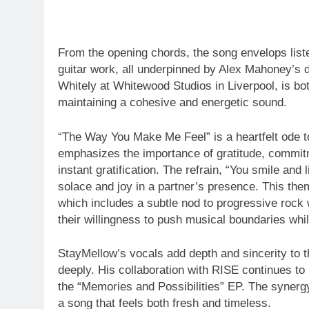
From the opening chords, the song envelops liste
guitar work, all underpinned by Alex Mahoney’s
Whitely at Whitewood Studios in Liverpool, is bot
maintaining a cohesive and energetic sound.
“The Way You Make Me Feel” is a heartfelt ode t
emphasizes the importance of gratitude, commitm
instant gratification. The refrain, “You smile and 
solace and joy in a partner’s presence. This the
which includes a subtle nod to progressive rock
their willingness to push musical boundaries whi
StayMellow’s vocals add depth and sincerity to th
deeply. His collaboration with RISE continues to b
the “Memories and Possibilities” EP. The synergy
a song that feels both fresh and timeless.