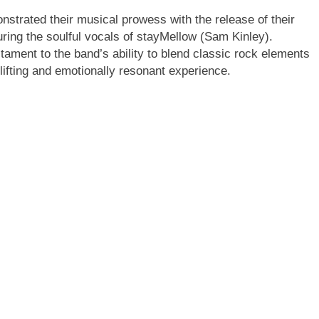
trated their musical prowess with the release of their
ring the soulful vocals of stayMellow (Sam Kinley).
tament to the band’s ability to blend classic rock elements
ifting and emotionally resonant experience.