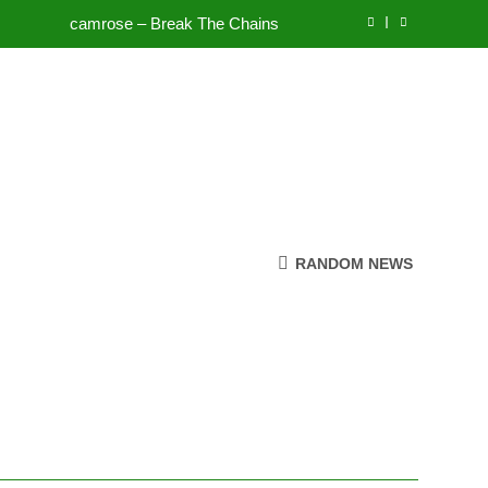
camrose – Break The Chains
To Be Free (DJ Saint M. Seagull Remix)
Mattock – Daughters
Zoe Konez – Everything’s Fine
camrose – Break The Chains
To Be Free (DJ Saint M. Seagull Remix)
RANDOM NEWS
Mattock – Daughters