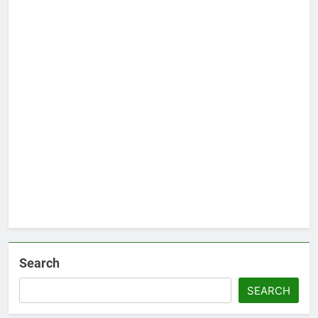
Search
SEARCH