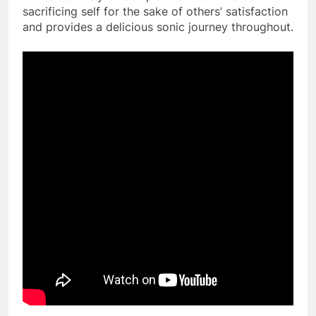
sacrificing self for the sake of others’ satisfaction
and provides a delicious sonic journey throughout.