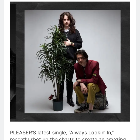
PLEASER’S latest single, “Always Lookin’ In,”
recently shot up the charts to create an amazing