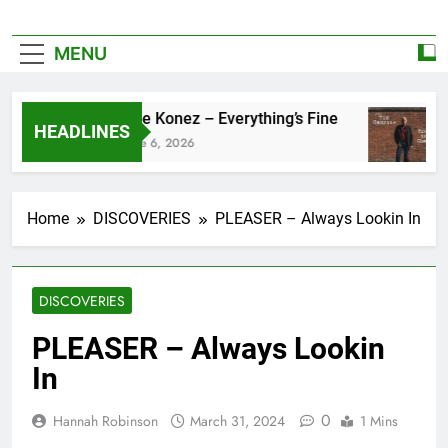
MENU
Zoe Konez – Everything’s Fine
HEADLINES
June 6, 2026
Home
DISCOVERIES
PLEASER – Always Lookin In
DISCOVERIES
PLEASER – Always Lookin
In
0
Hannah Robinson
March 31, 2024
1 Mins