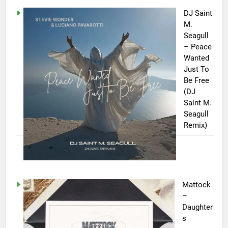
DJ Saint
M.
Seagull
– Peace
Wanted
Just To
Be Free
(DJ
Saint M.
Seagull
Remix)
Mattock
–
Daughter
s