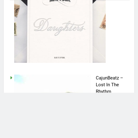
CajunBeatz –
Lost In The
Rhythm