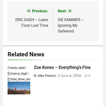
Previous:
Next:
Post
navigation
ERIC DASH – Learn
DIE KAMMER –
From Last Time
Ignoring My
Safeword
Related News
Zoe Konez – Everything’s Fine
{"remix_data":
[],"source_tags":
Alex Francis
June 6, 2026
0
[],"total_draw_time":0,"total_draw_actions":0,"layers_used":0,"brushes_used
{},"tools_used":
{},"is_sticker":false,"edited_since_last_sticker_save":false,"containsFTESti