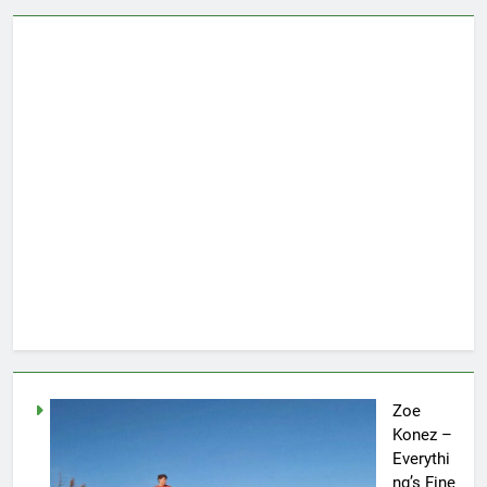
Zoe
Konez –
Everythi
ng’s Fine