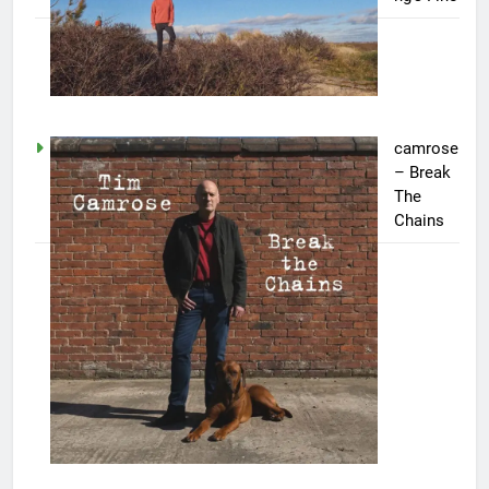
camrose
– Break
The
Chains