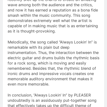
wave among both the audience and the critics,
and now it has earned a reputation as a bona fide
smash within the music community. This song
demonstrates extremely well what the artist is
capable of in making music that is as entertaining
as it is thought-provoking.
Melodically, the song called “Always Lookin’ In” is
remarkable with its plain but deep
instrumentation. Thus, the interaction between the
electric guitar and drums builds the rhythmic basis
for a rock song, which is moving and easily
remembered. Besides that, the rhythmic blend of
ironic drums and impressive vocals creates one
memorable auditory environment that makes it
even more memorable.
In conclusion, “Always Lookin’ In” by PLEASER
undoubtedly is an assiduously put-together song
that effectively takes up the difficult theme of