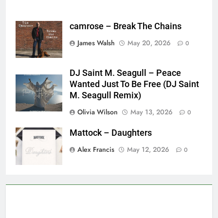
camrose – Break The Chains
James Walsh
May 20, 2026
0
DJ Saint M. Seagull – Peace
Wanted Just To Be Free (DJ Saint
M. Seagull Remix)
Olivia Wilson
May 13, 2026
0
Mattock – Daughters
Alex Francis
May 12, 2026
0