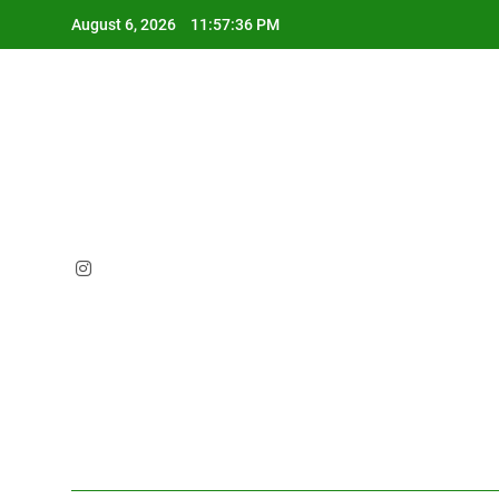
Skip
August 6, 2026
11:57:37 PM
to
content