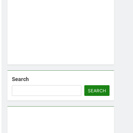
Search
SEARCH