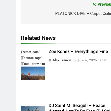
Previou
Post
navigation
PLATONICK DIVE – Carpet Ceili
Related News
Zoe Konez – Everything’s Fine
{"remix_data":
[],"source_tags":
Alex Francis
June 6, 2026
0
[],"total_draw_time":0,"total_draw_actions":0,"layers_used":0,"bru
{},"tools_used":
{},"is_sticker":false,"edited_since_last_sticker_save":false,"cont
DJ Saint M. Seagull – Peace