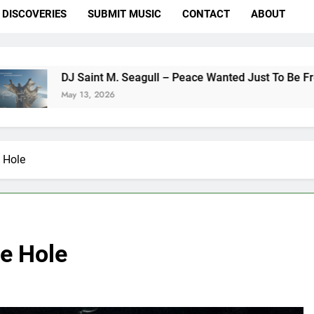
DISCOVERIES
SUBMIT MUSIC
CONTACT
ABOUT
nt M. Seagull – Peace Wanted Just To Be Free (DJ Saint M. Se
 2026
 Hole
e Hole