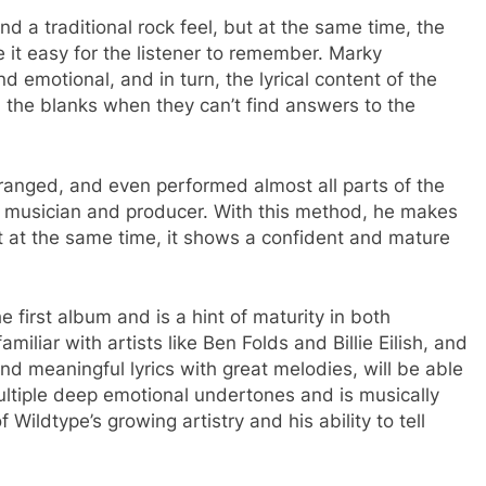
nd a traditional rock feel, but at the same time, the
it easy for the listener to remember. Marky
nd emotional, and in turn, the lyrical content of the
l the blanks when they can’t find answers to the
arranged, and even performed almost all parts of the
a musician and producer. With this method, he makes
 at the same time, it shows a confident and mature
he first album and is a hint of maturity in both
iliar with artists like Ben Folds and Billie Eilish, and
d meaningful lyrics with great melodies, will be able
multiple deep emotional undertones and is musically
f Wildtype’s growing artistry and his ability to tell