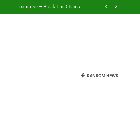
o Be Free (DJ Saint M. Seagull Remix)
Mattock – Daughters
Zoe Konez – Everything’s Fine
camrose – Break The Chains
o Be Free (DJ Saint M. Seagull Remix)
RANDOM NEWS
Mattock – Daughters