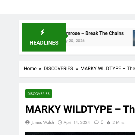
camrose – Break The Chains
DJ Sai
May 20, 2026
May 13,
HEADLINES
Home
DISCOVERIES
MARKY WILDTYPE – The
DISCOVERIES
MARKY WILDTYPE – Th
0
James Walsh
April 14, 2024
2 Mins