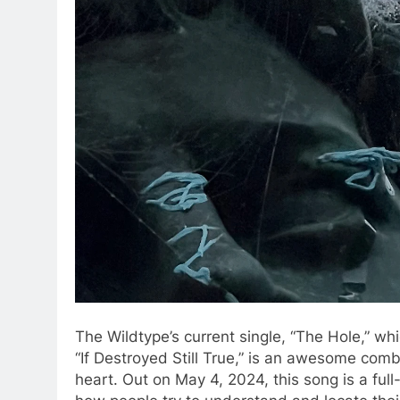
The Wildtype’s current single, “The Hole,” whi
“If Destroyed Still True,” is an awesome comb
heart. Out on May 4, 2024, this song is a full-