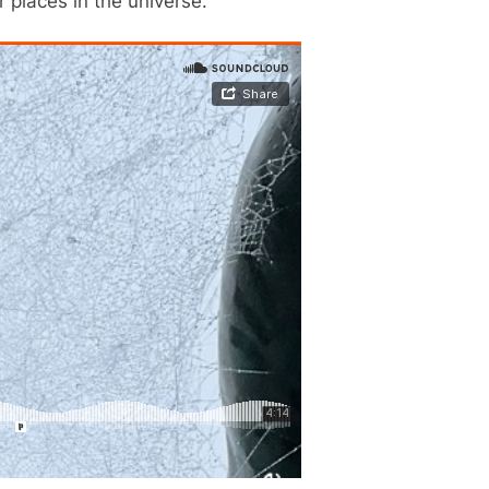
 places in the universe.