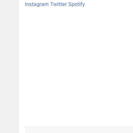
Instagram
Twitter
Spotify