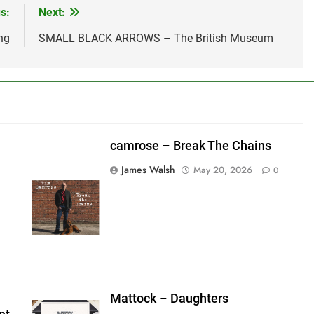
s:
Next:
ng
SMALL BLACK ARROWS – The British Museum
camrose – Break The Chains
James Walsh
May 20, 2026
0
shes_used":0,"photos_added":0,"total_editor_actions":
ainsFTESticker":false}
Mattock – Daughters