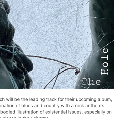
ch will be the leading track for their upcoming album,
ination of blues and country with a rock anthem’s
bodied illustration of existential issues, especially on