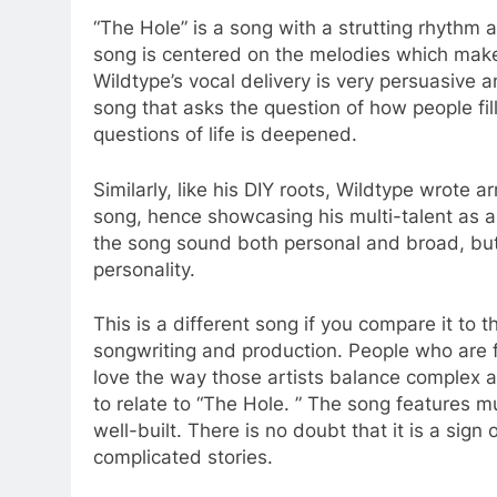
“The Hole” is a song with a strutting rhythm a
song is centered on the melodies which make 
Wildtype’s vocal delivery is very persuasive a
song that asks the question of how people fil
questions of life is deepened.
Similarly, like his DIY roots, Wildtype wrote 
song, hence showcasing his multi-talent as 
the song sound both personal and broad, but
personality.
This is a different song if you compare it to t
songwriting and production. People who are fam
love the way those artists balance complex an
to relate to “The Hole. ” The song features 
well-built. There is no doubt that it is a sign o
complicated stories.