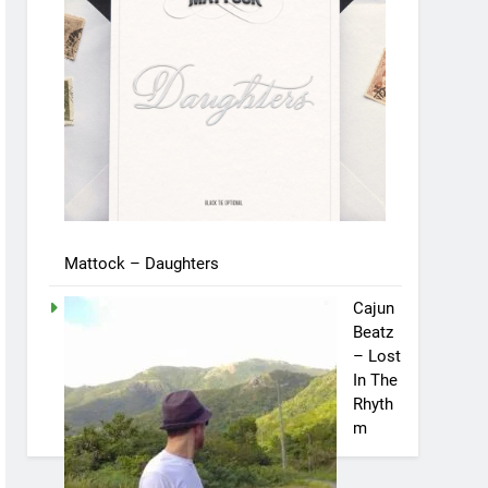
Mattock – Daughters
Cajun
Beatz
– Lost
In The
Rhyth
m