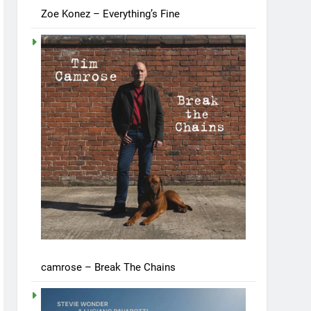
Zoe Konez – Everything’s Fine
camrose – Break The Chains