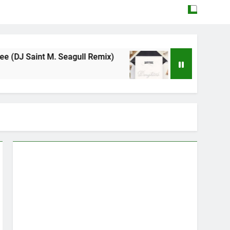
agull Remix)
Mattock – Daughters
May 12, 2026