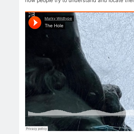
how people try to understand and locate their