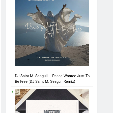
DJ Saint M. Seagull – Peace Wanted Just To
Be Free (DJ Saint M. Seagull Remix)