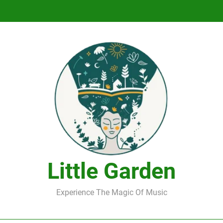
DJ Saint M. Seagull – Peace Wanted Just T
DJ Saint M. Seagull – Peace Wanted Just T
Little Garden
Experience The Magic Of Music