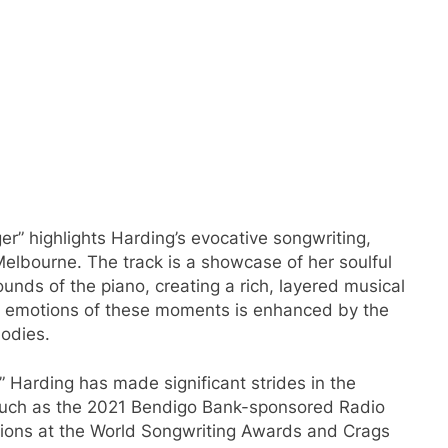
er” highlights Harding’s evocative songwriting,
elbourne. The track is a showcase of her soulful
ds of the piano, creating a rich, layered musical
the emotions of these moments is enhanced by the
lodies.
,” Harding has made significant strides in the
such as the 2021 Bendigo Bank-sponsored Radio
ions at the World Songwriting Awards and Crags