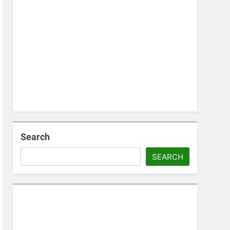
Search
SEARCH