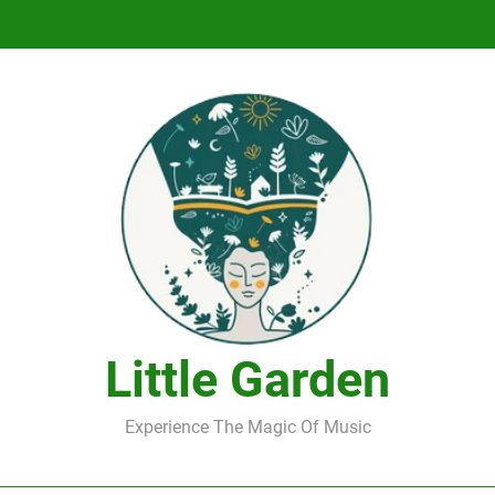
DJ Saint M. Seagull – Peace Wanted Just T
DJ Saint M. Seagull – Peace Wanted Just T
Little Garden
Experience The Magic Of Music