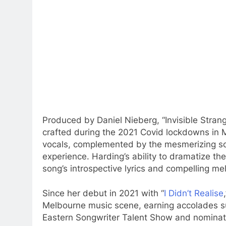
Produced by Daniel Nieberg, “Invisible Strang
crafted during the 2021 Covid lockdowns in M
vocals, complemented by the mesmerizing soun
experience. Harding’s ability to dramatize 
song’s introspective lyrics and compelling me
Since her debut in 2021 with “
I Didn’t Realise
Melbourne music scene, earning accolades 
Eastern Songwriter Talent Show and nominat