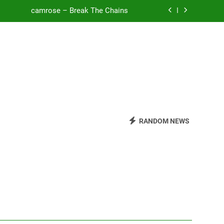
camrose – Break The Chains
o Be Free (DJ Saint M. Seagull Remix)
Mattock – Daughters
Zoe Konez – Everything’s Fine
camrose – Break The Chains
o Be Free (DJ Saint M. Seagull Remix)
RANDOM NEWS
Mattock – Daughters