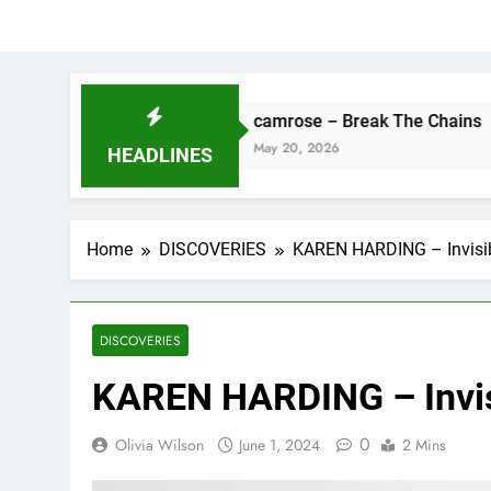
ne
camrose – Break The Chains
May 20, 2026
HEADLINES
Home
DISCOVERIES
KAREN HARDING – Invisib
DISCOVERIES
KAREN HARDING – Invis
0
Olivia Wilson
June 1, 2024
2 Mins