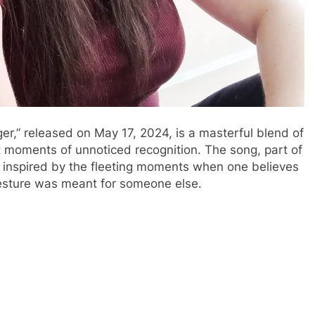
nger,” released on May 17, 2024, is a masterful blend of
 moments of unnoticed recognition. The song, part of
inspired by the fleeting moments when one believes
gesture was meant for someone else.