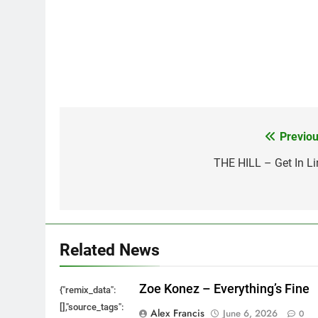
Previou
Post
navigation
THE HILL – Get In Li
Related News
Zoe Konez – Everything’s Fine
{"remix_data":
[],"source_tags":
Alex Francis
June 6, 2026
0