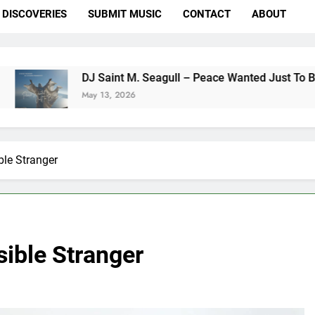
DISCOVERIES
SUBMIT MUSIC
CONTACT
ABOUT
DJ Saint M. Seagull – Peace Wanted Just To Be Free (DJ S
May 13, 2026
le Stranger
ible Stranger