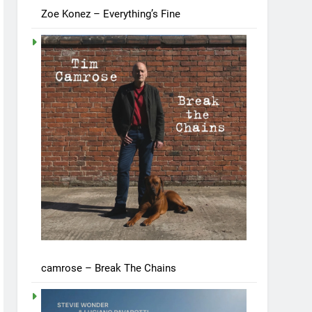
Zoe Konez – Everything’s Fine
camrose – Break The Chains