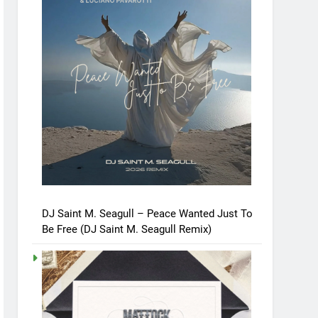
DJ Saint M. Seagull – Peace Wanted Just To
Be Free (DJ Saint M. Seagull Remix)