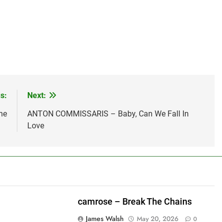
s:
Next:
ne
ANTON COMMISSARIS – Baby, Can We Fall In
Love
camrose – Break The Chains
James Walsh
May 20, 2026
0