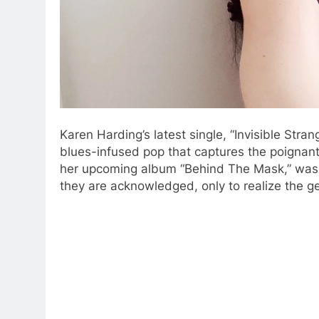
Karen Harding’s latest single, “Invisible Stra
blues-infused pop that captures the poignant
her upcoming album “Behind The Mask,” was 
they are acknowledged, only to realize the 