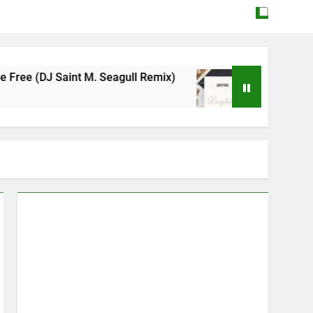
aint M. Seagull Remix)
Mattock – Daughters
May 12, 2026