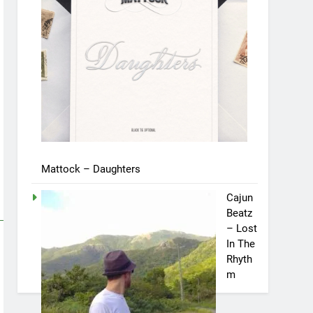
Mattock – Daughters
Cajun
Beatz
– Lost
In The
Rhyth
m