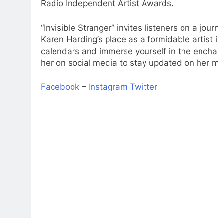
Radio Independent Artist Awards.
“Invisible Stranger” invites listeners on a jou
Karen Harding’s place as a formidable artist
calendars and immerse yourself in the enchant
her on social media to stay updated on her 
Facebook
–
Instagram
Twitter