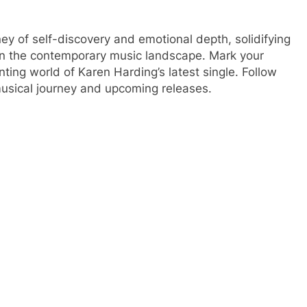
rney of self-discovery and emotional depth, solidifying
 in the contemporary music landscape. Mark your
ing world of Karen Harding’s latest single. Follow
musical journey and upcoming releases.