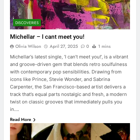
DISCOVERIES
Michellar – I cant meet you!
Olivia Wilson
April 27, 2025
0
1 mins
Michellar’s latest single, ‘I can’t meet you!’, is a vibrant
and groove-driven gem that blends retro soulfulness
with contemporary pop sensibilities. Drawing from
icons like Prince, Stevie Wonder, and Sabrina
Carpenter, the San Francisco-based artist delivers a
track that’s equal parts nostalgic and fresh, a modern
twist on classic grooves that immediately pulls you
in….
Read More