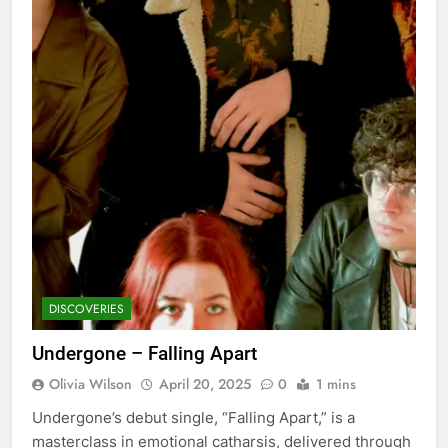
DISCOVERIES
Undergone – Falling Apart
Olivia Wilson
April 20, 2025
0
1 mins
Undergone’s debut single, “Falling Apart,” is a
masterclass in emotional catharsis, delivered through