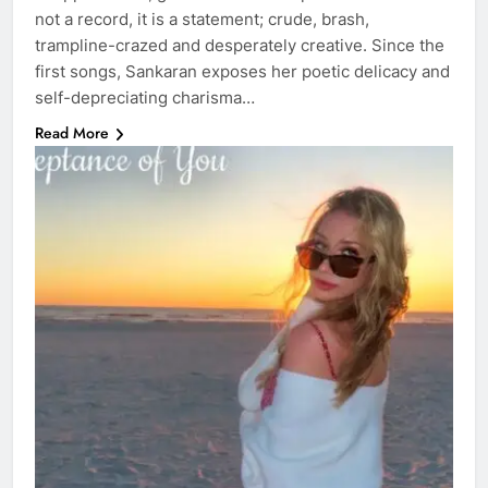
not a record, it is a statement; crude, brash,
trampline-crazed and desperately creative. Since the
first songs, Sankaran exposes her poetic delicacy and
self-depreciating charisma…
Read More