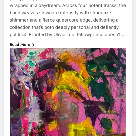
wrapped in a daydream. Across four potent tracks, the
band weaves slowcore intensity with shoegaze
shimmer and a fierce queercore edge, delivering a
collection that’s both deeply personal and defiantly
political. Fronted by Olivia Lee, Pillowprince doesn’t…
Read More