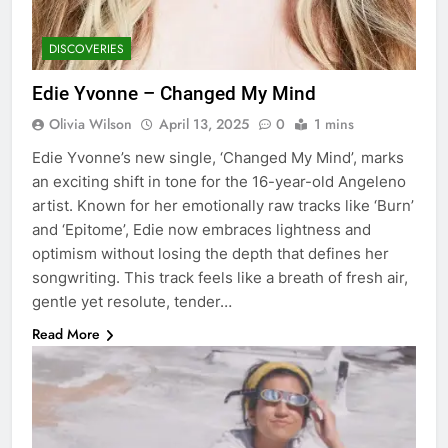
DISCOVERIES
Edie Yvonne – Changed My Mind
Olivia Wilson
April 13, 2025
0
1 mins
Edie Yvonne’s new single, ‘Changed My Mind’, marks
an exciting shift in tone for the 16-year-old Angeleno
artist. Known for her emotionally raw tracks like ‘Burn’
and ‘Epitome’, Edie now embraces lightness and
optimism without losing the depth that defines her
songwriting. This track feels like a breath of fresh air,
gentle yet resolute, tender…
Read More