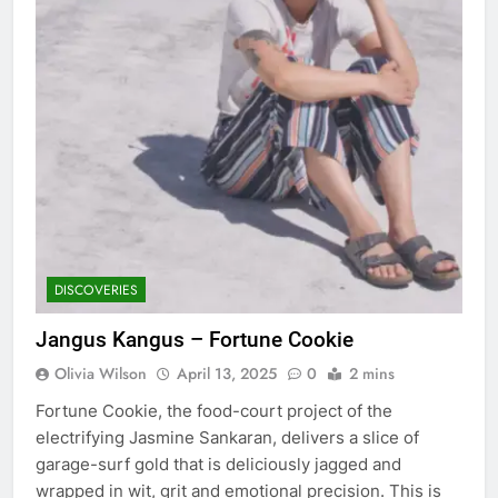
DISCOVERIES
Jangus Kangus – Fortune Cookie
Olivia Wilson
April 13, 2025
0
2 mins
Fortune Cookie, the food-court project of the
electrifying Jasmine Sankaran, delivers a slice of
garage-surf gold that is deliciously jagged and
wrapped in wit, grit and emotional precision. This is