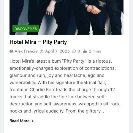
DISCOVERIES
Hotel Mira – Pity Party
Alex Francis
April 7, 2025
0
2 mins
Hotel Mira’s latest album ”Pity Party” is a riotous,
emotionally-charged exploration of contradictions,
glamour and ruin, joy and heartache, ego and
vulnerability. With his signature theatrical flair,
frontman Charlie Kerr leads the charge through 12
tracks that straddle the fine line between self-
destruction and self-awareness, wrapped in alt-rock
hooks and lyrical audacity. From the glittery…
Read More