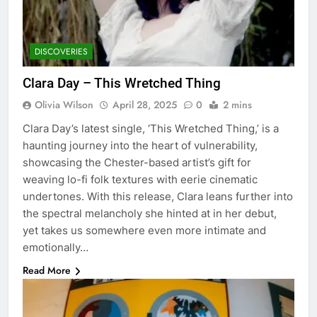
DISCOVERIES
Clara Day – This Wretched Thing
Olivia Wilson
April 28, 2025
0
2 mins
Clara Day’s latest single, ‘This Wretched Thing,’ is a
haunting journey into the heart of vulnerability,
showcasing the Chester-based artist’s gift for
weaving lo-fi folk textures with eerie cinematic
undertones. With this release, Clara leans further into
the spectral melancholy she hinted at in her debut,
yet takes us somewhere even more intimate and
emotionally…
Read More