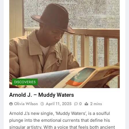
DISCOVERIES
Arnold J. – Muddy Waters
Olivia Wilson
April 11, 2025
0
2 mins
Arnold J.’s new single, ‘Muddy Waters’, is a soulful
plunge into the emotional currents that define his
singular artistry. With a voice that feels both ancient