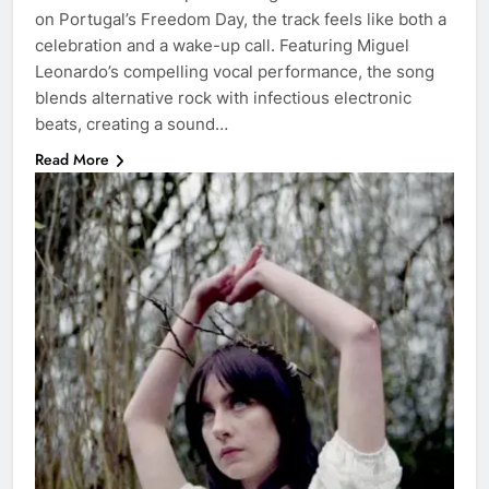
on Portugal’s Freedom Day, the track feels like both a
celebration and a wake-up call. Featuring Miguel
Leonardo’s compelling vocal performance, the song
blends alternative rock with infectious electronic
beats, creating a sound…
Read More