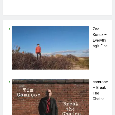
Zoe
Konez –
Everythi
ng’s Fine
camrose
– Break
The
Chains