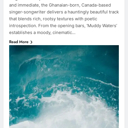
and immediate, the Ghanaian-born, Canada-based
singer-songwriter delivers a hauntingly beautiful track
that blends rich, rootsy textures with poetic
introspection. From the opening bars, ‘Muddy Waters’
establishes a moody, cinematic…
Read More