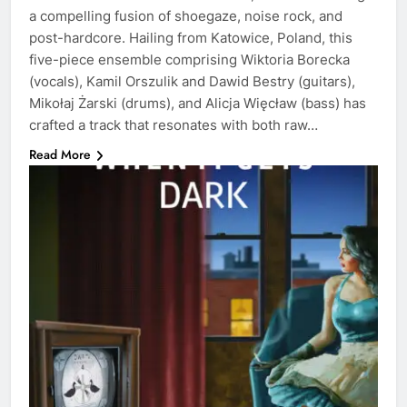
a compelling fusion of shoegaze, noise rock, and
post-hardcore. Hailing from Katowice, Poland, this
five-piece ensemble comprising Wiktoria Borecka
(vocals), Kamil Orszulik and Dawid Bestry (guitars),
Mikołaj Żarski (drums), and Alicja Więcław (bass) has
crafted a track that resonates with both raw…
Read More