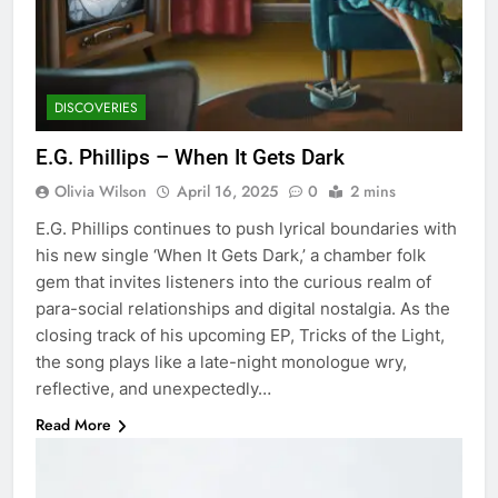
DISCOVERIES
E.G. Phillips – When It Gets Dark
Olivia Wilson
April 16, 2025
0
2 mins
E.G. Phillips continues to push lyrical boundaries with
his new single ‘When It Gets Dark,’ a chamber folk
gem that invites listeners into the curious realm of
para-social relationships and digital nostalgia. As the
closing track of his upcoming EP, Tricks of the Light,
the song plays like a late-night monologue wry,
reflective, and unexpectedly…
Read More