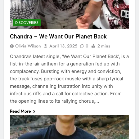
DISCOVERIES
Chandra – We Want Our Planet Back
Olivia Wilson
April 13, 2025
0
2 mins
Chandra’s latest single, ‘We Want Our Planet Back’, is a
fist-in-the-air anthem for a generation fed up with
complacency. Bursting with energy and conviction,
the track fuses pop-rock muscle with a sharp lyrical
message, channeling frustration into unity with
infectious riffs and a call for collective action. From
the opening lines to its rallying chorus,…
Read More