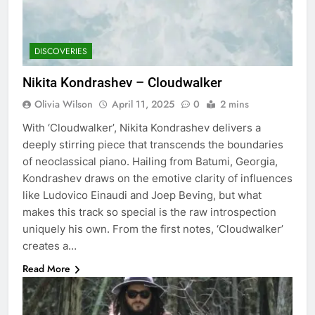
DISCOVERIES
Nikita Kondrashev – Cloudwalker
Olivia Wilson
April 11, 2025
0
2 mins
With ‘Cloudwalker’, Nikita Kondrashev delivers a
deeply stirring piece that transcends the boundaries
of neoclassical piano. Hailing from Batumi, Georgia,
Kondrashev draws on the emotive clarity of influences
like Ludovico Einaudi and Joep Beving, but what
makes this track so special is the raw introspection
uniquely his own. From the first notes, ‘Cloudwalker’
creates a…
Read More