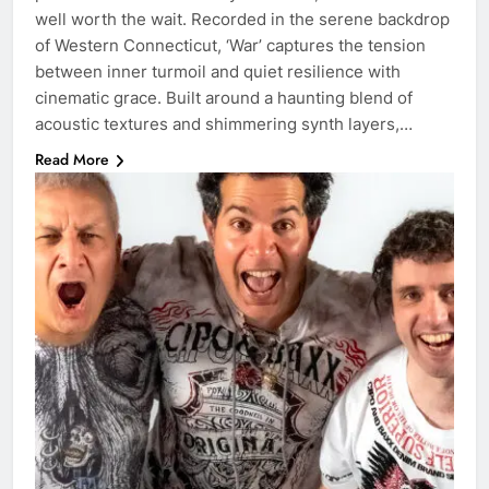
well worth the wait. Recorded in the serene backdrop
of Western Connecticut, ‘War’ captures the tension
between inner turmoil and quiet resilience with
cinematic grace. Built around a haunting blend of
acoustic textures and shimmering synth layers,…
Read More