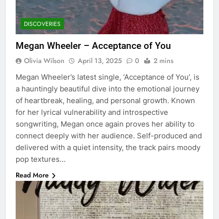
DISCOVERIES
Megan Wheeler – Acceptance of You
Olivia Wilson
April 13, 2025
0
2 mins
Megan Wheeler’s latest single, ‘Acceptance of You’, is
a hauntingly beautiful dive into the emotional journey
of heartbreak, healing, and personal growth. Known
for her lyrical vulnerability and introspective
songwriting, Megan once again proves her ability to
connect deeply with her audience. Self-produced and
delivered with a quiet intensity, the track pairs moody
pop textures…
Read More