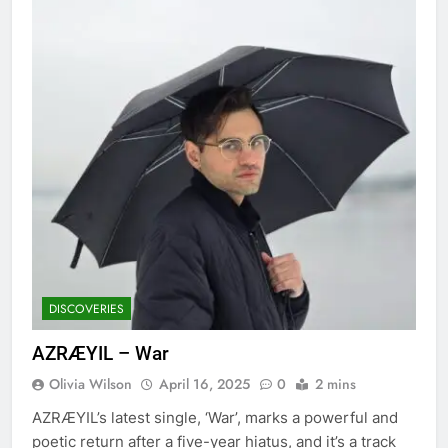
DISCOVERIES
AZRÆYIL – War
Olivia Wilson
April 16, 2025
0
2 mins
AZRÆYIL’s latest single, ‘War’, marks a powerful and
poetic return after a five-year hiatus, and it’s a track