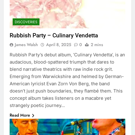
DISCOVERIES
Rubbish Party – Culinary Vendetta
James Walsh
April 8, 2025
0
2 mins
Rubbish Party’s debut album, ‘Culinary Vendetta’, is an
audacious, blood-spattered triumph that dares to
blend narrative theatrics with raw indie rock grit.
Emerging from Warwickshire and helmed by German-
American lyricist Evan Zorn Von Berg, the band
doesn’t just push boundaries, they flambé them. This
concept album takes listeners on a macabre yet
strangely poetic journey…
Read More