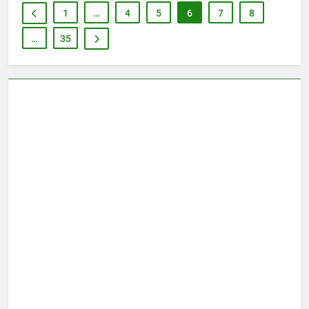
1
…
4
5
6
7
8
…
35