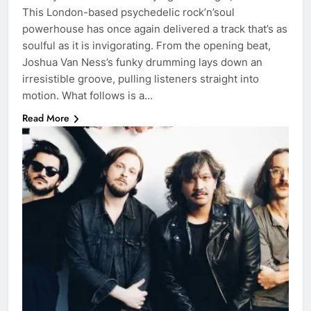
This London-based psychedelic rock’n’soul
powerhouse has once again delivered a track that’s as
soulful as it is invigorating. From the opening beat,
Joshua Van Ness’s funky drumming lays down an
irresistible groove, pulling listeners straight into
motion. What follows is a…
Read More