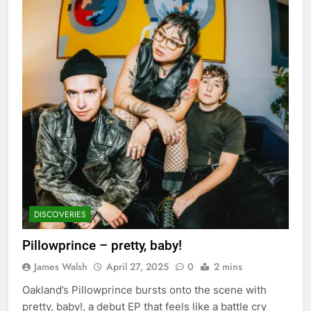
DISCOVERIES
Pillowprince – pretty, baby!
James Walsh
April 27, 2025
0
2 mins
Oakland’s Pillowprince bursts onto the scene with
pretty, baby!, a debut EP that feels like a battle cry