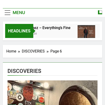
MENU
Zoe Konez – Everything’s Fine
camrose – B
HEADLINES
June 6, 2026
May 20, 2026
Home
DISCOVERIES
Page 6
DISCOVERIES