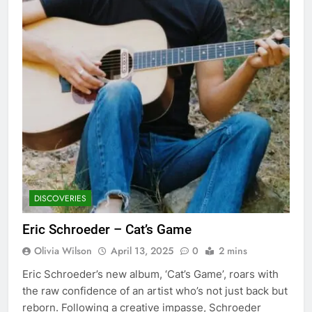
DISCOVERIES
Eric Schroeder – Cat’s Game
Olivia Wilson
April 13, 2025
0
2 mins
Eric Schroeder’s new album, ‘Cat’s Game’, roars with
the raw confidence of an artist who’s not just back but
reborn. Following a creative impasse, Schroeder