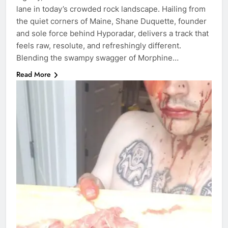
lane in today’s crowded rock landscape. Hailing from
the quiet corners of Maine, Shane Duquette, founder
and sole force behind Hyporadar, delivers a track that
feels raw, resolute, and refreshingly different.
Blending the swampy swagger of Morphine…
Read More