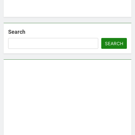
Search
SEARCH