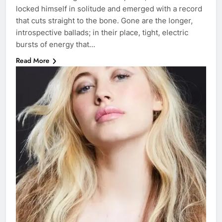
locked himself in solitude and emerged with a record
that cuts straight to the bone. Gone are the longer,
introspective ballads; in their place, tight, electric
bursts of energy that…
Read More