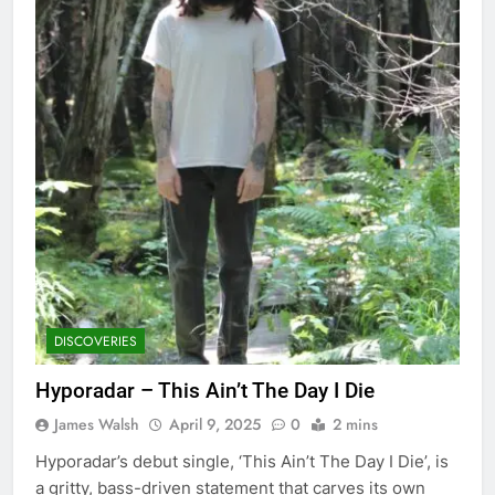
DISCOVERIES
Hyporadar – This Ain’t The Day I Die
James Walsh
April 9, 2025
0
2 mins
Hyporadar’s debut single, ‘This Ain’t The Day I Die’, is
a gritty, bass-driven statement that carves its own