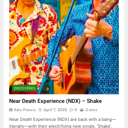
DISCOVERIES
Near Death Experience (NDX) – Shake
Alex Francis
April 7, 2025
0
2 mins
Near Death Experience (NDX) are back with a bang—
literally—with their electrifying new single, ‘Shake’.