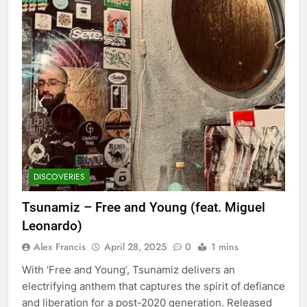
DISCOVERIES
Tsunamiz – Free and Young (feat. Miguel
Leonardo)
Alex Francis
April 28, 2025
0
1 mins
With ‘Free and Young’, Tsunamiz delivers an
electrifying anthem that captures the spirit of defiance
and liberation for a post-2020 generation. Released