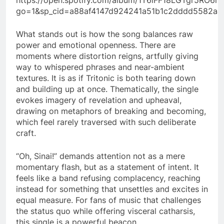
go=1&sp_cid=a88af4147d924241a51b1c2dddd5582a&
What stands out is how the song balances raw
power and emotional openness. There are
moments where distortion reigns, artfully giving
way to whispered phrases and near-ambient
textures. It is as if Tritonic is both tearing down
and building up at once. Thematically, the single
evokes imagery of revelation and upheaval,
drawing on metaphors of breaking and becoming,
which feel rarely traversed with such deliberate
craft.
“Oh, Sinai!” demands attention not as a mere
momentary flash, but as a statement of intent. It
feels like a band refusing complacency, reaching
instead for something that unsettles and excites in
equal measure. For fans of music that challenges
the status quo while offering visceral catharsis,
this single is a powerful beacon.