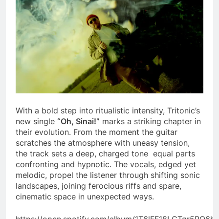
With a bold step into ritualistic intensity, Tritonic’s
new single
“Oh, Sinai!”
marks a striking chapter in
their evolution. From the moment the guitar
scratches the atmosphere with uneasy tension,
the track sets a deep, charged tone equal parts
confronting and hypnotic. The vocals, edged yet
melodic, propel the listener through shifting sonic
landscapes, joining ferocious riffs and spare,
cinematic space in unexpected ways.
https://open.spotify.com/album/1T6lFF18LGTgr5RO6h