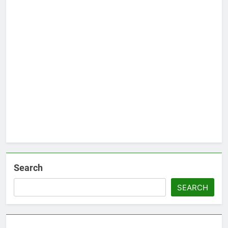
Search
SEARCH