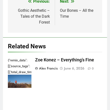
Previous:
Next:
Post
navigation
Gothic Aesthetic –
Our Bones – All the
Tales of the Dark
Time
Forest
Related News
Zoe Konez – Everything’s Fine
{"remix_data":
[],"source_tags":
Alex Francis
June 6, 2026
0
[],"total_draw_time":0,"total_draw_actions":0,"layers_used":0,"brushes_used
{},"tools_used":
{},"is_sticker":false,"edited_since_last_sticker_save":false,"containsFTESti