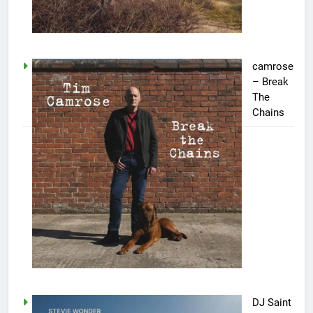
camrose
– Break
The
Chains
DJ Saint