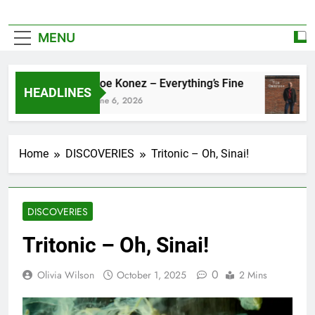
MENU
Zoe Konez – Everything’s Fine
HEADLINES
June 6, 2026
Home
DISCOVERIES
Tritonic – Oh, Sinai!
DISCOVERIES
Tritonic – Oh, Sinai!
0
Olivia Wilson
October 1, 2025
2 Mins