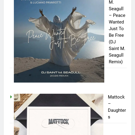
M.
Seagull
– Peace
Wanted
Just To
Be Free
(DJ
Saint M.
Seagull
Remix)
Mattock
–
Daughter
s