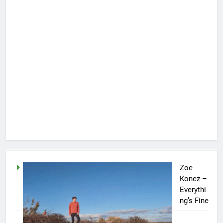
Zoe
Konez –
Everythi
ng’s Fine