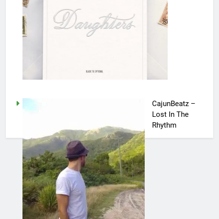
CajunBeatz –
Lost In The
Rhythm