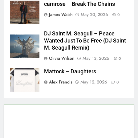
camrose – Break The Chains
James Walsh
May 20, 2026
0
DJ Saint M. Seagull – Peace
Wanted Just To Be Free (DJ Saint
M. Seagull Remix)
Olivia Wilson
May 13, 2026
0
Mattock – Daughters
Alex Francis
May 12, 2026
0