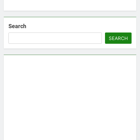
Search
SEARCH