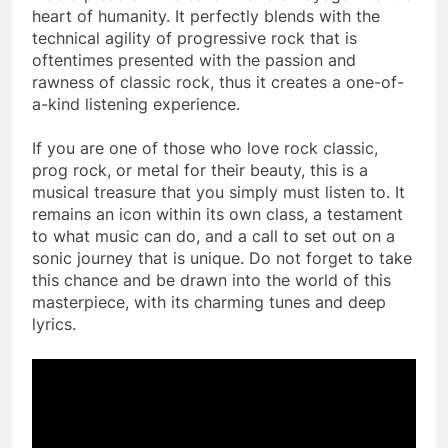
heart of humanity. It perfectly blends with the
technical agility of progressive rock that is
oftentimes presented with the passion and
rawness of classic rock, thus it creates a one-of-
a-kind listening experience.
If you are one of those who love rock classic,
prog rock, or metal for their beauty, this is a
musical treasure that you simply must listen to. It
remains an icon within its own class, a testament
to what music can do, and a call to set out on a
sonic journey that is unique. Do not forget to take
this chance and be drawn into the world of this
masterpiece, with its charming tunes and deep
lyrics.