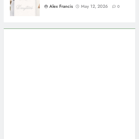
Alex Francis
May 12, 2026
0