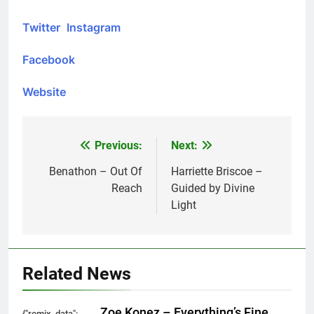
Twitter
Instagram
Facebook
Website
Previous:
Next:
Post
navigation
Benathon – Out Of
Harriette Briscoe –
Reach
Guided by Divine
Light
Related News
Zoe Konez – Everything’s Fine
{"remix_data":