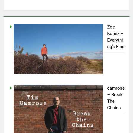
Zoe
Konez –
Everythi
ng’s Fine
camrose
– Break
The
Chains