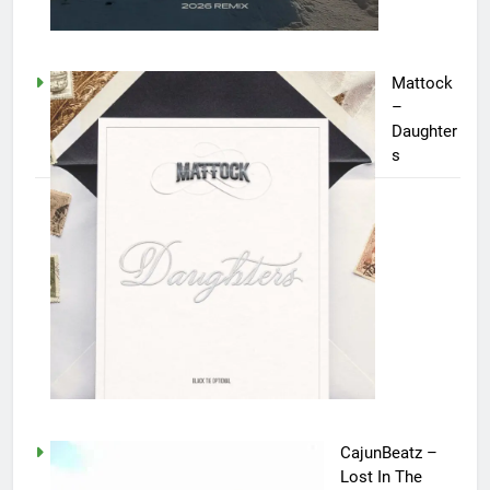
Mattock
–
Daughter
s
CajunBeatz –
Lost In The