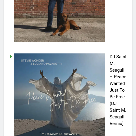
DJ Saint
M.
Seagull
– Peace
Wanted
Just To
Be Free
(DJ
Saint M.
Seagull
Remix)