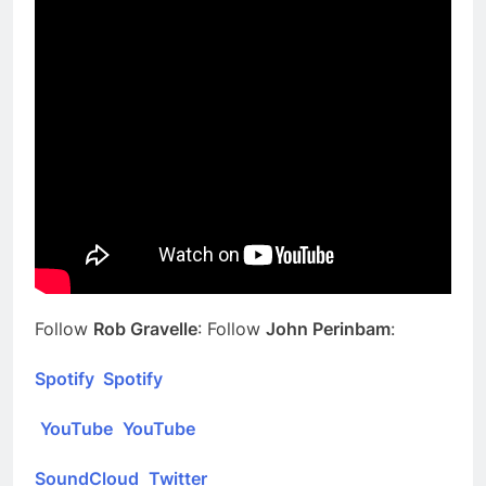
Follow
Rob Gravelle
: Follow
John Perinbam
:
Spotify
Spotify
YouTube
YouTube
SoundCloud
Twitter