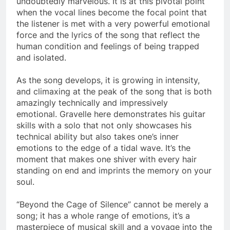
undoubtedly marvelous. It is at this pivotal point
when the vocal lines become the focal point that
the listener is met with a very powerful emotional
force and the lyrics of the song that reflect the
human condition and feelings of being trapped
and isolated.
As the song develops, it is growing in intensity,
and climaxing at the peak of the song that is both
amazingly technically and impressively
emotional. Gravelle here demonstrates his guitar
skills with a solo that not only showcases his
technical ability but also takes one’s inner
emotions to the edge of a tidal wave. It’s the
moment that makes one shiver with every hair
standing on end and imprints the memory on your
soul.
“Beyond the Cage of Silence” cannot be merely a
song; it has a whole range of emotions, it’s a
masterpiece of musical skill and a voyage into the