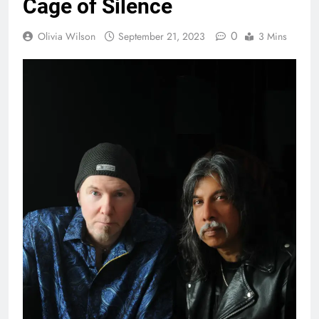
Cage of Silence
0
Olivia Wilson
September 21, 2023
3 Mins