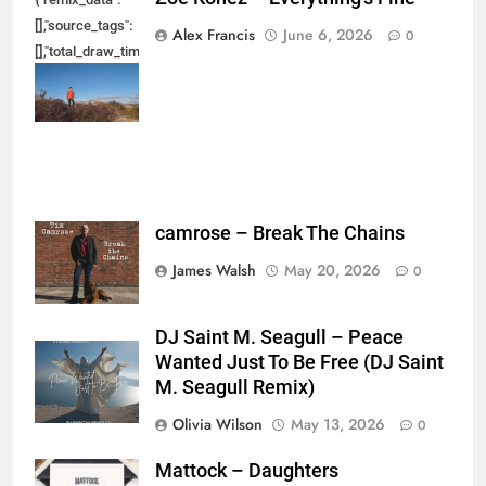
[],"source_tags":
Alex Francis
June 6, 2026
0
[],"total_draw_time":0,"total_draw_actions":0,"layers_used":0,"brushes_used
{},"tools_used":
{},"is_sticker":false,"edited_since_last_sticker_save":false,"containsFTESti
camrose – Break The Chains
James Walsh
May 20, 2026
0
DJ Saint M. Seagull – Peace
Wanted Just To Be Free (DJ Saint
M. Seagull Remix)
Olivia Wilson
May 13, 2026
0
Mattock – Daughters