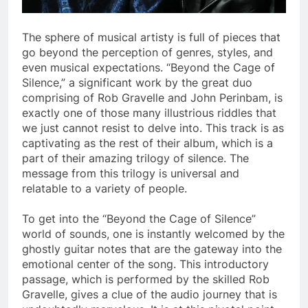
The sphere of musical artisty is full of pieces that
go beyond the perception of genres, styles, and
even musical expectations. “Beyond the Cage of
Silence,” a significant work by the great duo
comprising of Rob Gravelle and John Perinbam, is
exactly one of those many illustrious riddles that
we just cannot resist to delve into. This track is as
captivating as the rest of their album, which is a
part of their amazing trilogy of silence. The
message from this trilogy is universal and
relatable to a variety of people.
To get into the “Beyond the Cage of Silence”
world of sounds, one is instantly welcomed by the
ghostly guitar notes that are the gateway into the
emotional center of the song. This introductory
passage, which is performed by the skilled Rob
Gravelle, gives a clue of the audio journey that is