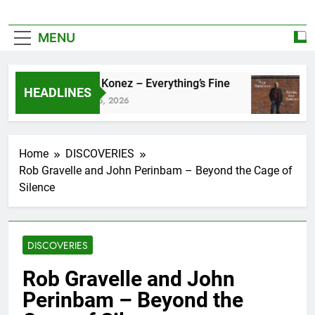
MENU
Zoe Konez – Everything’s Fine
c
HEADLINES
June 6, 2026
Ma
Home
DISCOVERIES
Rob Gravelle and John Perinbam – Beyond the Cage of
Silence
DISCOVERIES
Rob Gravelle and John
Perinbam – Beyond the