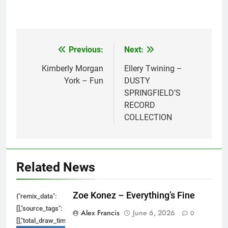
Previous:
Next:
Post
navigation
Kimberly Morgan
Ellery Twining –
York – Fun
DUSTY
SPRINGFIELD’S
RECORD
COLLECTION
Related News
Zoe Konez – Everything’s Fine
{"remix_data":
[],"source_tags":
Alex Francis
June 6, 2026
0
[],"total_draw_time":0,"total_draw_actions":0,"layers_used":0,"brushes_used