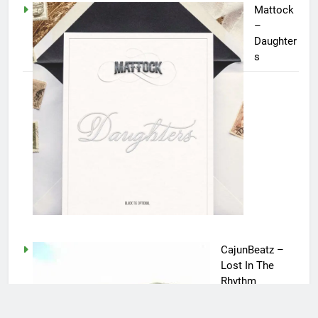
Mattock
–
Daughter
s
CajunBeatz –
Lost In The
Rhythm