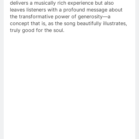
delivers a musically rich experience but also
leaves listeners with a profound message about
the transformative power of generosity—a
concept that is, as the song beautifully illustrates,
truly good for the soul.