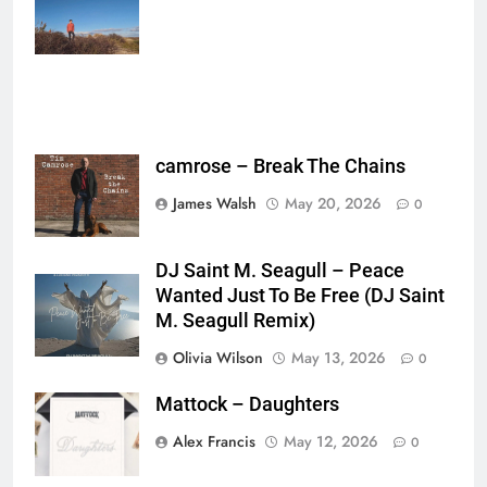
{},"tools_used":
{},"is_sticker":false,"edited_since_last_sticker_save":false,"containsFTESti
camrose – Break The Chains
James Walsh
May 20, 2026
0
DJ Saint M. Seagull – Peace
Wanted Just To Be Free (DJ Saint
M. Seagull Remix)
Olivia Wilson
May 13, 2026
0
Mattock – Daughters
Alex Francis
May 12, 2026
0