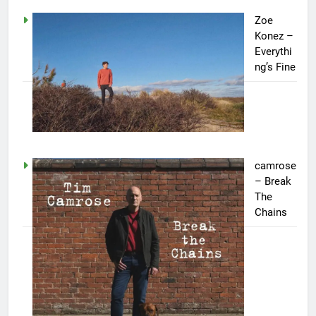
Zoe
Konez –
Everythi
ng’s Fine
camrose
– Break
The
Chains