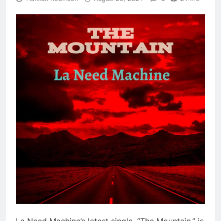
La Need Machine’s latest single, “The Mountain,” is