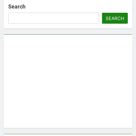
Search
SEARCH