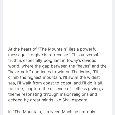
At the heart of “The Mountain” lies a powerful
message: “to give is to receive.” This universal
truth is especially poignant in today’s divided
world, where the gap between the “haves” and the
“have-nots” continues to widen. The lyrics, “I’ll
climb the highest mountain, I’ll swim the widest
sea, I’ll walk from coast to coast, and I’ll do it all
for free,” capture the essence of selfless giving, a
theme resonating through major religions and
echoed by great minds like Shakespeare.
In “The Mountain,” La Need Machine not only