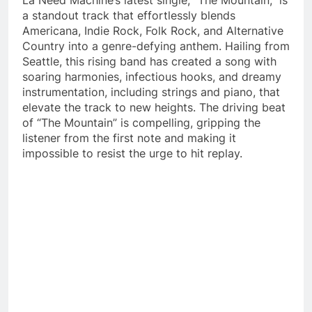
a standout track that effortlessly blends
Americana, Indie Rock, Folk Rock, and Alternative
Country into a genre-defying anthem. Hailing from
Seattle, this rising band has created a song with
soaring harmonies, infectious hooks, and dreamy
instrumentation, including strings and piano, that
elevate the track to new heights. The driving beat
of “The Mountain” is compelling, gripping the
listener from the first note and making it
impossible to resist the urge to hit replay.