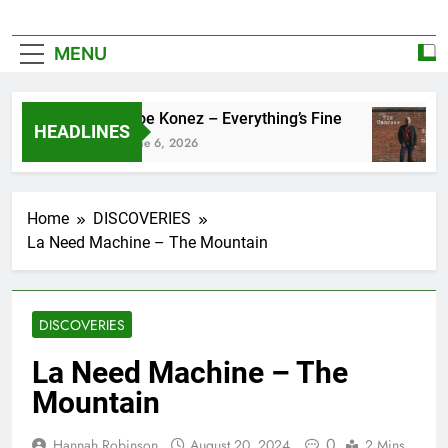
MENU
Zoe Konez – Everything’s Fine
HEADLINES
June 6, 2026
Home
DISCOVERIES
La Need Machine – The Mountain
DISCOVERIES
La Need Machine – The
Mountain
0
Hannah Robinson
August 20, 2024
2 Mins