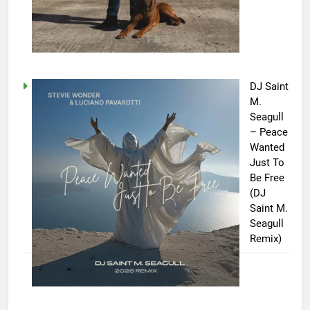
DJ Saint
M.
Seagull
– Peace
Wanted
Just To
Be Free
(DJ
Saint M.
Seagull
Remix)