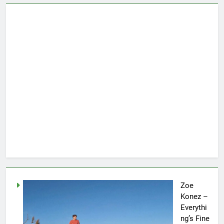
Zoe
Konez –
Everythi
ng’s Fine