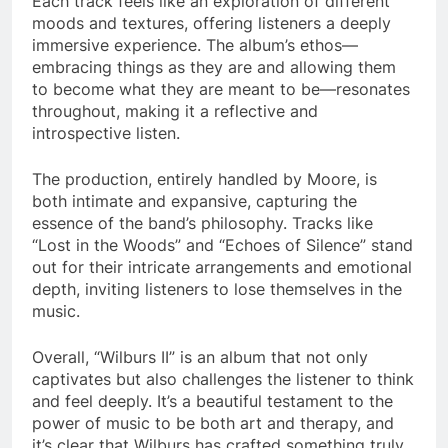
Each track feels like an exploration of different
moods and textures, offering listeners a deeply
immersive experience. The album’s ethos—
embracing things as they are and allowing them
to become what they are meant to be—resonates
throughout, making it a reflective and
introspective listen.
The production, entirely handled by Moore, is
both intimate and expansive, capturing the
essence of the band’s philosophy. Tracks like
“Lost in the Woods” and “Echoes of Silence” stand
out for their intricate arrangements and emotional
depth, inviting listeners to lose themselves in the
music.
Overall, “Wilburs II” is an album that not only
captivates but also challenges the listener to think
and feel deeply. It’s a beautiful testament to the
power of music to be both art and therapy, and
it’s clear that Wilburs has crafted something truly