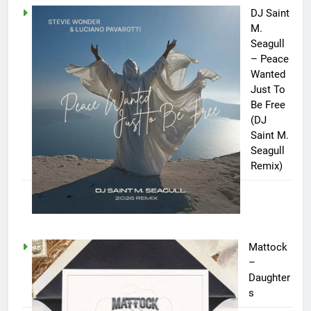
DJ Saint
M.
Seagull
– Peace
Wanted
Just To
Be Free
(DJ
Saint M.
Seagull
Remix)
Mattock
–
Daughter
s