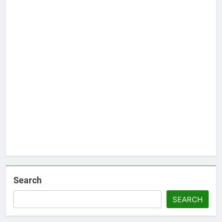
Search
SEARCH