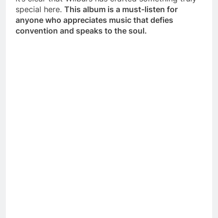
special here.
This album is a must-listen for
anyone who appreciates music that defies
convention and speaks to the soul.