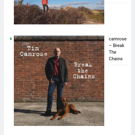
camrose
– Break
The
Chains