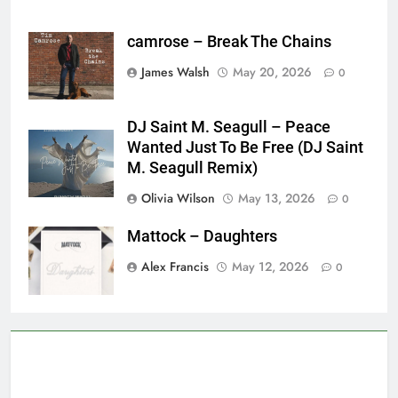
camrose – Break The Chains
James Walsh
May 20, 2026
0
DJ Saint M. Seagull – Peace
Wanted Just To Be Free (DJ Saint
M. Seagull Remix)
Olivia Wilson
May 13, 2026
0
Mattock – Daughters
Alex Francis
May 12, 2026
0