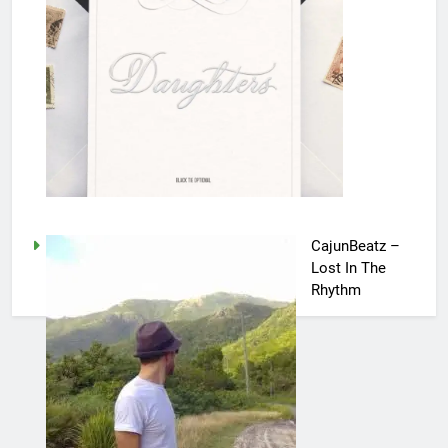
CajunBeatz –
Lost In The
Rhythm