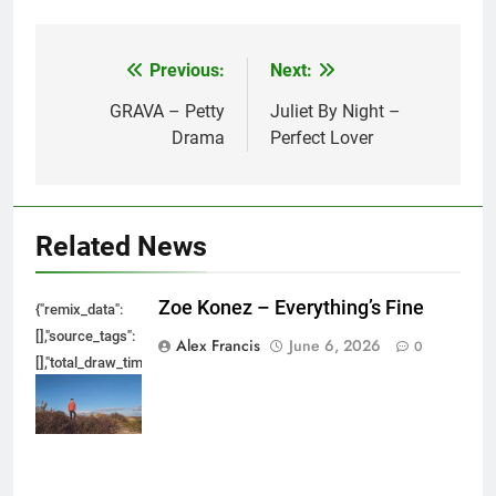
Previous:
Next:
Post
navigation
GRAVA – Petty
Juliet By Night –
Drama
Perfect Lover
Related News
Zoe Konez – Everything’s Fine
{"remix_data":
[],"source_tags":
Alex Francis
June 6, 2026
0
[],"total_draw_time":0,"total_draw_actions":0,"layers_used":0,"brushes_used
{},"tools_used":
{},"is_sticker":false,"edited_since_last_sticker_save":false,"containsFTESti