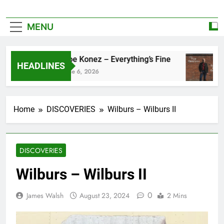
MENU
Zoe Konez – Everything’s Fine
HEADLINES
June 6, 2026
Home
DISCOVERIES
Wilburs – Wilburs II
DISCOVERIES
Wilburs – Wilburs II
0
James Walsh
August 23, 2024
2 Mins