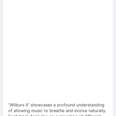
“Wilburs II” showcases a profound understanding
of allowing music to breathe and evolve naturally.