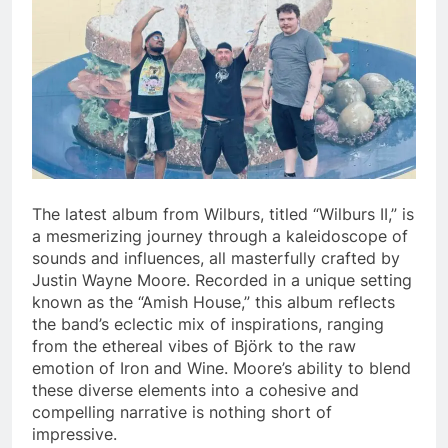
The latest album from Wilburs, titled “Wilburs II,” is
a mesmerizing journey through a kaleidoscope of
sounds and influences, all masterfully crafted by
Justin Wayne Moore. Recorded in a unique setting
known as the “Amish House,” this album reflects
the band’s eclectic mix of inspirations, ranging
from the ethereal vibes of Björk to the raw
emotion of Iron and Wine. Moore’s ability to blend
these diverse elements into a cohesive and
compelling narrative is nothing short of
impressive.