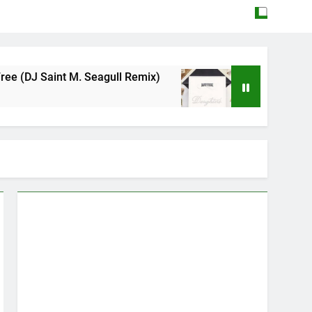
Seagull Remix)
Mattock – Daughters
May 12, 2026