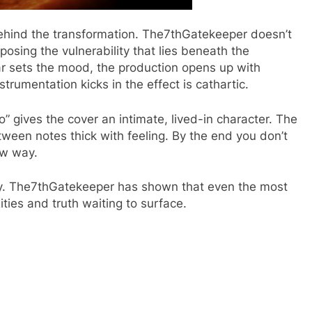
ehind the transformation. The7thGatekeeper doesn’t
xposing the vulnerability that lies beneath the
ar sets the mood, the production opens up with
rumentation kicks in the effect is cathartic.
” gives the cover an intimate, lived-in character. The
tween notes thick with feeling. By the end you don’t
ew way.
urney. The7thGatekeeper has shown that even the most
ties and truth waiting to surface.