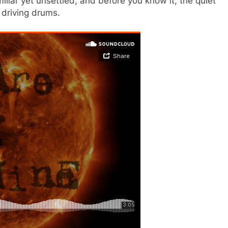
liar yet unsettled, and before you know it, the quiet
 driving drums.