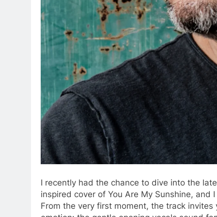
I recently had the chance to dive into the l
inspired cover of You Are My Sunshine, and I 
From the very first moment, the track invites