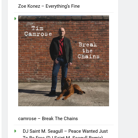
Zoe Konez – Everything’s Fine
camrose – Break The Chains
DJ Saint M. Seagull – Peace Wanted Just
To Be Free (DJ Saint M. Seagull Remix)