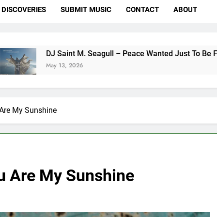
DISCOVERIES
SUBMIT MUSIC
CONTACT
ABOUT
aint M. Seagull – Peace Wanted Just To Be Free (DJ Saint M. 
13, 2026
Are My Sunshine
u Are My Sunshine