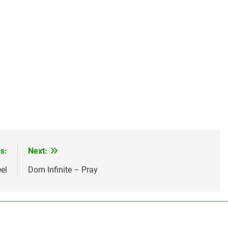
s:
Next:
el
Dom Infinite – Pray