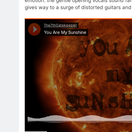
emotion: the gentle opening vocals sound fami
gives way to a surge of distorted guitars and