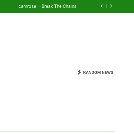
o Be Free (DJ Saint M. Seagull Remix)
Mattock – Daughters
Zoe Konez – Everything’s Fine
camrose – Break The Chains
o Be Free (DJ Saint M. Seagull Remix)
RANDOM NEWS
Mattock – Daughters