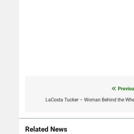
Previou
Post
navigation
LaCosta Tucker – Woman Behind the Whe
Related News