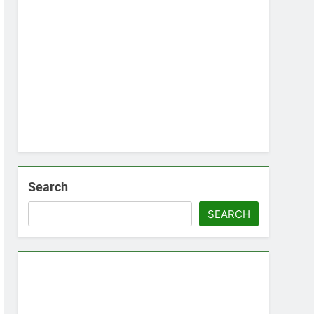
Search
SEARCH