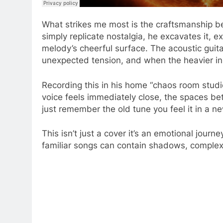
What strikes me most is the craftsmanship b
simply replicate nostalgia, he excavates it, e
melody’s cheerful surface. The acoustic guit
unexpected tension, and when the heavier inst
Recording this in his home “chaos room studio
voice feels immediately close, the spaces be
just remember the old tune you feel it in a n
This isn’t just a cover it’s an emotional jo
familiar songs can contain shadows, complexi