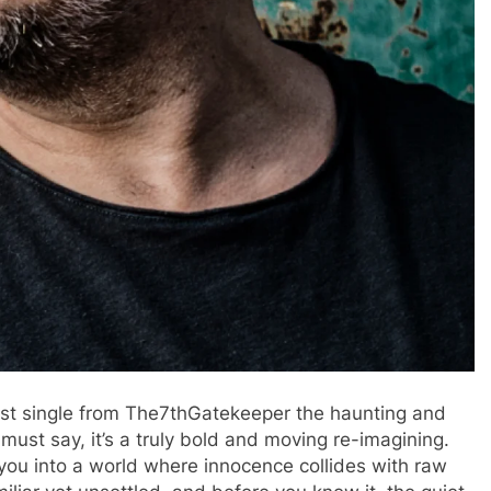
atest single from The7thGatekeeper the haunting and
must say, it’s a truly bold and moving re-imagining.
 you into a world where innocence collides with raw