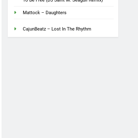
Mattock – Daughters
CajunBeatz – Lost In The Rhythm