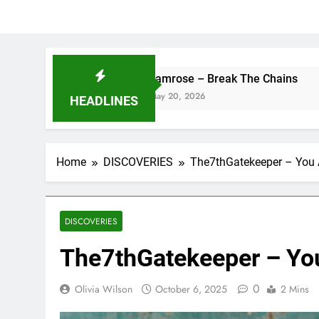
camrose – Break The Chains
DJ S
May 20, 2026
May 
HEADLINES
Home
DISCOVERIES
The7thGatekeeper – You 
DISCOVERIES
The7thGatekeeper – Yo
0
Olivia Wilson
October 6, 2025
2 Mins