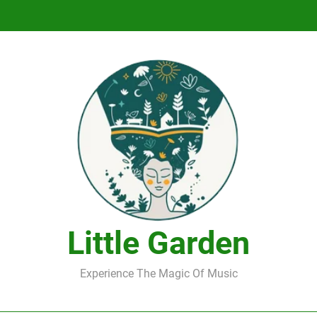
DJ Saint M. Seagull – Peace Wanted Just T
DJ Saint M. Seagull – Peace Wanted Just T
Little Garden
Experience The Magic Of Music