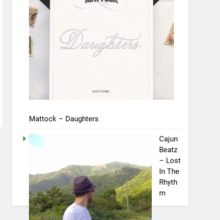
Mattock – Daughters
Cajun
Beatz
– Lost
In The
Rhyth
m