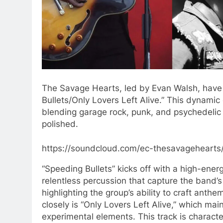
The Savage Hearts, led by Evan Walsh, have 
Bullets/Only Lovers Left Alive.” This dynami
blending garage rock, punk, and psychedelic i
polished.
https://soundcloud.com/ec-thesavagehearts/
“Speeding Bullets” kicks off with a high-energ
relentless percussion that capture the band’s 
highlighting the group’s ability to craft anth
closely is “Only Lovers Left Alive,” which mai
experimental elements. This track is characte