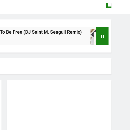
DJ Saint M. Seagull Remix)
Mattock – Daughte
May 12, 2026