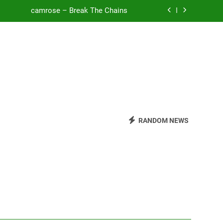
camrose – Break The Chains
o Be Free (DJ Saint M. Seagull Remix)
Mattock – Daughters
Zoe Konez – Everything’s Fine
camrose – Break The Chains
o Be Free (DJ Saint M. Seagull Remix)
RANDOM NEWS
Mattock – Daughters