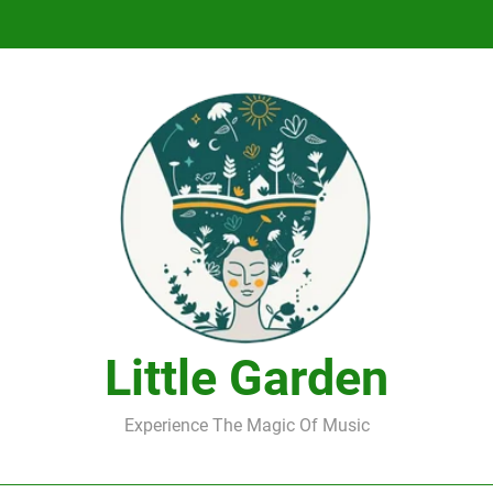
DJ Saint M. Seagull – Peace Wanted Just T
DJ Saint M. Seagull – Peace Wanted Just T
Little Garden
Experience The Magic Of Music