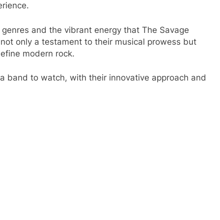
erience.
f genres and the vibrant energy that The Savage
 not only a testament to their musical prowess but
edefine modern rock.
 a band to watch, with their innovative approach and