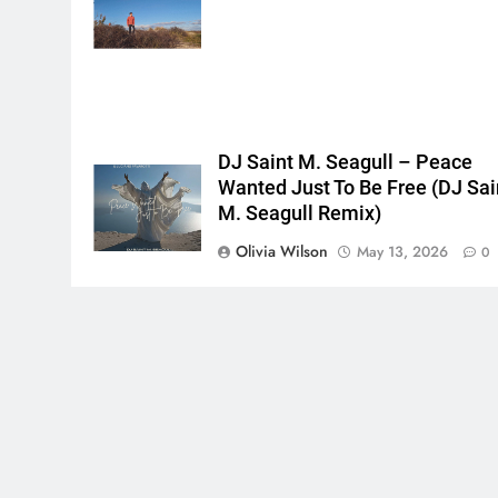
{},"tools_used":
{},"is_sticker":false,"edited_since_last_sticker_save":false,"cont
DJ Saint M. Seagull – Peace
Wanted Just To Be Free (DJ Sai
M. Seagull Remix)
Olivia Wilson
May 13, 2026
0