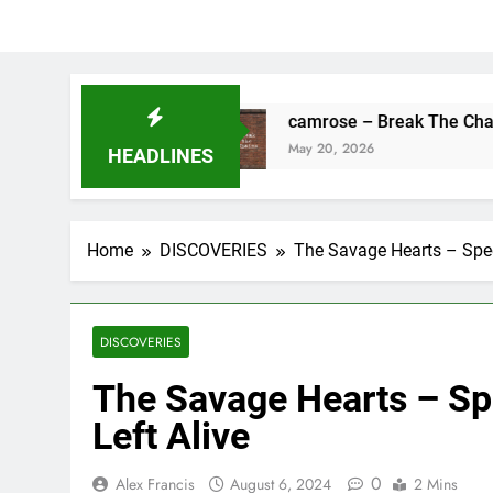
s Fine
camrose – Break The Chains
May 20, 2026
HEADLINES
Home
DISCOVERIES
The Savage Hearts – Spee
DISCOVERIES
The Savage Hearts – Sp
Left Alive
0
Alex Francis
August 6, 2024
2 Mins