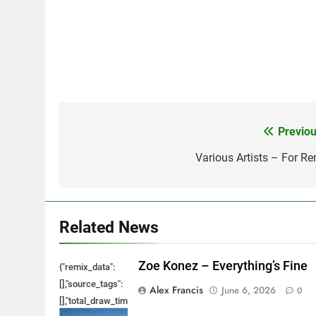
Previou
Post
navigation
Various Artists – For Re
Related News
Zoe Konez – Everything’s Fine
{"remix_data":
[],"source_tags":
Alex Francis
June 6, 2026
0
[],"total_draw_time":0,"total_draw_actions":0,"layers_used":0,"bru