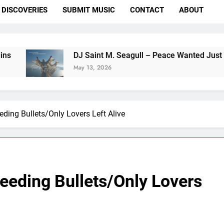
DISCOVERIES
SUBMIT MUSIC
CONTACT
ABOUT
DJ Saint M. Seagull – Peace Wanted Just To Be Free (
May 13, 2026
ding Bullets/Only Lovers Left Alive
eeding Bullets/Only Lovers