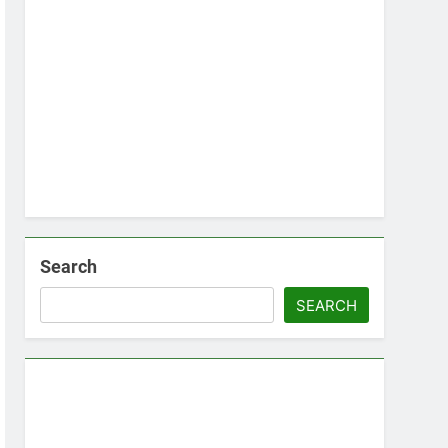
Search
SEARCH