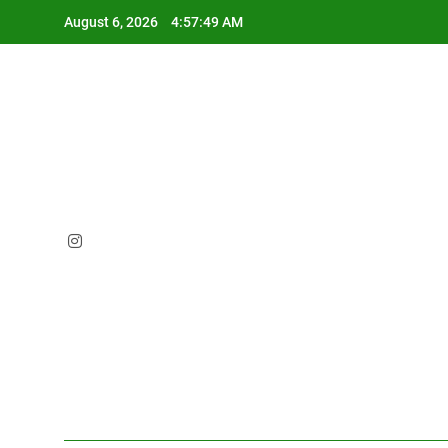
Skip
August 6, 2026
4:57:50 AM
to
content