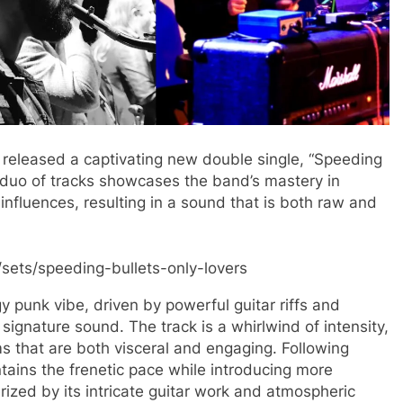
released a captivating new double single, “Speeding
c duo of tracks showcases the band’s mastery in
nfluences, resulting in a sound that is both raw and
sets/speeding-bullets-only-lovers
y punk vibe, driven by powerful guitar riffs and
signature sound. The track is a whirlwind of intensity,
ems that are both visceral and engaging​. Following
ntains the frenetic pace while introducing more
rized by its intricate guitar work and atmospheric