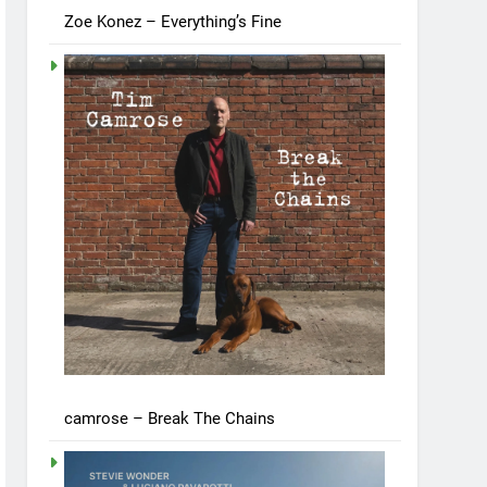
Zoe Konez – Everything’s Fine
camrose – Break The Chains