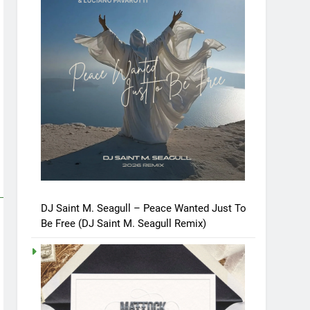
DJ Saint M. Seagull – Peace Wanted Just To
Be Free (DJ Saint M. Seagull Remix)