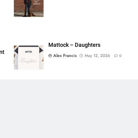
ainsFTESticker":false}
Mattock – Daughters
nt
Alex Francis
May 12, 2026
0