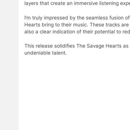
layers that create an immersive listening exp
I’m truly impressed by the seamless fusion o
Hearts bring to their music. These tracks are
also a clear indication of their potential to r
This release solidifies The Savage Hearts as
undeniable talent.