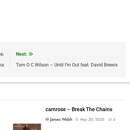
s:
Next:
na
Tom O C Wilson – Until I’m Out feat. David Brewis
camrose – Break The Chains
James Walsh
May 20, 2026
0
shes_used":0,"photos_added":0,"total_editor_actions":