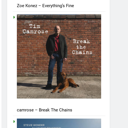
Zoe Konez – Everything’s Fine
camrose – Break The Chains