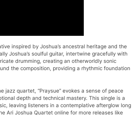
ative inspired by Joshua’s ancestral heritage and the
ly Joshua’s soulful guitar, intertwine gracefully with
tricate drumming, creating an otherworldly sonic
round the composition, providing a rhythmic foundation
he jazz quartet, “Praysue” evokes a sense of peace
otional depth and technical mastery. This single is a
c, leaving listeners in a contemplative afterglow long
The Ari Joshua Quartet online for more releases like