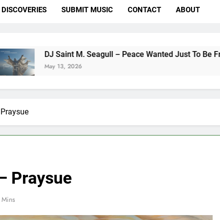
DISCOVERIES
SUBMIT MUSIC
CONTACT
ABOUT
 Saint M. Seagull – Peace Wanted Just To Be Free (DJ Saint M
y 13, 2026
 Praysue
 – Praysue
 Mins