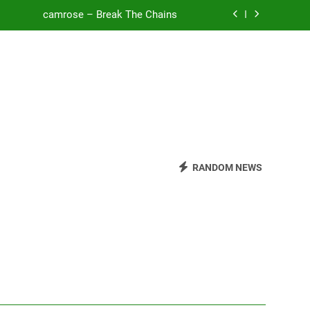
camrose – Break The Chains
o Be Free (DJ Saint M. Seagull Remix)
Mattock – Daughters
Zoe Konez – Everything’s Fine
camrose – Break The Chains
o Be Free (DJ Saint M. Seagull Remix)
RANDOM NEWS
Mattock – Daughters