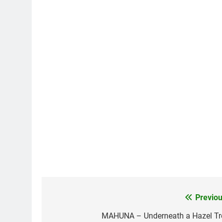
Previou
Post
navigation
MAHUNA – Underneath a Hazel Tr