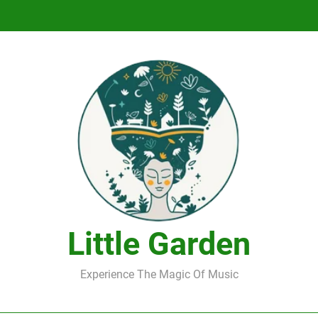
DJ Saint M. Seagull – Peace Wanted Just T
DJ Saint M. Seagull – Peace Wanted Just T
Little Garden
Experience The Magic Of Music