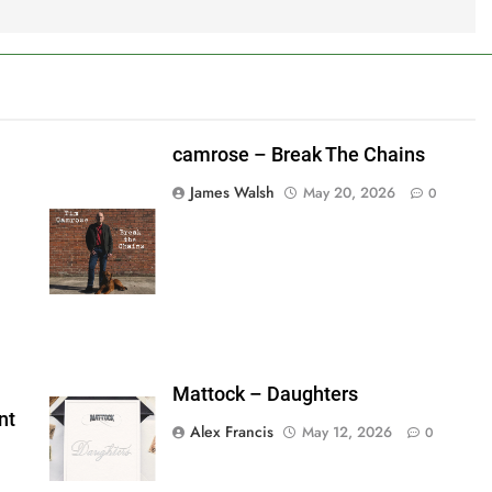
camrose – Break The Chains
James Walsh
May 20, 2026
0
shes_used":0,"photos_added":0,"total_editor_actions":
ainsFTESticker":false}
Mattock – Daughters
nt
Alex Francis
May 12, 2026
0