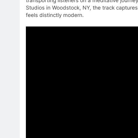
transporting listeners on a meditative jour
Studios in Woodstock, NY, the track capture
feels distinctly modern.