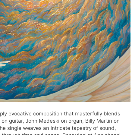
ply evocative composition that masterfully blends
a on guitar, John Medeski on organ, Billy Martin on
the single weaves an intricate tapestry of sound,