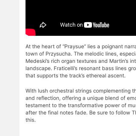
At the heart of “Praysue” lies a poignant narr
town of Przysucha. The melodic lines, especial
Medeski’s rich organ textures and Martin’s in
landscape. Fraticelli’s resonant bass lines g
that supports the track’s ethereal ascent.
With lush orchestral strings complementing t
and reflection, offering a unique blend of em
testament to the transformative power of musi
after the final notes fade. Be sure to follow 
this.