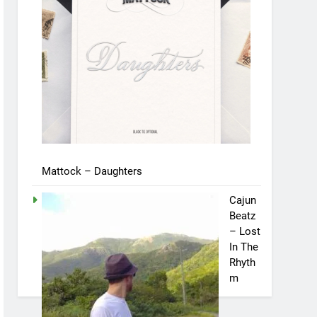
Mattock – Daughters
Cajun
Beatz
– Lost
In The
Rhyth
m