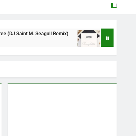
. Seagull Remix)
Mattock – Daughters
May 12, 2026