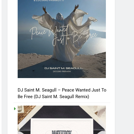
DJ Saint M. Seagull – Peace Wanted Just To
Be Free (DJ Saint M. Seagull Remix)