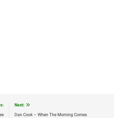
s:
Next:
ee
Dan Cook – When The Morning Comes