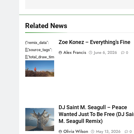
Related News
Zoe Konez – Everything’s Fine
{"remix_data":
[],"source_tags":
Alex Francis
June 6, 2026
0
[],"total_draw_time":0,"total_draw_actions":0,"layers_used":0,"bru
{},"tools_used":
{},"is_sticker":false,"edited_since_last_sticker_save":false,"cont
DJ Saint M. Seagull – Peace
Wanted Just To Be Free (DJ Sai
M. Seagull Remix)
Olivia Wilson
May 13, 2026
0