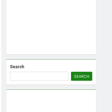
Search
SEARCH