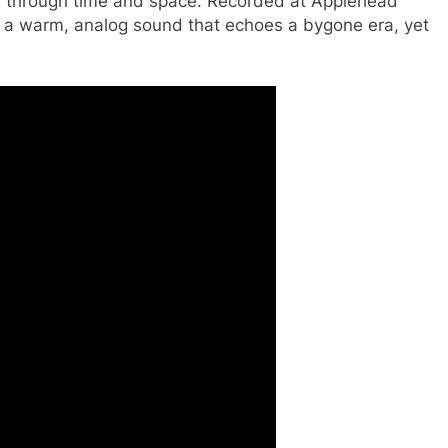
ney through time and space. Recorded at Applehead
s a warm, analog sound that echoes a bygone era, yet