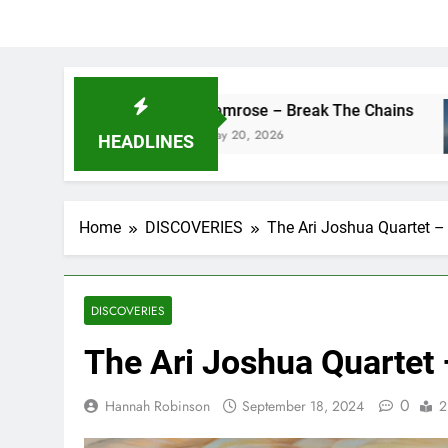
camrose – Break The Chains
DJ
May 20, 2026
Ma
HEADLINES
Home
DISCOVERIES
The Ari Joshua Quartet –
DISCOVERIES
The Ari Joshua Quartet
0
Hannah Robinson
September 18, 2024
2