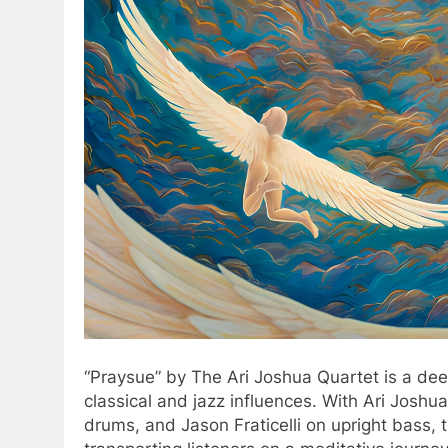
“Praysue” by The Ari Joshua Quartet is a dee
classical and jazz influences. With Ari Joshu
drums, and Jason Fraticelli on upright bass, 