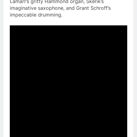
Lamarr’s gritty Hammond organ, Skerik’s
imaginative saxophone, and Grant Schroff’s
impeccable drumming.