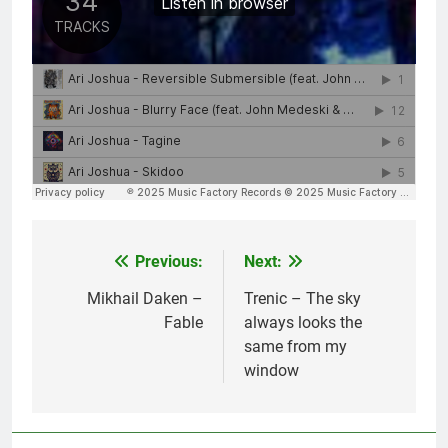
Previous:
Next:
Post
navigation
Mikhail Daken –
Trenic – The sky
Fable
always looks the
same from my
window