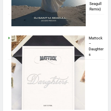
Seagull
Remix)
Mattock
–
Daughter
s