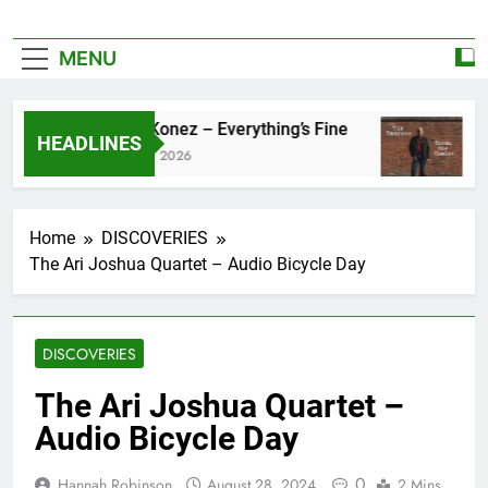
MENU
Zoe Konez – Everything’s Fine
cam
HEADLINES
June 6, 2026
May
Home
DISCOVERIES
The Ari Joshua Quartet – Audio Bicycle Day
DISCOVERIES
The Ari Joshua Quartet –
Audio Bicycle Day
0
Hannah Robinson
August 28, 2024
2 Mins