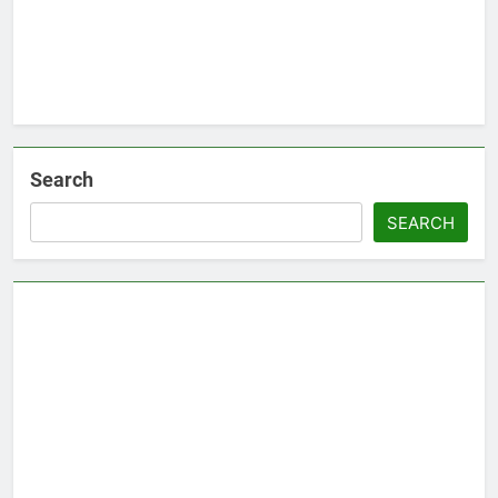
Search
SEARCH