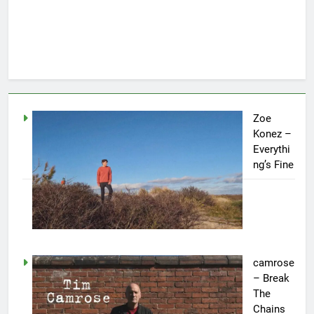
Zoe
Konez –
Everythi
ng’s Fine
camrose
– Break
The
Chains