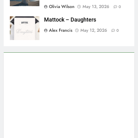
Olivia Wilson
May 13, 2026
0
Mattock – Daughters
Alex Francis
May 12, 2026
0