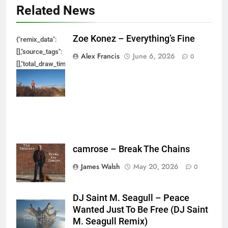
Related News
Zoe Konez – Everything’s Fine
{"remix_data":
[],"source_tags":
Alex Francis
June 6, 2026
0
[],"total_draw_time":0,"total_draw_actions":0,"layers_used":0,"brushes_used
{},"tools_used":
{},"is_sticker":false,"edited_since_last_sticker_save":false,"containsFTESti
camrose – Break The Chains
James Walsh
May 20, 2026
0
DJ Saint M. Seagull – Peace
Wanted Just To Be Free (DJ Saint
M. Seagull Remix)