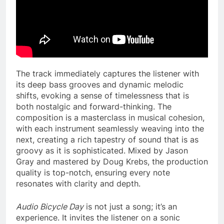
The track immediately captures the listener with
its deep bass grooves and dynamic melodic
shifts, evoking a sense of timelessness that is
both nostalgic and forward-thinking. The
composition is a masterclass in musical cohesion,
with each instrument seamlessly weaving into the
next, creating a rich tapestry of sound that is as
groovy as it is sophisticated. Mixed by Jason
Gray and mastered by Doug Krebs, the production
quality is top-notch, ensuring every note
resonates with clarity and depth.
Audio Bicycle Day
is not just a song; it’s an
experience. It invites the listener on a sonic