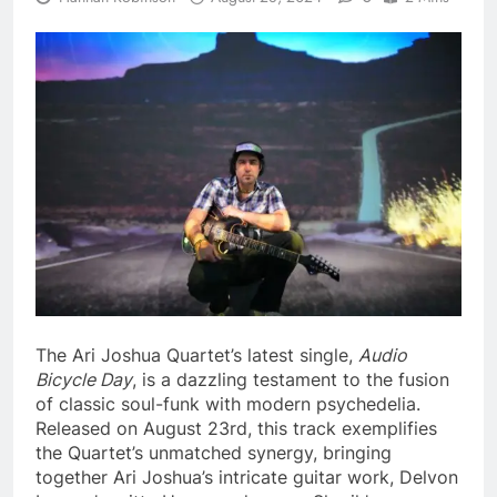
The Ari Joshua Quartet’s latest single,
Audio
Bicycle Day
, is a dazzling testament to the fusion
of classic soul-funk with modern psychedelia.
Released on August 23rd, this track exemplifies
the Quartet’s unmatched synergy, bringing
together Ari Joshua’s intricate guitar work, Delvon