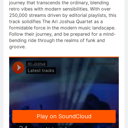
journey that transcends the ordinary, blending
retro vibes with modern sensibilities. With over
250,000 streams driven by editorial playlists, this
track solidifies The Ari Joshua Quartet as a
formidable force in the modern music landscape.
Follow their journey, and be prepared for a mind-
bending ride through the realms of funk and
groove.