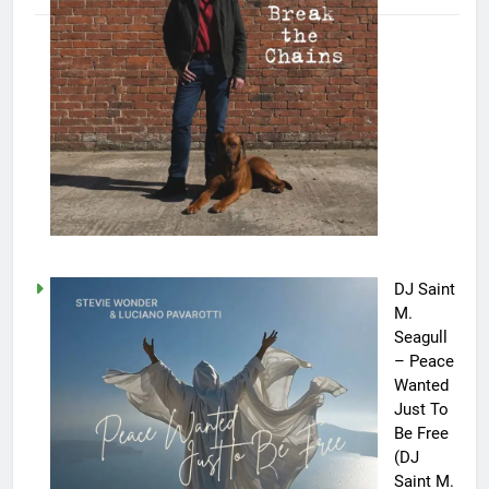
DJ Saint
M.
Seagull
– Peace
Wanted
Just To
Be Free
(DJ
Saint M.