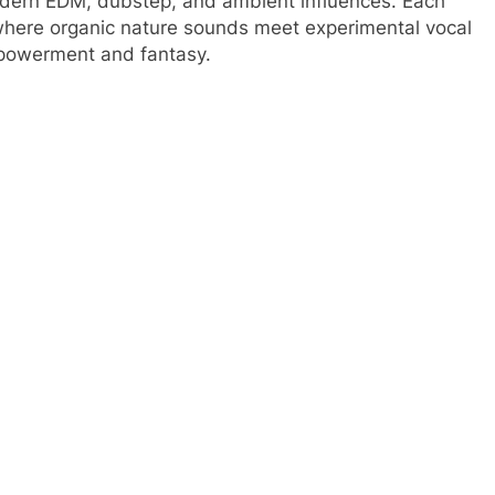
odern EDM, dubstep, and ambient influences. Each
 where organic nature sounds meet experimental vocal
mpowerment and fantasy.