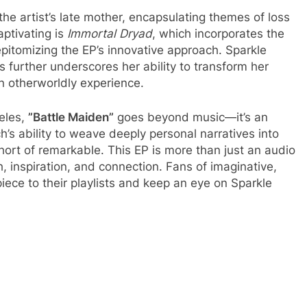
 the artist’s late mother, encapsulating themes of loss
aptivating is
Immortal Dryad
, which incorporates the
pitomizing the EP’s innovative approach. Sparkle
ns further underscores her ability to transform her
an otherworldly experience.
eles,
”Battle Maiden”
goes beyond music—it’s an
h’s ability to weave deeply personal narratives into
ort of remarkable. This EP is more than just an audio
gth, inspiration, and connection. Fans of imaginative,
ece to their playlists and keep an eye on Sparkle