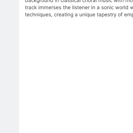
background in classical choral music with m
track immerses the listener in a sonic world
techniques, creating a unique tapestry of e