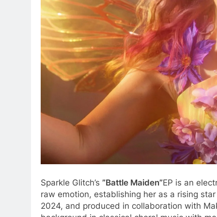
Sparkle Glitch’s
”Battle Maiden”
EP is an elec
raw emotion, establishing her as a rising sta
2024, and produced in collaboration with Makr