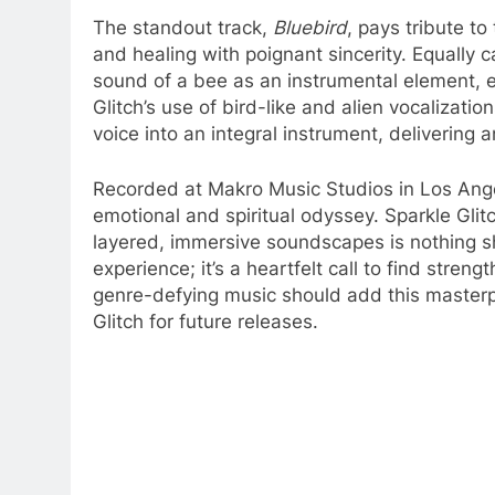
The standout track,
Bluebird
, pays tribute to
and healing with poignant sincerity. Equally c
sound of a bee as an instrumental element, e
Glitch’s use of bird-like and alien vocalizatio
voice into an integral instrument, delivering 
Recorded at Makro Music Studios in Los Ang
emotional and spiritual odyssey. Sparkle Glitc
layered, immersive soundscapes is nothing sh
experience; it’s a heartfelt call to find stren
genre-defying music should add this masterpi
Glitch for future releases.