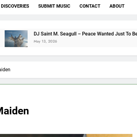
DISCOVERIES
SUBMIT MUSIC
CONTACT
ABOUT
J Saint M. Seagull – Peace Wanted Just To Be Free (DJ Saint
ay 13, 2026
aiden
 Maiden