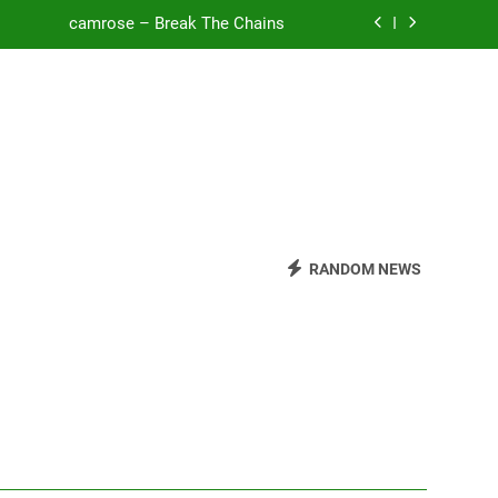
camrose – Break The Chains
o Be Free (DJ Saint M. Seagull Remix)
Mattock – Daughters
Zoe Konez – Everything’s Fine
camrose – Break The Chains
o Be Free (DJ Saint M. Seagull Remix)
RANDOM NEWS
Mattock – Daughters