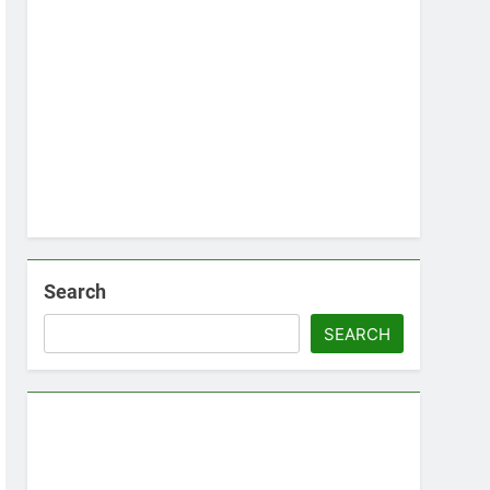
Search
SEARCH