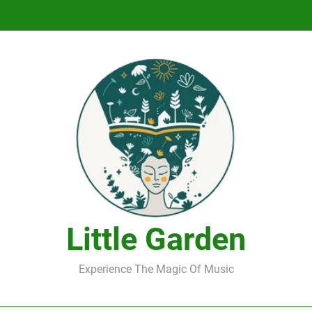
DJ Saint M. Seagull – Peace Wanted Just T
DJ Saint M. Seagull – Peace Wanted Just T
Little Garden
Experience The Magic Of Music