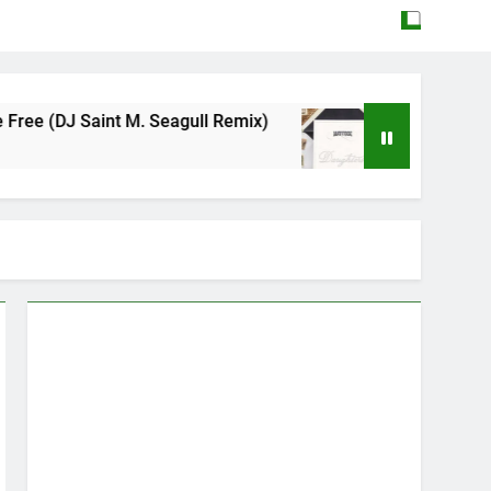
 M. Seagull Remix)
Mattock – Daughters
May 12, 2026