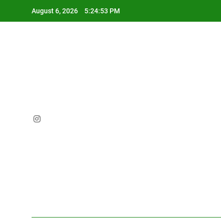
Skip
August 6, 2026
5:24:54 PM
to
content