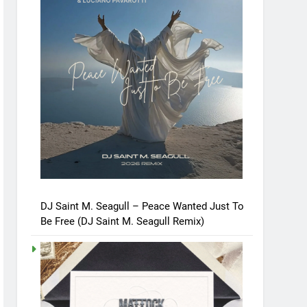
DJ Saint M. Seagull – Peace Wanted Just To
Be Free (DJ Saint M. Seagull Remix)