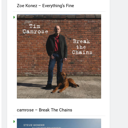
Zoe Konez – Everything’s Fine
camrose – Break The Chains