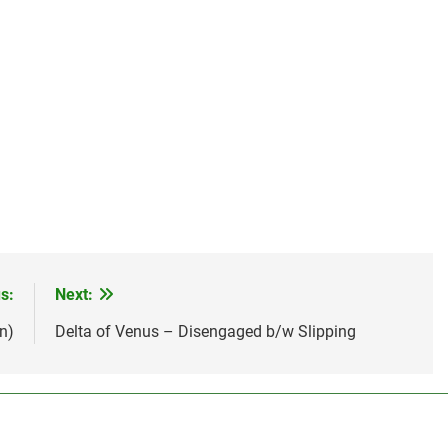
s:
Next:
n)
Delta of Venus – Disengaged b/w Slipping