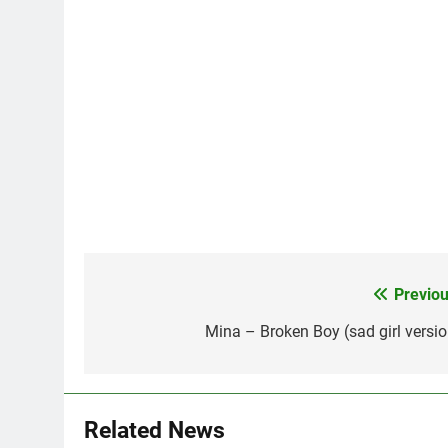
Previou
Post
navigation
Mina – Broken Boy (sad girl versio
Related News