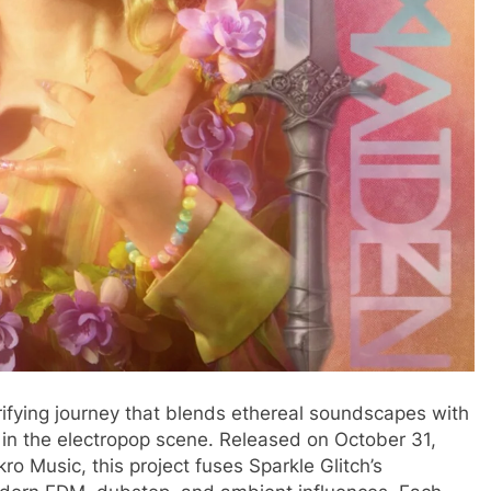
trifying journey that blends ethereal soundscapes with
r in the electropop scene. Released on October 31,
o Music, this project fuses Sparkle Glitch’s