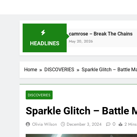
camrose – Break The Chains
D
May 20, 2026
M
HEADLINES
Home
DISCOVERIES
Sparkle Glitch – Battle M
DISCOVERIES
Sparkle Glitch – Battle
0
Olivia Wilson
December 3, 2024
2 Mins