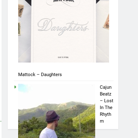
Mattock – Daughters
Cajun
Beatz
– Lost
In The
Rhyth
m