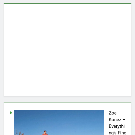
Zoe
Konez –
Everythi
ng’s Fine