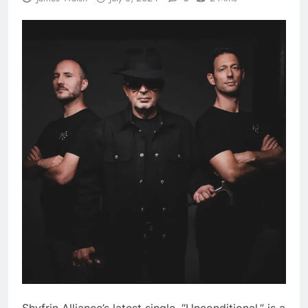
Shyfrin Alliance’s latest single, “Unconditional,” is a