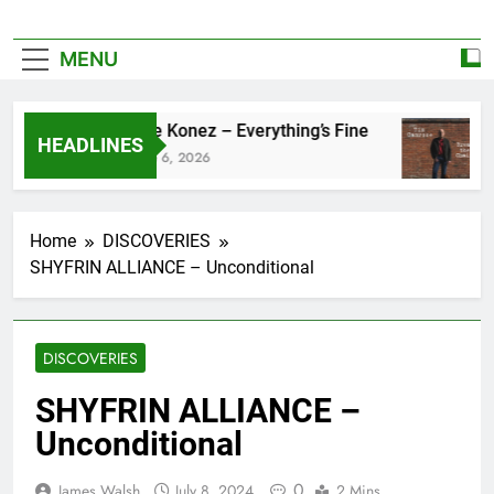
MENU
Zoe Konez – Everything’s Fine
HEADLINES
June 6, 2026
Home
DISCOVERIES
SHYFRIN ALLIANCE – Unconditional
DISCOVERIES
SHYFRIN ALLIANCE –
Unconditional
0
James Walsh
July 8, 2024
2 Mins