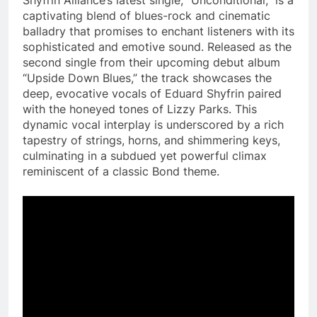
captivating blend of blues-rock and cinematic
balladry that promises to enchant listeners with its
sophisticated and emotive sound. Released as the
second single from their upcoming debut album
“Upside Down Blues,” the track showcases the
deep, evocative vocals of Eduard Shyfrin paired
with the honeyed tones of Lizzy Parks. This
dynamic vocal interplay is underscored by a rich
tapestry of strings, horns, and shimmering keys,
culminating in a subdued yet powerful climax
reminiscent of a classic Bond theme​.