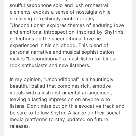
soulful saxophone solo and lush orchestral
elements, evokes a sense of nostalgia while
remaining refreshingly contemporary.
“Unconditional” explores themes of enduring love
and emotional introspection, inspired by Shyfrin’s
reflections on the unconditional love he
experienced in his childhood. This blend of
personal narrative and musical sophistication
makes “Unconditional” a must-listen for blues-
rock enthusiasts and new listeners​.
In my opinion, “Unconditional” is a hauntingly
beautiful ballad that combines rich, emotive
vocals with a lush instrumental arrangement,
leaving a lasting impression on anyone who
listens. Don’t miss out on this evocative track and
be sure to follow Shyfrin Alliance on their social
media platforms to stay updated on future
releases​​.