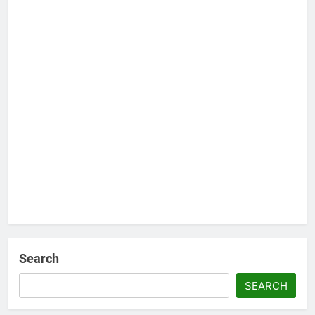
Search
SEARCH