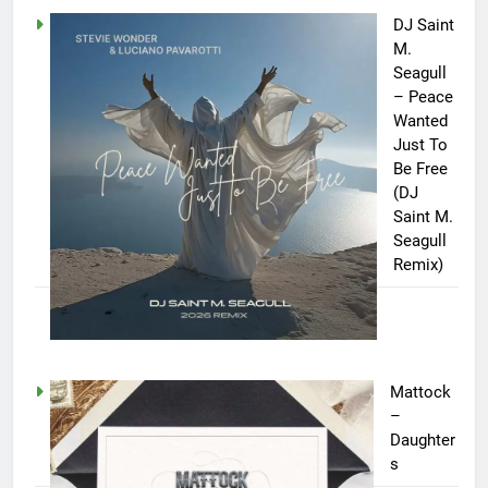
DJ Saint
M.
Seagull
– Peace
Wanted
Just To
Be Free
(DJ
Saint M.
Seagull
Remix)
Mattock
–
Daughter
s