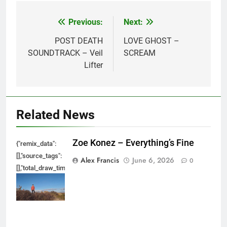
Previous:
Next:
Post
navigation
POST DEATH
LOVE GHOST –
SOUNDTRACK – Veil
SCREAM
Lifter
Related News
Zoe Konez – Everything’s Fine
{"remix_data":
[],"source_tags":
Alex Francis
June 6, 2026
0
[],"total_draw_time":0,"total_draw_actions":0,"layers_used":0,"brushes_used
{},"tools_used":
{},"is_sticker":false,"edited_since_last_sticker_save":false,"containsFTESti