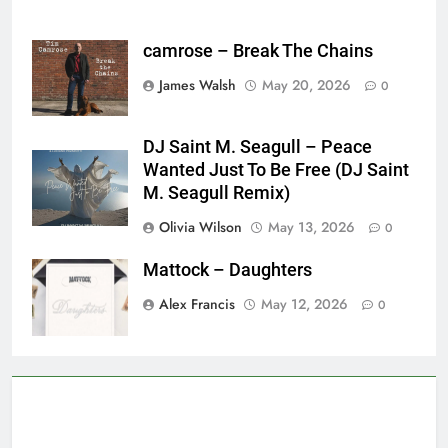
camrose – Break The Chains
James Walsh
May 20, 2026
0
DJ Saint M. Seagull – Peace
Wanted Just To Be Free (DJ Saint
M. Seagull Remix)
Olivia Wilson
May 13, 2026
0
Mattock – Daughters
Alex Francis
May 12, 2026
0