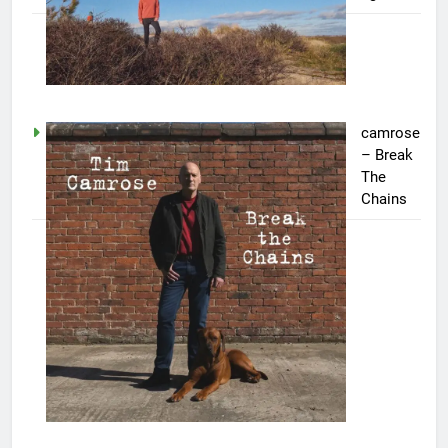
camrose
– Break
The
Chains