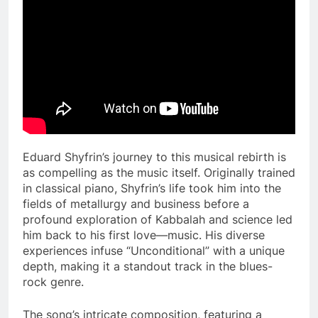
Eduard Shyfrin’s journey to this musical rebirth is
as compelling as the music itself. Originally trained
in classical piano, Shyfrin’s life took him into the
fields of metallurgy and business before a
profound exploration of Kabbalah and science led
him back to his first love—music. His diverse
experiences infuse “Unconditional” with a unique
depth, making it a standout track in the blues-
rock genre​.
The song’s intricate composition, featuring a