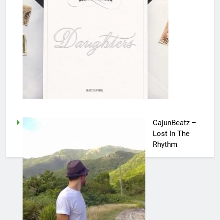
CajunBeatz –
Lost In The
Rhythm