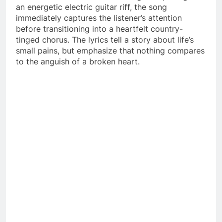
an energetic electric guitar riff, the song
immediately captures the listener’s attention
before transitioning into a heartfelt country-
tinged chorus. The lyrics tell a story about life’s
small pains, but emphasize that nothing compares
to the anguish of a broken heart.