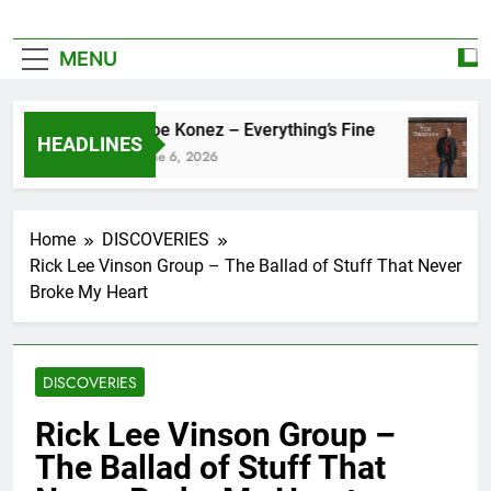
MENU
Zoe Konez – Everything’s Fine
HEADLINES
June 6, 2026
Home
DISCOVERIES
Rick Lee Vinson Group – The Ballad of Stuff That Never
Broke My Heart
DISCOVERIES
Rick Lee Vinson Group –
The Ballad of Stuff That