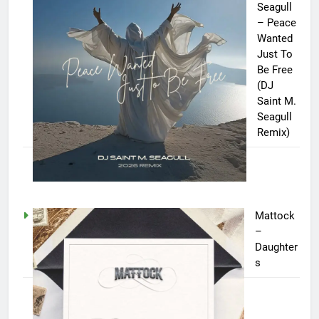
Seagull
– Peace
Wanted
Just To
Be Free
(DJ
Saint M.
Seagull
Remix)
Mattock
–
Daughter
s