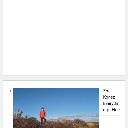
Zoe
Konez –
Everythi
ng’s Fine