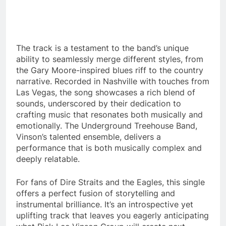
The track is a testament to the band’s unique
ability to seamlessly merge different styles, from
the Gary Moore-inspired blues riff to the country
narrative. Recorded in Nashville with touches from
Las Vegas, the song showcases a rich blend of
sounds, underscored by their dedication to
crafting music that resonates both musically and
emotionally. The Underground Treehouse Band,
Vinson’s talented ensemble, delivers a
performance that is both musically complex and
deeply relatable.
For fans of Dire Straits and the Eagles, this single
offers a perfect fusion of storytelling and
instrumental brilliance. It’s an introspective yet
uplifting track that leaves you eagerly anticipating