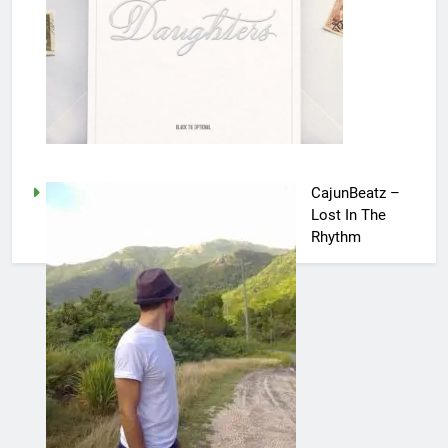
CajunBeatz –
Lost In The
Rhythm