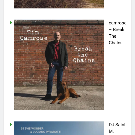
camrose
– Break
The
Chains
DJ Saint
M.