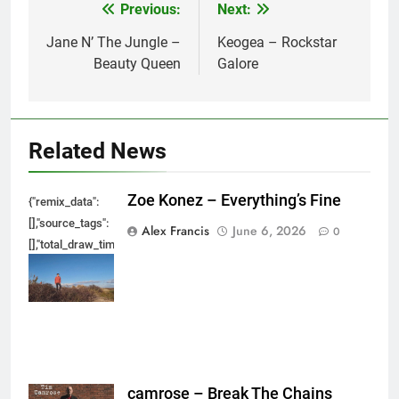
Previous:
Next:
Post
navigation
Jane N’ The Jungle –
Keogea – Rockstar
Beauty Queen
Galore
Related News
Zoe Konez – Everything’s Fine
{"remix_data":
[],"source_tags":
Alex Francis
June 6, 2026
0
[],"total_draw_time":0,"total_draw_actions":0,"layers_used":0,"brushes_used
{},"tools_used":
{},"is_sticker":false,"edited_since_last_sticker_save":false,"containsFTESti
camrose – Break The Chains