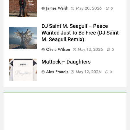
James Walsh
May 20, 2026
0
DJ Saint M. Seagull – Peace
Wanted Just To Be Free (DJ Saint
M. Seagull Remix)
Olivia Wilson
May 13, 2026
0
Mattock – Daughters
Alex Francis
May 12, 2026
0