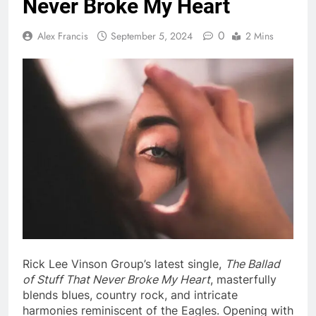
Never Broke My Heart
0
Alex Francis
September 5, 2024
2 Mins
Rick Lee Vinson Group’s latest single,
The Ballad
of Stuff That Never Broke My Heart
, masterfully
blends blues, country rock, and intricate
harmonies reminiscent of the Eagles. Opening with