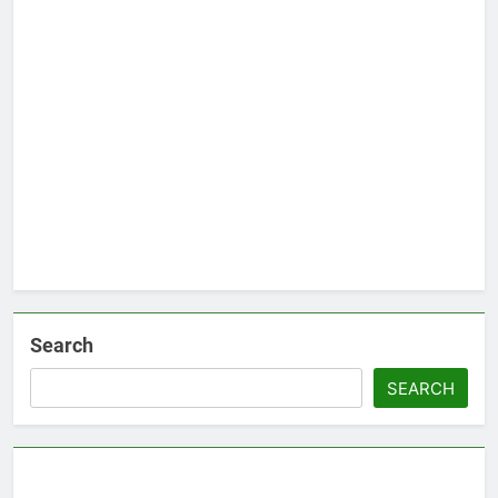
Search
SEARCH