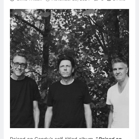
Raised on Candy’s self-titled album,
”
Raised on