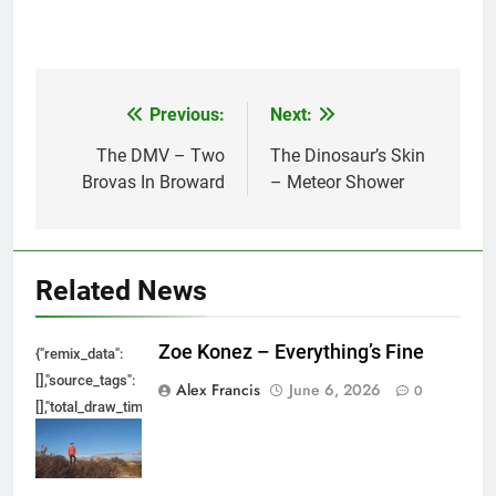
Previous:
Next:
Post
navigation
The DMV – Two
The Dinosaur’s Skin
Brovas In Broward
– Meteor Shower
Related News
Zoe Konez – Everything’s Fine
{"remix_data":
[],"source_tags":
Alex Francis
June 6, 2026
0
[],"total_draw_time":0,"total_draw_actions":0,"layers_used":0,"brushes_used
{},"tools_used":
{},"is_sticker":false,"edited_since_last_sticker_save":false,"containsFTESti