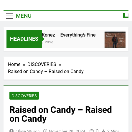
MENU
Zoe Konez – Everything’s Fine
ca
HEADLINES
June 6, 2026
May
Home
DISCOVERIES
Raised on Candy – Raised on Candy
DISCOVERIES
Raised on Candy – Raised
on Candy
0
Olivia Wilson
November 28, 2024
2 Mins