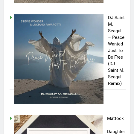
DJ Saint
M.
Seagull
– Peace
Wanted
Just To
Be Free
(DJ
Saint M.
Seagull
Remix)
Mattock
–
Daughter