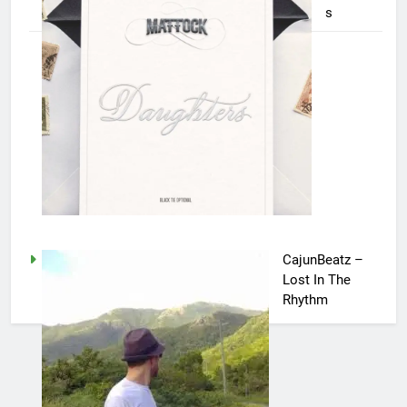
s
CajunBeatz –
Lost In The
Rhythm