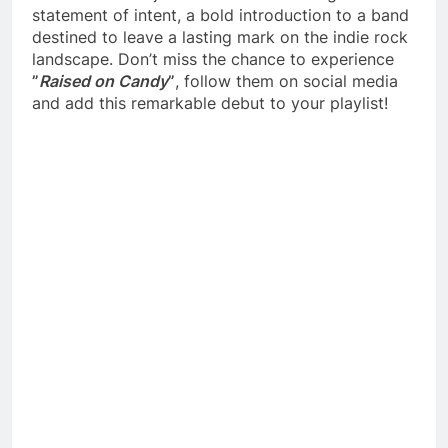
statement of intent, a bold introduction to a band
destined to leave a lasting mark on the indie rock
landscape. Don’t miss the chance to experience
”
Raised on Candy
”
, follow them on social media
and add this remarkable debut to your playlist!