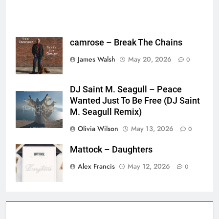
camrose – Break The Chains
James Walsh
May 20, 2026
0
DJ Saint M. Seagull – Peace
Wanted Just To Be Free (DJ Saint
M. Seagull Remix)
Olivia Wilson
May 13, 2026
0
Mattock – Daughters
Alex Francis
May 12, 2026
0