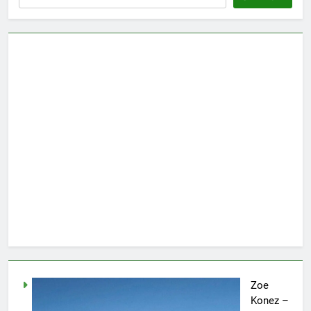
Zoe
Konez –