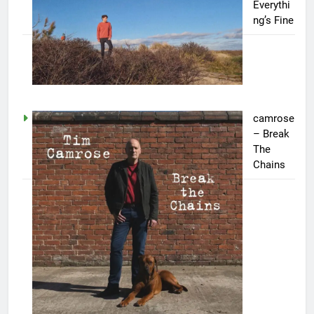
Everythi
ng’s Fine
camrose
– Break
The
Chains