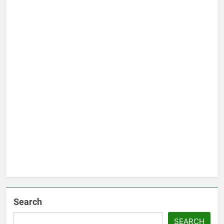
Search
SEARCH