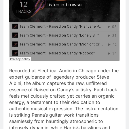
Recorded at Electrical Audio in Chicago under the
expert guidance of legendary producer Steve
Albini, the album captures the raw, unfiltered
essence of Raised on Candy’s artistry. Each track
feels meticulously crafted yet carries an organic
energy, a testament to their dedication to
authentic musical expression. The instrumentation
is striking Penna’s guitar work transitions
seamlessly from hauntingly atmospheric to
intensely dynamic, while Harris’s basslines and