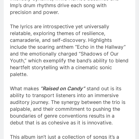
Imp’s drum rhythms drive each song with
precision and power.
The lyrics are introspective yet universally
relatable, exploring themes of resilience,
camaraderie, and self-discovery. Highlights
include the soaring anthem “Echo in the Hallway”
and the emotionally charged “Shadows of Our
Youth,” which exemplify the band’s ability to blend
heartfelt storytelling with a cinematic sonic
palette.
What makes
”
Raised on Candy
”
stand out is its
ability to transport listeners into an immersive
auditory journey. The synergy between the trio is
palpable, and their commitment to pushing the
boundaries of genre conventions results in a
debut that is as cohesive as it is innovative.
This album isn’t just a collection of songs it’s a