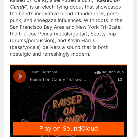
Candy
”
, is an electrifying debut that showcases
the band’s innovative blend of indie rock, post-
punk, and shoegaze influences. With roots in the
San Francisco Bay Area and New York Tri-State,
the trio Joe Penna (vocals/guitar), Scotty Imp
(drums/percussion), and Kevin Harris
(bass/vocals) delivers a sound that is both
nostalgic and refreshingly modern.