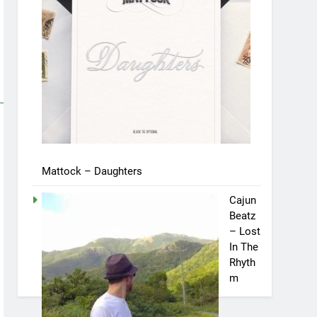
Mattock – Daughters
Cajun
Beatz
– Lost
In The
Rhyth
m