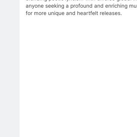
anyone seeking a profound and enriching musi
for more unique and heartfelt releases.