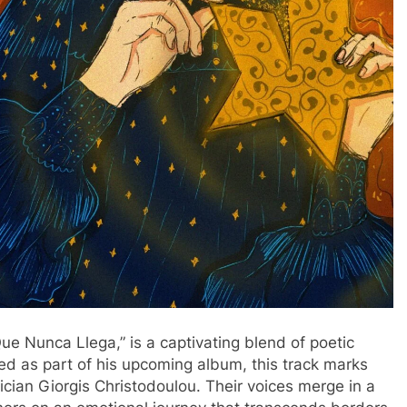
Que Nunca Llega,” is a captivating blend of poetic
sed as part of his upcoming album, this track marks
ian Giorgis Christodoulou. Their voices merge in a