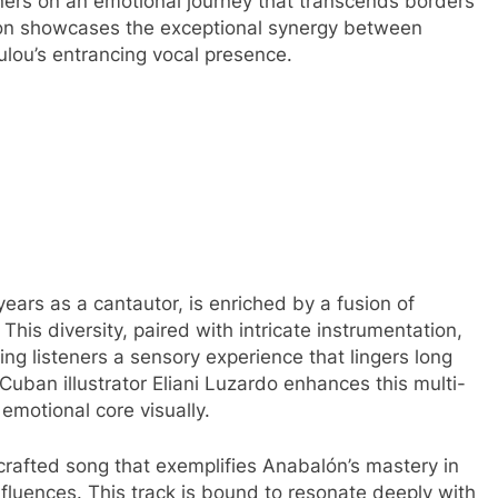
ners on an emotional journey that transcends borders
tion showcases the exceptional synergy between
ulou’s entrancing vocal presence.
years as a cantautor, is enriched by a fusion of
his diversity, paired with intricate instrumentation,
ring listeners a sensory experience that lingers long
Cuban illustrator Eliani Luzardo enhances this multi-
emotional core visually.
crafted song that exemplifies Anabalón’s mastery in
influences. This track is bound to resonate deeply with