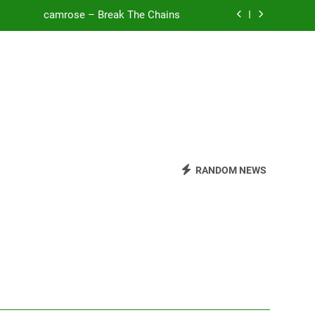
camrose – Break The Chains
o Be Free (DJ Saint M. Seagull Remix)
Mattock – Daughters
Zoe Konez – Everything’s Fine
camrose – Break The Chains
o Be Free (DJ Saint M. Seagull Remix)
RANDOM NEWS
Mattock – Daughters