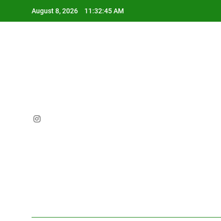
Skip
August 8, 2026
11:32:47 AM
to
content