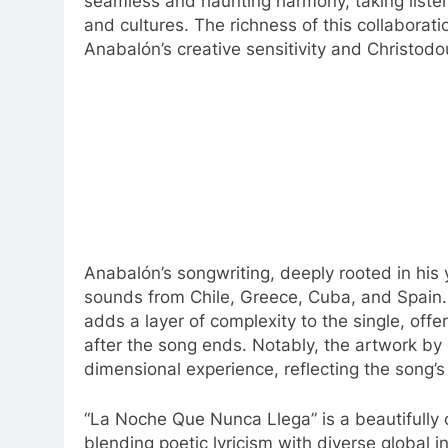
seamless and haunting harmony, taking liste
and cultures. The richness of this collabora
Anabalón’s creative sensitivity and Christodo
Anabalón’s songwriting, deeply rooted in his 
sounds from Chile, Greece, Cuba, and Spain. T
adds a layer of complexity to the single, offe
after the song ends. Notably, the artwork by 
dimensional experience, reflecting the song’s 
“La Noche Que Nunca Llega” is a beautifully 
blending poetic lyricism with diverse global 