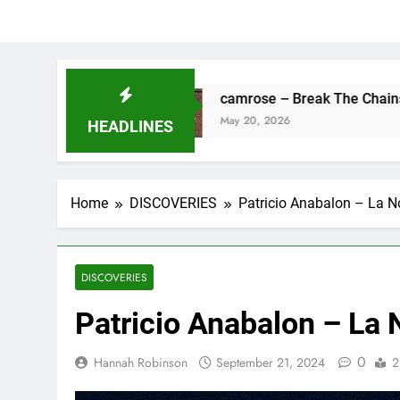
ne
camrose – Break The Chains
May 20, 2026
HEADLINES
Home
DISCOVERIES
Patricio Anabalon – La 
DISCOVERIES
Patricio Anabalon – La
0
Hannah Robinson
September 21, 2024
2