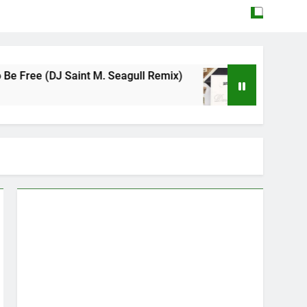
aint M. Seagull Remix)
Mattock – Daughters
May 12, 2026