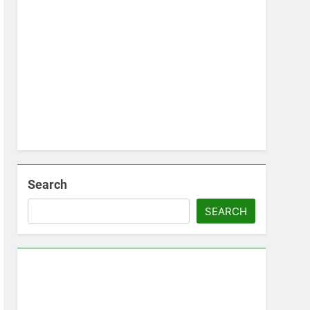
Search
SEARCH