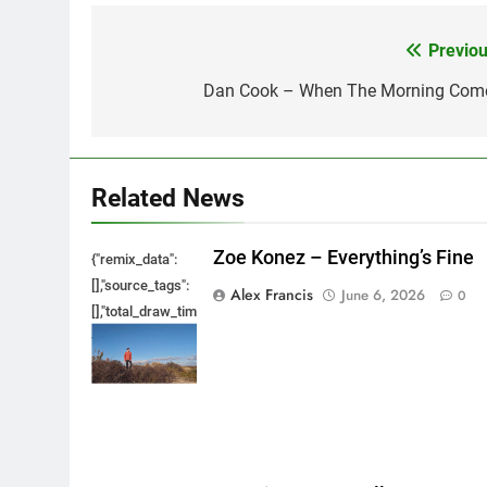
Previou
Post
navigation
Dan Cook – When The Morning Com
Related News
Zoe Konez – Everything’s Fine
{"remix_data":
[],"source_tags":
Alex Francis
June 6, 2026
0
[],"total_draw_time":0,"total_draw_actions":0,"layers_used":0,"bru
{},"tools_used":
{},"is_sticker":false,"edited_since_last_sticker_save":false,"cont