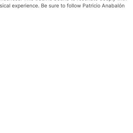
cal experience. Be sure to follow Patricio Anabalón