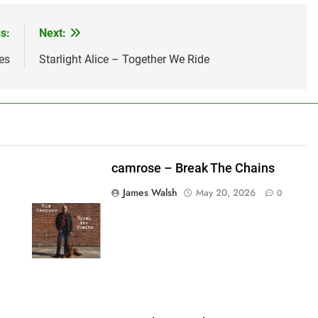
s:
Next:
es
Starlight Alice – Together We Ride
camrose – Break The Chains
James Walsh
May 20, 2026
0
shes_used":0,"photos_added":0,"total_editor_actions":
ainsFTESticker":false}