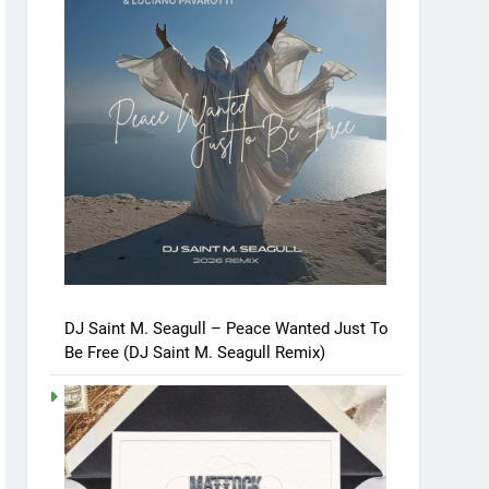
DJ Saint M. Seagull – Peace Wanted Just To
Be Free (DJ Saint M. Seagull Remix)