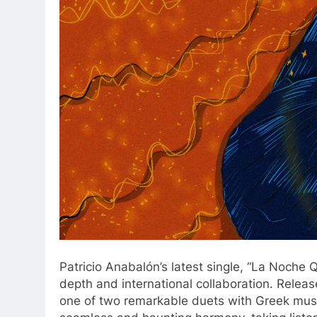
Patricio Anabalón’s latest single, “La Noche 
depth and international collaboration. Relea
one of two remarkable duets with Greek music