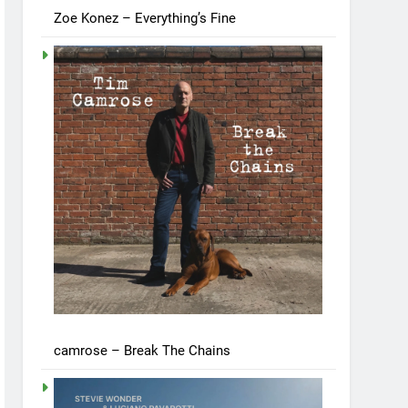
Zoe Konez – Everything’s Fine
camrose – Break The Chains