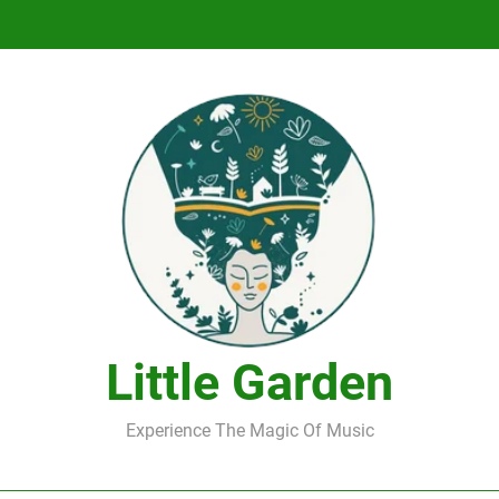
DJ Saint M. Seagull – Peace Wanted Just T
DJ Saint M. Seagull – Peace Wanted Just T
Little Garden
Experience The Magic Of Music