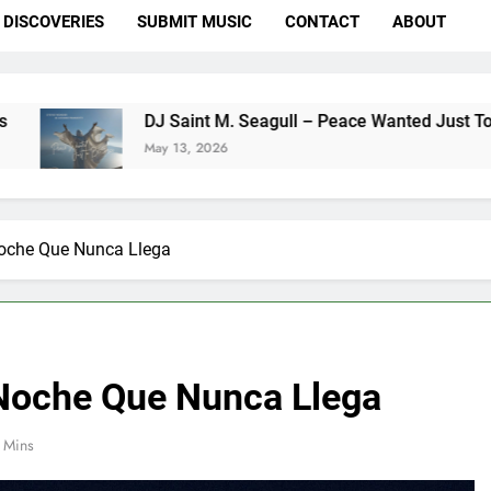
DISCOVERIES
SUBMIT MUSIC
CONTACT
ABOUT
DJ Saint M. Seagull – Peace Wanted Just To Be Free (DJ S
May 13, 2026
Noche Que Nunca Llega
 Noche Que Nunca Llega
 Mins