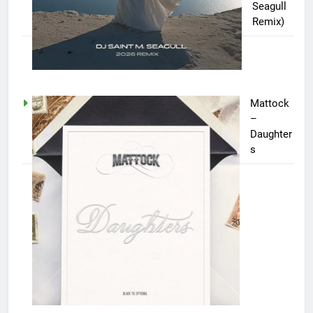
Seagull
Remix)
Mattock
–
Daughter
s