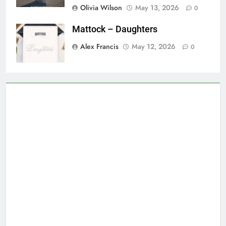
Olivia Wilson
May 13, 2026
0
Mattock – Daughters
Alex Francis
May 12, 2026
0