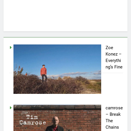
Zoe
Konez –
Everythi
ng’s Fine
camrose
– Break
The
Chains