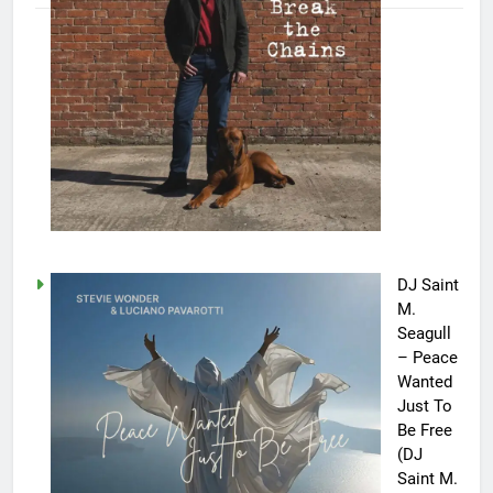
DJ Saint
M.
Seagull
– Peace
Wanted
Just To
Be Free
(DJ
Saint M.