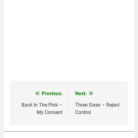
Previous:
Next:
Post
navigation
Back In The Pink –
Three Sixes – Reject
My Consent
Control