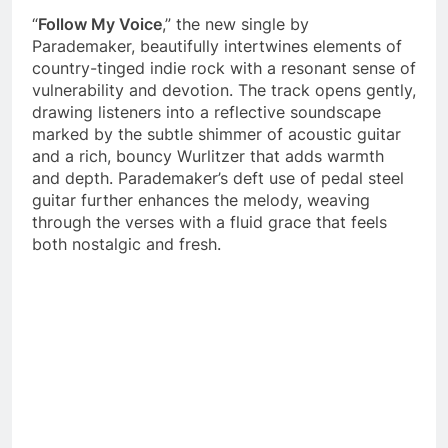
“
Follow My Voice
,” the new single by
Parademaker, beautifully intertwines elements of
country-tinged indie rock with a resonant sense of
vulnerability and devotion. The track opens gently,
drawing listeners into a reflective soundscape
marked by the subtle shimmer of acoustic guitar
and a rich, bouncy Wurlitzer that adds warmth
and depth. Parademaker’s deft use of pedal steel
guitar further enhances the melody, weaving
through the verses with a fluid grace that feels
both nostalgic and fresh.