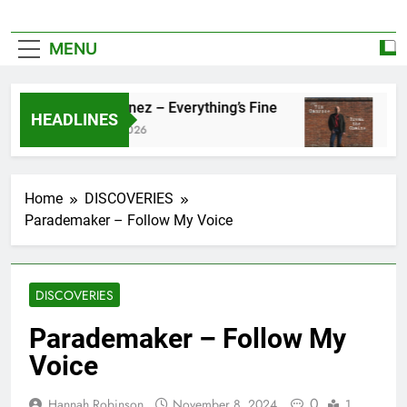
MENU
Zoe Konez – Everything’s Fine
camr
HEADLINES
June 6, 2026
May 2
Home
DISCOVERIES
Parademaker – Follow My Voice
DISCOVERIES
Parademaker – Follow My
Voice
0
Hannah Robinson
November 8, 2024
1