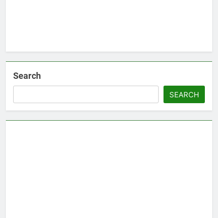
Search
SEARCH