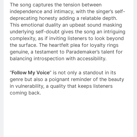
The song captures the tension between
independence and intimacy, with the singer’s self-
deprecating honesty adding a relatable depth.
This emotional duality an upbeat sound masking
underlying self-doubt gives the song an intriguing
complexity, as if inviting listeners to look beyond
the surface. The heartfelt plea for loyalty rings
genuine, a testament to Parademaker’s talent for
balancing introspection with accessibility.
“
Follow My Voice
” is not only a standout in its
genre but also a poignant reminder of the beauty
in vulnerability, a quality that keeps listeners
coming back.