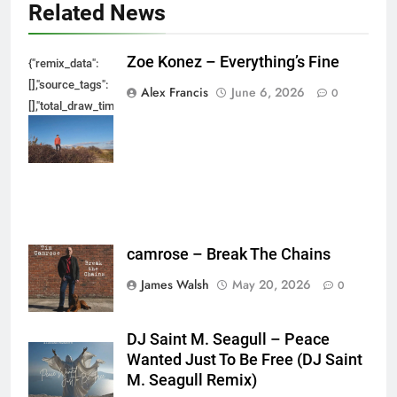
Related News
Zoe Konez – Everything’s Fine
{"remix_data":
[],"source_tags":
Alex Francis
June 6, 2026
0
[],"total_draw_time":0,"total_draw_actions":0,"layers_used":0,"brushes_used
{},"tools_used":
{},"is_sticker":false,"edited_since_last_sticker_save":false,"containsFTESti
camrose – Break The Chains
James Walsh
May 20, 2026
0
DJ Saint M. Seagull – Peace
Wanted Just To Be Free (DJ Saint
M. Seagull Remix)