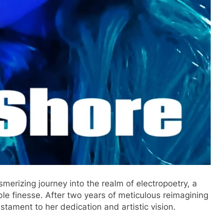
smerizing journey into the realm of electropoetry, a
le finesse. After two years of meticulous reimagining
stament to her dedication and artistic vision.