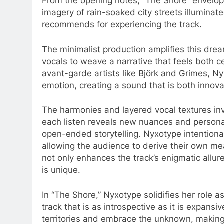
From the opening notes, “The Shore” envelops
imagery of rain-soaked city streets illuminat
recommends for experiencing the track.
The minimalist production amplifies this dre
vocals to weave a narrative that feels both c
avant-garde artists like Björk and Grimes, N
emotion, creating a sound that is both innov
The harmonies and layered vocal textures inv
each listen reveals new nuances and personal
open-ended storytelling. Nyxotype intentionall
allowing the audience to derive their own m
not only enhances the track’s enigmatic allu
is unique.
In “The Shore,” Nyxotype solidifies her role as
track that is as introspective as it is expansiv
territories and embrace the unknown, making 