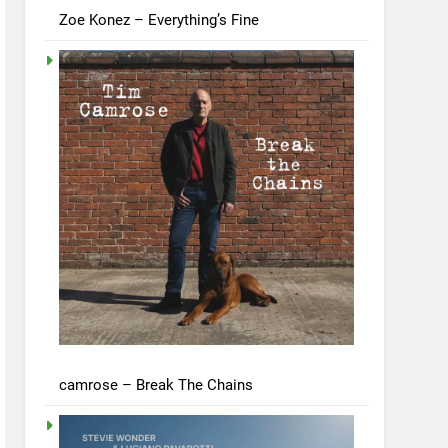
Zoe Konez – Everything’s Fine
camrose – Break The Chains