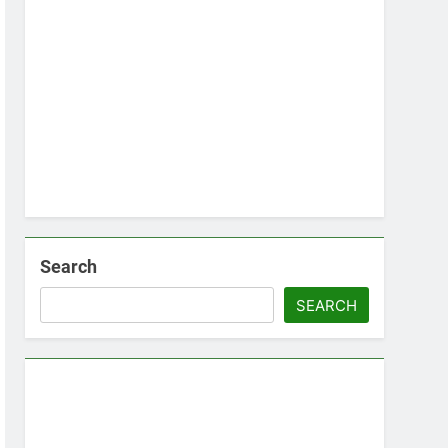
Search
SEARCH