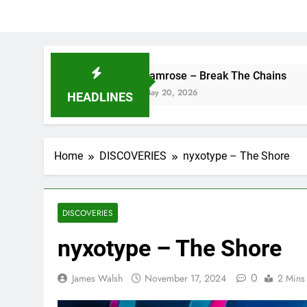
camrose – Break The Chains
DJ Sai
May 20, 2026
May 13,
HEADLINES
Home
DISCOVERIES
nyxotype – The Shore
DISCOVERIES
nyxotype – The Shore
0
James Walsh
November 17, 2024
2 Mins