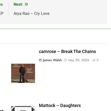
s:
Next:
EP
Arya Rao – Cry Love
camrose – Break The Chains
James Walsh
May 20, 2026
0
shes_used":0,"photos_added":0,"total_editor_actions":
ainsFTESticker":false}
Mattock – Daughters