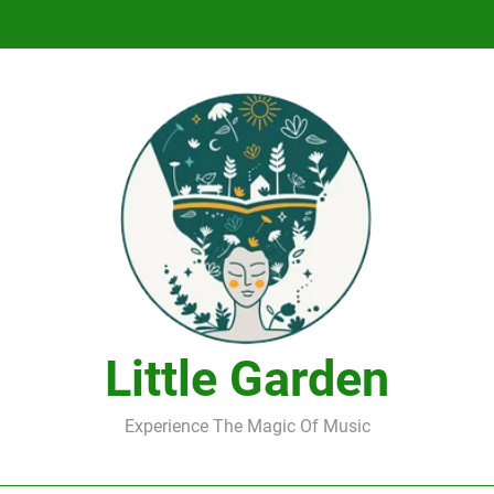
DJ Saint M. Seagull – Peace Wanted Just T
DJ Saint M. Seagull – Peace Wanted Just T
Little Garden
Experience The Magic Of Music