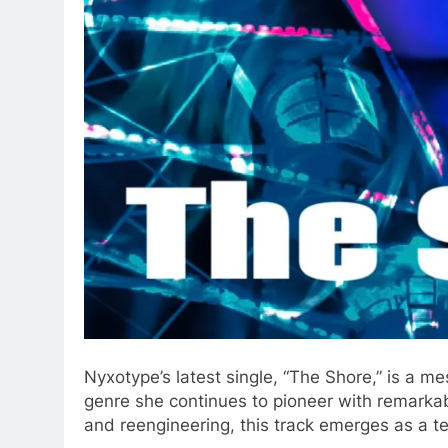
Nyxotype’s latest single, “The Shore,” is a me
genre she continues to pioneer with remarkab
and reengineering, this track emerges as a te