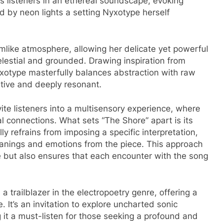
 listeners in an ethereal soundscape, evoking
ed by neon lights a setting Nyxotype herself
amlike atmosphere, allowing her delicate yet powerful
elestial and grounded. Drawing inspiration from
yxotype masterfully balances abstraction with raw
ative and deeply resonant.
ite listeners into a multisensory experience, where
 connections. What sets “The Shore” apart is its
y refrains from imposing a specific interpretation,
eanings and emotions from the piece. This approach
re but also ensures that each encounter with the song
 a trailblazer in the electropoetry genre, offering a
e. It’s an invitation to explore uncharted sonic
it a must-listen for those seeking a profound and