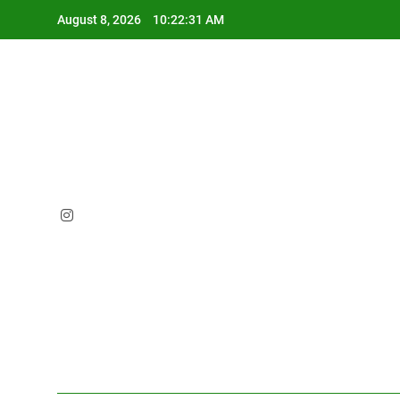
Skip
August 8, 2026
10:22:32 AM
to
content