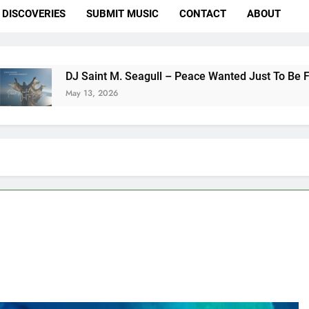
DISCOVERIES
SUBMIT MUSIC
CONTACT
ABOUT
nt M. Seagull – Peace Wanted Just To Be Free (DJ Saint M. Se
 2026