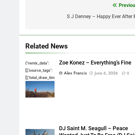
Previou
Post
navigation
S J Denney – Happy Ever After 
Related News
Zoe Konez – Everything’s Fine
{"remix_data":
[],"source_tags":
Alex Francis
June 6, 2026
0
[],"total_draw_time":0,"total_draw_actions":0,"layers_used":0,"bru
{},"tools_used":
{},"is_sticker":false,"edited_since_last_sticker_save":false,"cont
DJ Saint M. Seagull – Peace