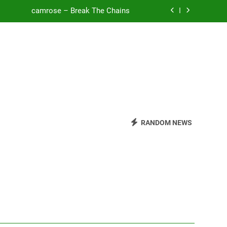
o Be Free (DJ Saint M. Seagull Remix)
Mattock – Daughters
Zoe Konez – Everything’s Fine
camrose – Break The Chains
o Be Free (DJ Saint M. Seagull Remix)
RANDOM NEWS
Mattock – Daughters