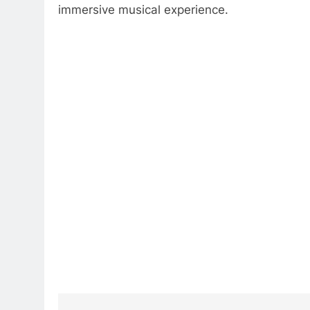
immersive musical experience.