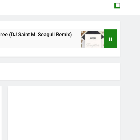
agull Remix)
Mattock – Daughters
May 12, 2026