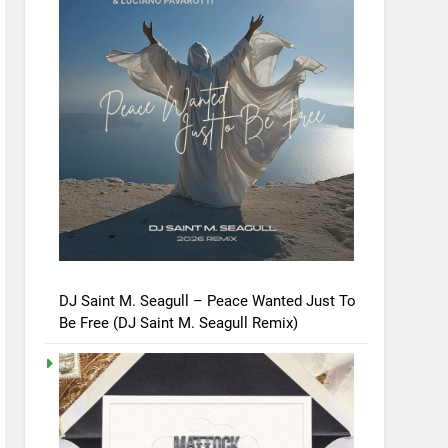
DJ Saint M. Seagull – Peace Wanted Just To
Be Free (DJ Saint M. Seagull Remix)