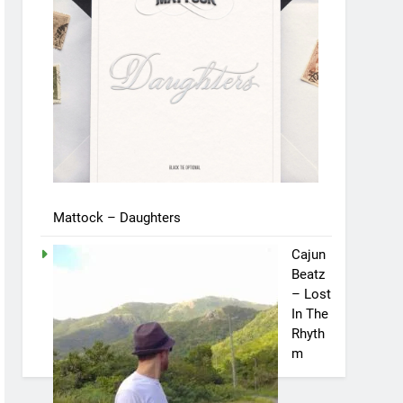
Mattock – Daughters
Cajun
Beatz
– Lost
In The
Rhyth
m