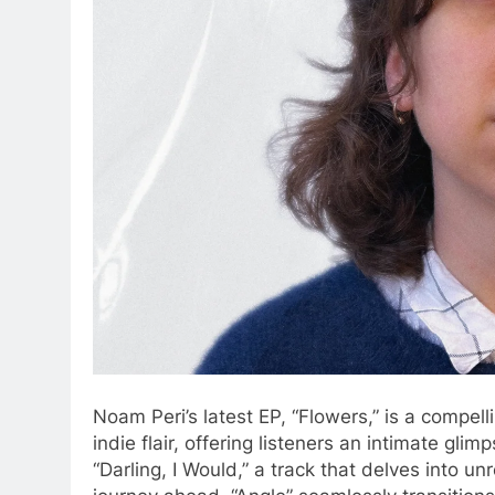
Noam Peri’s latest EP, “Flowers,” is a compel
indie flair, offering listeners an intimate gli
“Darling, I Would,” a track that delves into u