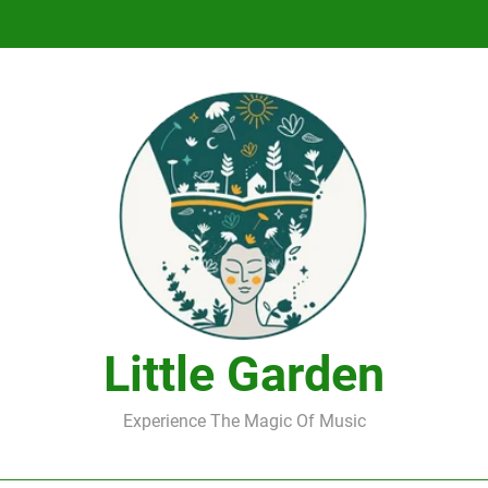
DJ Saint M. Seagull – Peace Wanted Just T
DJ Saint M. Seagull – Peace Wanted Just T
Little Garden
Experience The Magic Of Music