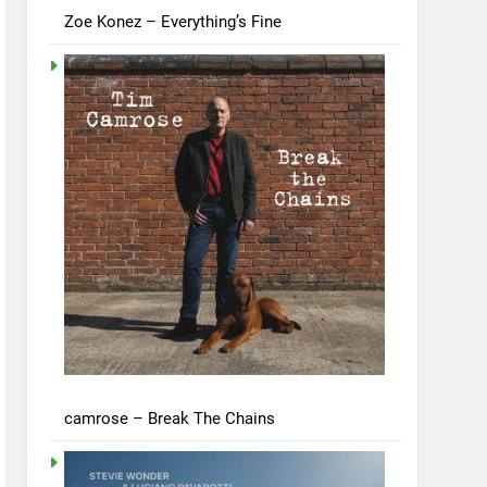
Zoe Konez – Everything’s Fine
camrose – Break The Chains