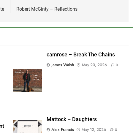
te
Robert McGinty – Reflections
camrose – Break The Chains
James Walsh
May 20, 2026
0
shes_used":0,"photos_added":0,"total_editor_actions":
ainsFTESticker":false}
Mattock – Daughters
nt
Alex Francis
May 12, 2026
0