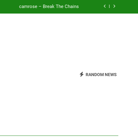
camrose – Break The Chains
o Be Free (DJ Saint M. Seagull Remix)
Mattock – Daughters
Zoe Konez – Everything’s Fine
camrose – Break The Chains
o Be Free (DJ Saint M. Seagull Remix)
RANDOM NEWS
Mattock – Daughters