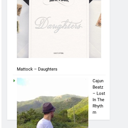
Mattock – Daughters
Cajun
Beatz
– Lost
In The
Rhyth
m