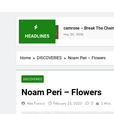
ine
camrose – Break The Chains
May 20, 2026
HEADLINES
Home
DISCOVERIES
Noam Peri – Flowers
DISCOVERIES
Noam Peri – Flowers
0
Alex Francis
February 23, 2025
2 Mins