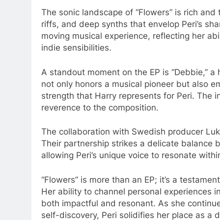
The sonic landscape of “Flowers” is rich and 
riffs, and deep synths that envelop Peri’s sh
moving musical experience, reflecting her abi
indie sensibilities.​
A standout moment on the EP is “Debbie,” a he
not only honors a musical pioneer but also em
strength that Harry represents for Peri. The i
reverence to the composition.​
The collaboration with Swedish producer Luka
Their partnership strikes a delicate balance
allowing Peri’s unique voice to resonate within
“Flowers” is more than an EP; it’s a testamen
Her ability to channel personal experiences i
both impactful and resonant. As she continue
self-discovery, Peri solidifies her place as a