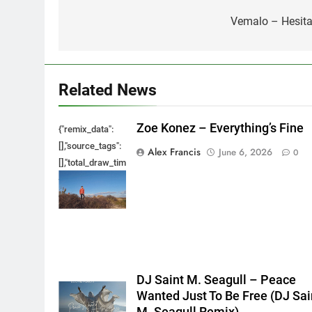
navigation
Vemalo – Hesita
Related News
Zoe Konez – Everything’s Fine
{"remix_data":
[],"source_tags":
Alex Francis
June 6, 2026
0
[],"total_draw_time":0,"total_draw_actions":0,"layers_used":0,"bru
{},"tools_used":
{},"is_sticker":false,"edited_since_last_sticker_save":false,"cont
DJ Saint M. Seagull – Peace
Wanted Just To Be Free (DJ Sai
M. Seagull Remix)