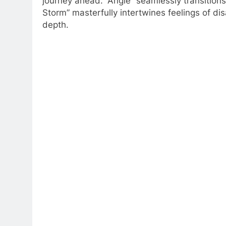
journey ahead. “Angle” seamlessly transitions
Storm” masterfully intertwines feelings of di
depth.​