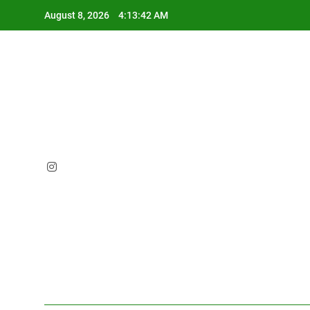
Skip
August 8, 2026
4:13:44 AM
to
content