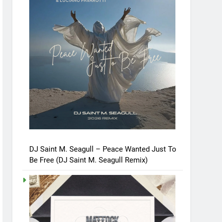
DJ Saint M. Seagull – Peace Wanted Just To
Be Free (DJ Saint M. Seagull Remix)