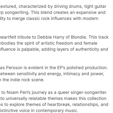
textured, characterized by driving drums, tight guitar
arp songwriting. This blend creates an expansive and
lity to merge classic rock influences with modern
artfelt tribute to Debbie Harry of Blondie. This track
bodies the spirit of artistic freedom and female
nfluence is palpable, adding layers of authenticity and
s Persson is evident in the EP’s polished production.
 between sensitivity and energy, intimacy and power,
 the indie rock scene.​
t to Noam Peri’s journey as a queer singer-songwriter.
nto universally relatable themes makes this collection
s to explore themes of heartbreak, relationships, and
 distinctive voice in contemporary music.