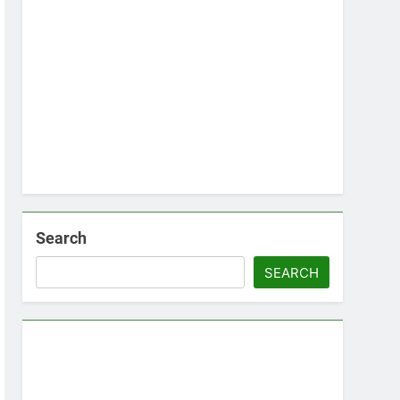
Search
SEARCH