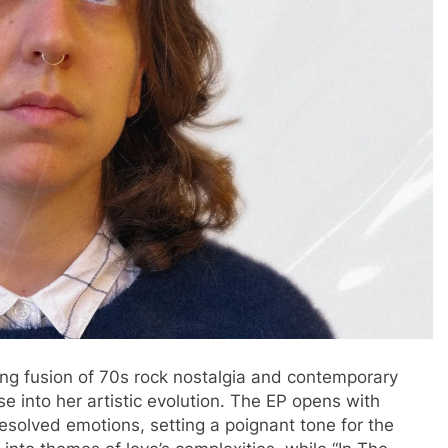
ling fusion of 70s rock nostalgia and contemporary
mpse into her artistic evolution. The EP opens with
nresolved emotions, setting a poignant tone for the