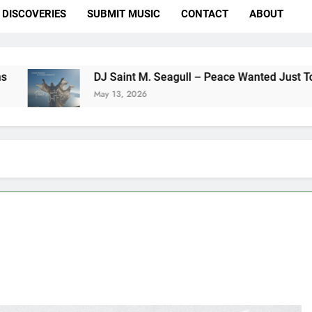
DISCOVERIES
SUBMIT MUSIC
CONTACT
ABOUT
DJ Saint M. Seagull – Peace Wanted Just To Be Free (DJ S
May 13, 2026