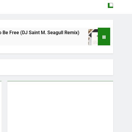
aint M. Seagull Remix)
Mattock – Daughters
May 12, 2026