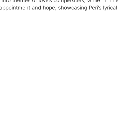
 into themes of love’s complexities, while “In The
sappointment and hope, showcasing Peri’s lyrical