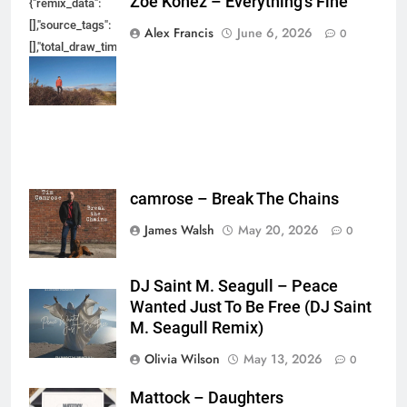
Zoe Konez – Everything’s Fine
{"remix_data":
[],"source_tags":
Alex Francis
June 6, 2026
0
[],"total_draw_time":0,"total_draw_actions":0,"layers_used":0,"brushes_used
{},"tools_used":
{},"is_sticker":false,"edited_since_last_sticker_save":false,"containsFTESti
camrose – Break The Chains
James Walsh
May 20, 2026
0
DJ Saint M. Seagull – Peace
Wanted Just To Be Free (DJ Saint
M. Seagull Remix)
Olivia Wilson
May 13, 2026
0
Mattock – Daughters