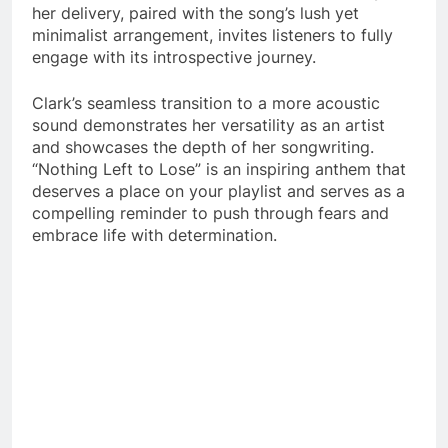
her delivery, paired with the song’s lush yet
minimalist arrangement, invites listeners to fully
engage with its introspective journey.
Clark’s seamless transition to a more acoustic
sound demonstrates her versatility as an artist
and showcases the depth of her songwriting.
“Nothing Left to Lose” is an inspiring anthem that
deserves a place on your playlist and serves as a
compelling reminder to push through fears and
embrace life with determination.