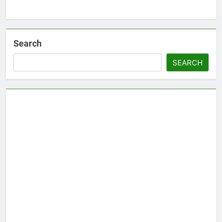
Search
SEARCH