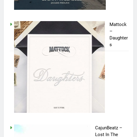
Mattock
–
Daughter
s
CajunBeatz –
Lost In The