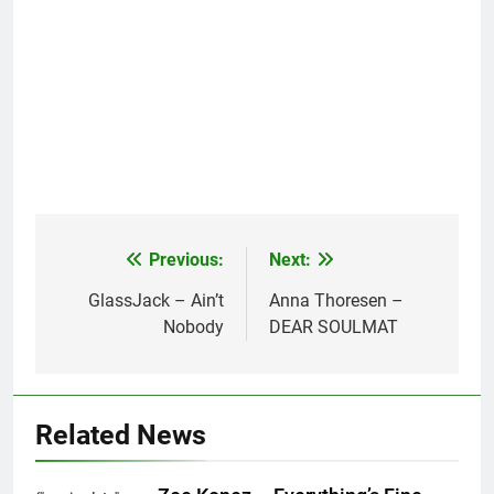
Previous:
Next:
Post
navigation
GlassJack – Ain’t
Anna Thoresen –
Nobody
DEAR SOULMAT
Related News