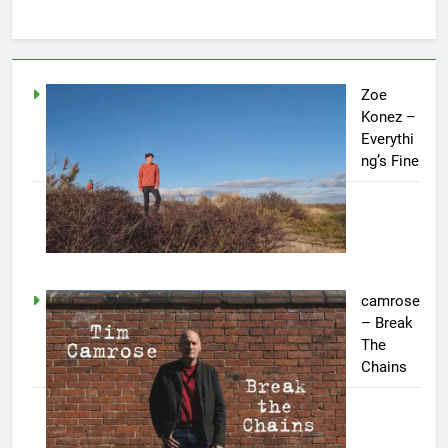
Zoe
Konez –
Everythi
ng’s Fine
camrose
– Break
The
Chains