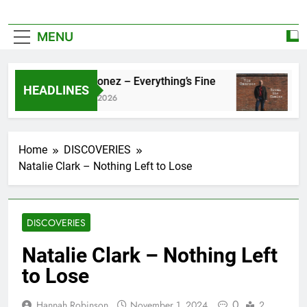
MENU
Zoe Konez – Everything’s Fine
cam
HEADLINES
June 6, 2026
May 
Home
DISCOVERIES
Natalie Clark – Nothing Left to Lose
DISCOVERIES
Natalie Clark – Nothing Left
to Lose
0
Hannah Robinson
November 1, 2024
2