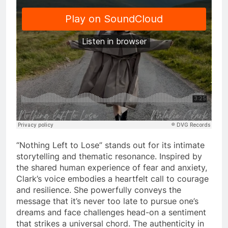
“Nothing Left to Lose” stands out for its intimate
storytelling and thematic resonance. Inspired by
the shared human experience of fear and anxiety,
Clark’s voice embodies a heartfelt call to courage
and resilience. She powerfully conveys the
message that it’s never too late to pursue one’s
dreams and face challenges head-on a sentiment
that strikes a universal chord. The authenticity in