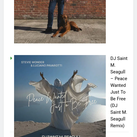
DJ Saint
M.
Seagull
– Peace
Wanted
Just To
Be Free
(DJ
Saint M.
Seagull
Remix)