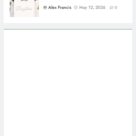
Alex Francis
May 12, 2026
0