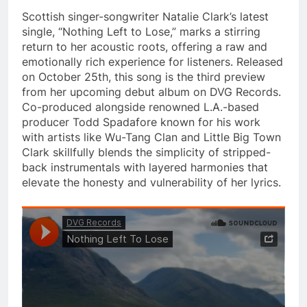
Scottish singer-songwriter Natalie Clark’s latest
single, “Nothing Left to Lose,” marks a stirring
return to her acoustic roots, offering a raw and
emotionally rich experience for listeners. Released
on October 25th, this song is the third preview
from her upcoming debut album on DVG Records.
Co-produced alongside renowned L.A.-based
producer Todd Spadafore known for his work
with artists like Wu-Tang Clan and Little Big Town
Clark skillfully blends the simplicity of stripped-
back instrumentals with layered harmonies that
elevate the honesty and vulnerability of her lyrics.