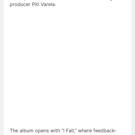
producer Piti Varela.
The album opens with “I Fall,” where feedback-