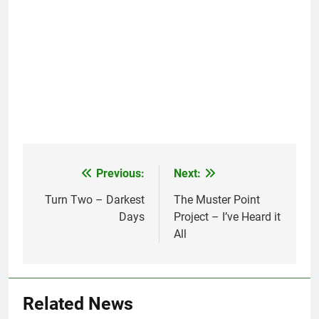
Previous:
Next:
Post
navigation
Turn Two – Darkest
The Muster Point
Days
Project – I’ve Heard it
All
Related News