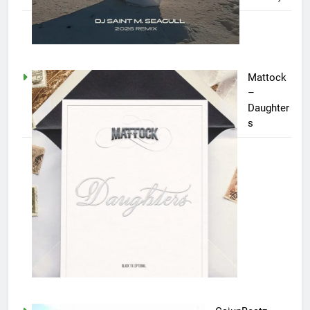
Mattock
–
Daughter
s