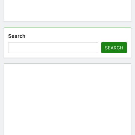
Search
SEARCH