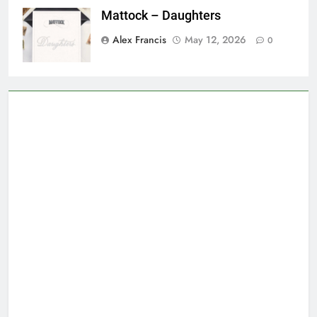
Mattock – Daughters
Alex Francis
May 12, 2026
0