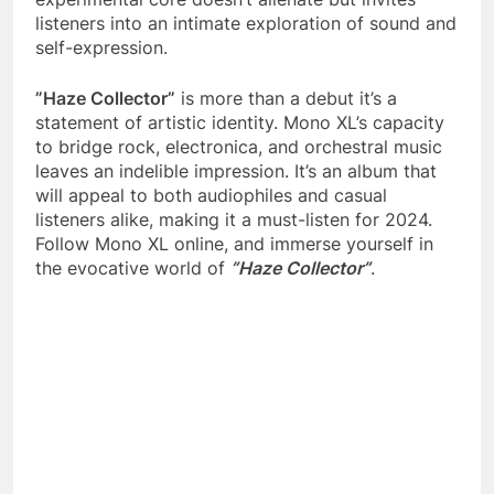
listeners into an intimate exploration of sound and
self-expression.
”Haze Collector”
is more than a debut it’s a
statement of artistic identity. Mono XL’s capacity
to bridge rock, electronica, and orchestral music
leaves an indelible impression. It’s an album that
will appeal to both audiophiles and casual
listeners alike, making it a must-listen for 2024.
Follow Mono XL online, and immerse yourself in
the evocative world of
”Haze Collector”
.