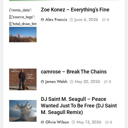
Zoe Konez – Everything’s Fine
{"remix_data":
[],"source_tags":
Alex Francis
June 6, 2026
0
[],"total_draw_time":0,"total_draw_actions":0,"layers_used":0,"brushes_used
{},"tools_used":
{},"is_sticker":false,"edited_since_last_sticker_save":false,"containsFTESti
camrose – Break The Chains
James Walsh
May 20, 2026
0
DJ Saint M. Seagull – Peace
Wanted Just To Be Free (DJ Saint
M. Seagull Remix)
Olivia Wilson
May 13, 2026
0