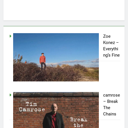
Zoe
Konez –
Everythi
ng’s Fine
camrose
– Break
The
Chains