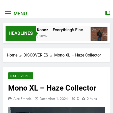
MENU
Zoe Konez – Everything’s Fine
c
HEADLINES
June 6, 2026
M
Home
DISCOVERIES
Mono XL – Haze Collector
DISCOVERIES
Mono XL – Haze Collector
0
Alex Francis
December 1, 2024
2 Mins