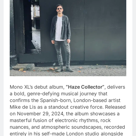
Mono XL’s debut album,
”Haze Collector”
, delivers
a bold, genre-defying musical journey that
confirms the Spanish-born, London-based artist
Mike de Lis as a standout creative force. Released
on November 29, 2024, the album showcases a
masterful fusion of electronic rhythms, rock
nuances, and atmospheric soundscapes, recorded
entirely in his self-made London studio alongside