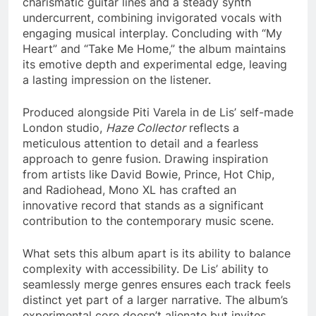
charismatic guitar lines and a steady synth
undercurrent, combining invigorated vocals with
engaging musical interplay. Concluding with “My
Heart” and “Take Me Home,” the album maintains
its emotive depth and experimental edge, leaving
a lasting impression on the listener.
Produced alongside Piti Varela in de Lis’ self-made
London studio,
Haze Collector
reflects a
meticulous attention to detail and a fearless
approach to genre fusion. Drawing inspiration
from artists like David Bowie, Prince, Hot Chip,
and Radiohead, Mono XL has crafted an
innovative record that stands as a significant
contribution to the contemporary music scene.
What sets this album apart is its ability to balance
complexity with accessibility. De Lis’ ability to
seamlessly merge genres ensures each track feels
distinct yet part of a larger narrative. The album’s
experimental core doesn’t alienate but invites