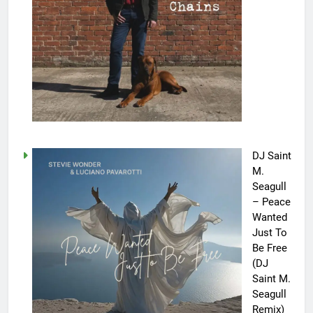
DJ Saint
M.
Seagull
– Peace
Wanted
Just To
Be Free
(DJ
Saint M.
Seagull
Remix)