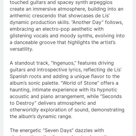
touched guitars and spacey synth arpeggios
create an immersive atmosphere, building into an
anthemic crescendo that showcases de Lis’
dynamic production skills. “Another Day” follows,
embracing an electro-pop aesthetic with
glistening vocals and moody synths, evolving into
a danceable groove that highlights the artist’s
versatility.
A standout track, “Ingenuos,” features driving
guitars and introspective lyrics, reflecting de Lis’
Spanish roots and adding a unique flavor to the
album’s sonic palette. “World of Stone” offers a
haunting, intimate experience with its hypnotic
acoustic and piano arrangement, while “Seconds
to Destroy” delivers atmospheric and
otherworldly exploration of sound, demonstrating
the album’s dynamic range.
The energetic “Seven Days” dazzles with